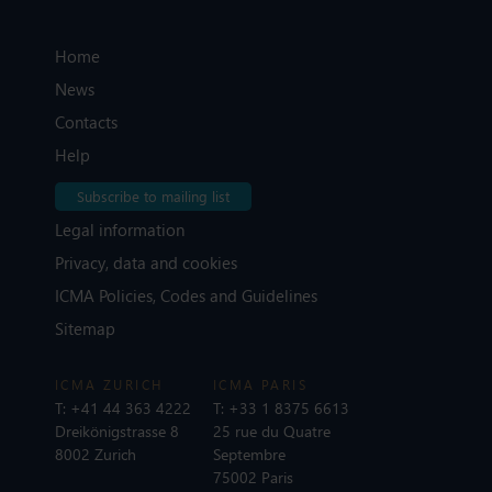
Home
News
Contacts
Help
Subscribe to mailing list
Legal information
Privacy, data and cookies
ICMA Policies, Codes and Guidelines
Sitemap
ICMA ZURICH
ICMA PARIS
T:
+41 44 363 4222
T:
+33 1 8375 6613
Dreikönigstrasse 8
25 rue du Quatre
8002 Zurich
Septembre
75002 Paris