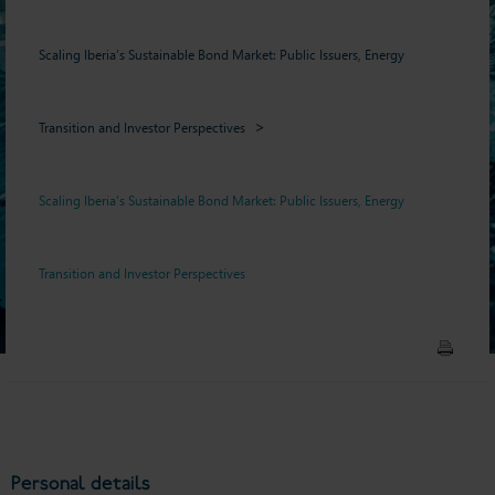
Scaling Iberia’s Sustainable Bond Market: Public Issuers, Energy
Transition and Investor Perspectives
Scaling Iberia’s Sustainable Bond Market: Public Issuers, Energy
Transition and Investor Perspectives
Personal details