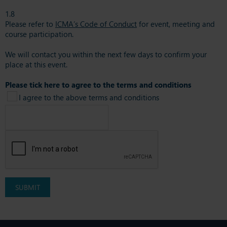
1.8
Please refer to
ICMA’s Code of Conduct
for event, meeting and
course participation.
We will contact you within the next few days to confirm your
place at this event.
Please tick here to agree to the terms and conditions
I agree to the above terms and conditions