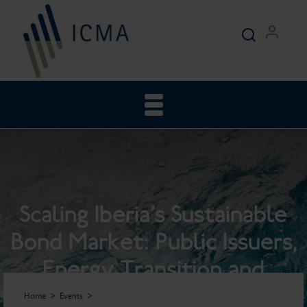
Scaling Iberia’s Sustainable
Bond Market: Public Issuers,
Energy Transition and
Investor Perspectives
Home
Events