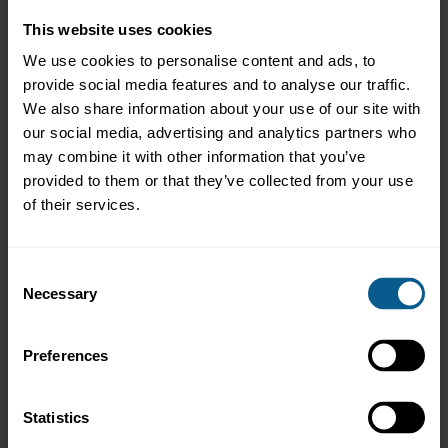
such confirmation within the specified period my reservation
could not be considered.
This website uses cookies
We use cookies to personalise content and ads, to
1.2
I agree that ICMA shall have the right to cancel conferences at its
provide social media features and to analyse our traffic.
own discretion for any reason (including e.g. if a sufficient
We also share information about your use of our site with
minimum number of participants is not reached before the start
our social media, advertising and analytics partners who
date of the relevant conference). In the event of such
may combine it with other information that you’ve
cancellation, I agree that ICMA shall not be liable for any
provided to them or that they’ve collected from your use
expenses incurred by me, my employer, or anyone else on my
behalf, due to the cancellation.
of their services.
1.3
In case I want to cancel my reservation for this conference I shall
Consent
notify ICMA (attention Events team) in writing without delay.
Necessary
Selection
1.4
I understand that substitutions can be made subject to the
Preferences
condition that ICMA (attention Events team) is notified
accordingly in writing and provided with the details of the
substitute (see 1. above) not later than 48 hours before the
Statistics
relevant conference commences.