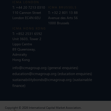
ICMA LONDON
T:
+44 20 7213 0310
ICMA BRUSSELS
110 Cannon Street
T:
+32 2 801 13 88
London EC4N 6EU
Avenue des Arts 56
1000 Brussels
ICMA HONG KONG
T:
+852 2531 6592
Unit 3603, Tower 2
Lippo Centre
89 Queensway,
Admiralty
Hong Kong
info@icmagroup.org
(general enquiries)
education@icmagroup.org
(education enquiries)
sustainabilitybonds@icmagroup.org
(sustainable
finance)
Copyright © 2026 International Capital Market Association.