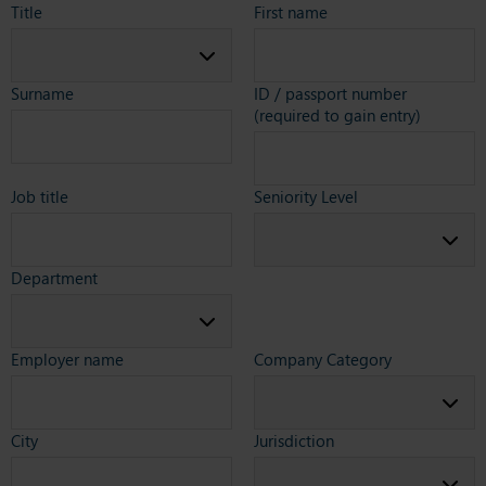
Title
First name
Surname
ID / passport number
(required to gain entry)
Job title
Seniority Level
Department
Employer name
Company Category
City
Jurisdiction