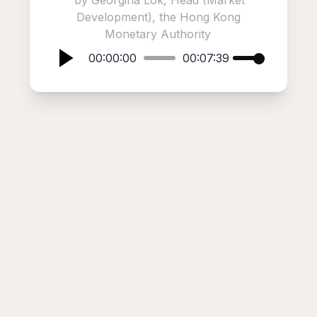
by Georgina Lok, Head (Market
Development), the Hong Kong
Monetary Authority
00:00:00
00:07:39