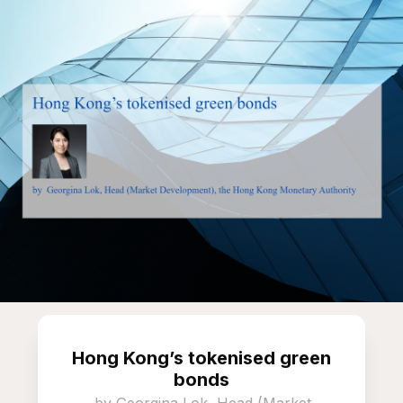
Hong Kong’s tokenised green
bonds