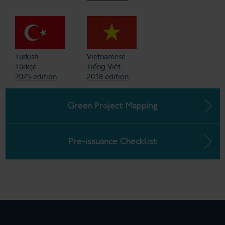
Turkish
Vietnamese
Türkçe
Tiếng Việt
2025 edition
2018 edition
Green Project Mapping
Pre-issuance Checklist