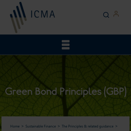
Green Bond Principles (GBP)
Home
Sustainable Finance
The Principles & related guidance