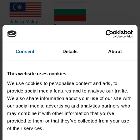
Bahasa Malay
Bulgarian
Bahasa Melayu
български
Baku
2017 edition
2018 edition
Consent
Details
About
This website uses cookies
Chinese
Danish
中文
We use cookies to personalise content and ads, to
dansk
2021 edition
2025 edition
provide social media features and to analyse our traffic.
We also share information about your use of our site with
our social media, advertising and analytics partners who
may combine it with other information that you’ve
provided to them or that they’ve collected from your use
Finnish
Dutch
of their services.
suomi
(Netherlands)
2018 edition
Nederlands