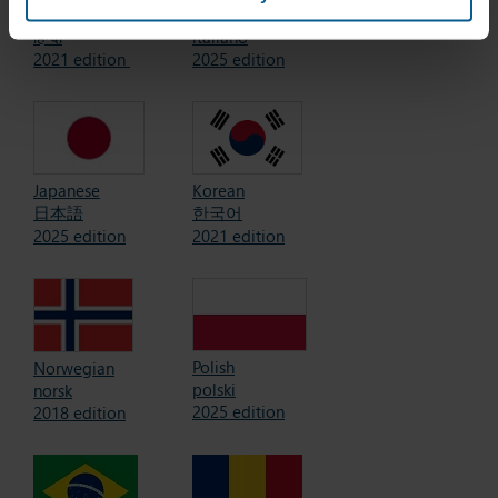
Hindi (India)
Italian
हिन्दी
italiano
2021 edition
2025 edition
Korean
Japanese
한국어
日本語
2021 edition
2025 edition
Polish
Norwegian
polski
norsk
2025 edition
2018 edition