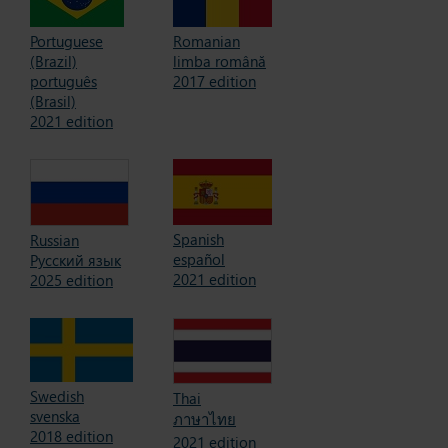
Portuguese
Romanian
(Brazil)
limba română
português
2017 edition
(Brasil)
2021 edition
Spanish
Russian
español
Русский язык
2021 edition
2025 edition
Swedish
Thai
svenska
ภาษาไทย
2018 edition
2021 edition