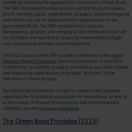
market by clarifying the approach for issuance of a Green Bond.
The GBP recommend a clear process and disclosure for issuers,
which investors, banks, underwriters, arrangers, placement agents
and others may use to understand the characteristics of any
given Green Bond. The GBP emphasise the required
transparency, accuracy and integrity of the information that will
be disclosed and reported by issuers to stakeholders through
core components and key recommendations.
The 2025 edition of the GBP includes a reference to the
Green
Enabling Projects Guidance
document published in June 2024.
Furthermore, in addition to assets, investments and other related
and supporting expenditures, it includes “activities” in the
definition of Green Projects.
For additional information on how to interpret this guidance
especially for its practical application for transactions, as well as
in the context of market developments and complementary
initiatives, see the
Guidance Handbook
.
The Green Bond Principles (2025)