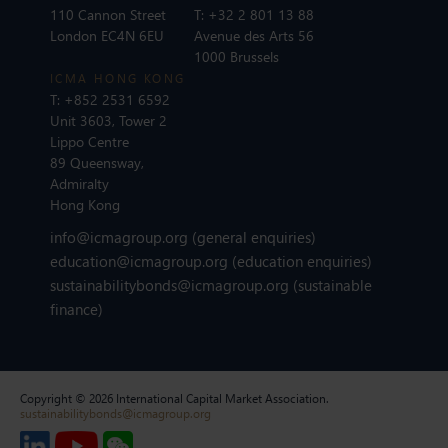
110 Cannon Street
T:
+32 2 801 13 88
London EC4N 6EU
Avenue des Arts 56
1000 Brussels
ICMA HONG KONG
T:
+852 2531 6592
Unit 3603, Tower 2
Lippo Centre
89 Queensway,
Admiralty
Hong Kong
info@icmagroup.org
(general enquiries)
education@icmagroup.org
(education enquiries)
sustainabilitybonds@icmagroup.org
(sustainable
finance)
Copyright © 2026 International Capital Market Association.
sustainabilitybonds@icmagroup.org