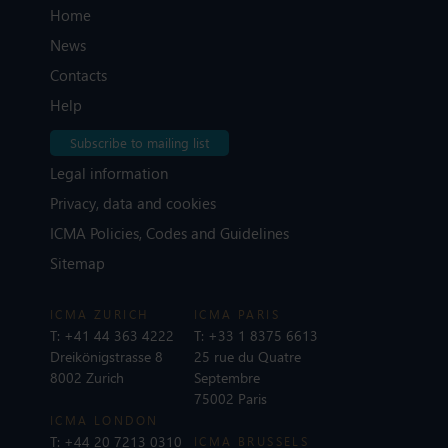
Home
News
Contacts
Help
Subscribe to mailing list
Legal information
Privacy, data and cookies
ICMA Policies, Codes and Guidelines
Sitemap
ICMA ZURICH
ICMA PARIS
T:
+41 44 363 4222
T:
+33 1 8375 6613
Dreikönigstrasse 8
25 rue du Quatre
8002 Zurich
Septembre
75002 Paris
ICMA LONDON
T:
+44 20 7213 0310
ICMA BRUSSELS