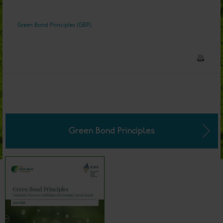
Green Bond Principles (GBP)
Green Bond Principles