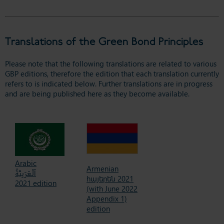
Translations of the Green Bond Principles
Please note that the following translations are related to various
GBP editions, therefore the edition that each translation currently
refers to is indicated below. Further translations are in progress
and are being published here as they become available.
Arabic
Armenian
اَلْعَرَبِيَّةُ
հայերեն 2021
2021 edition
(with June 2022
Appendix 1)
edition