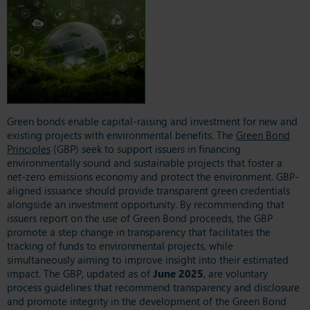
Green bonds enable capital-raising and investment for new and
existing projects with environmental benefits. The
Green Bond
Principles
(GBP) seek to support issuers in financing
environmentally sound and sustainable projects that foster a
net-zero emissions economy and protect the environment. GBP-
aligned issuance should provide transparent green credentials
alongside an investment opportunity. By recommending that
issuers report on the use of Green Bond proceeds, the GBP
promote a step change in transparency that facilitates the
tracking of funds to environmental projects, while
simultaneously aiming to improve insight into their estimated
impact. The GBP, updated as of
June 2025
, are voluntary
process guidelines that recommend transparency and disclosure
and promote integrity in the development of the Green Bond