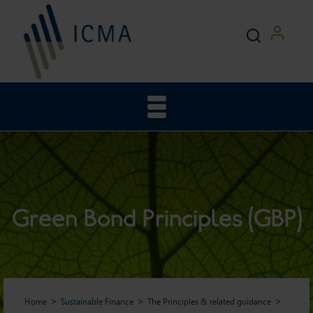
Green Bond Principles (GBP)
Home
Sustainable Finance
The Principles & related guidance