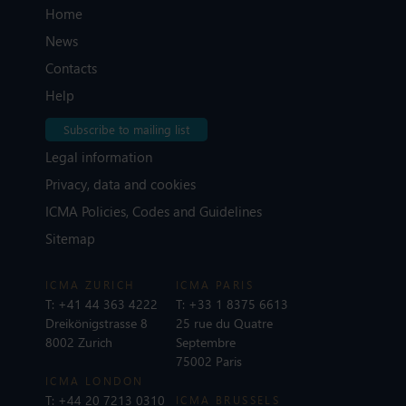
Home
News
Contacts
Help
Subscribe to mailing list
Legal information
Privacy, data and cookies
ICMA Policies, Codes and Guidelines
Sitemap
ICMA ZURICH
ICMA PARIS
T:
+41 44 363 4222
T:
+33 1 8375 6613
Dreikönigstrasse 8
25 rue du Quatre
8002 Zurich
Septembre
75002 Paris
ICMA LONDON
T:
+44 20 7213 0310
ICMA BRUSSELS