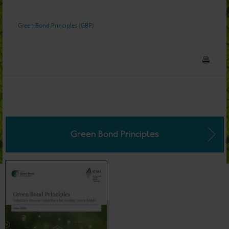
Green Bond Principles (GBP)
Green Bond Principles