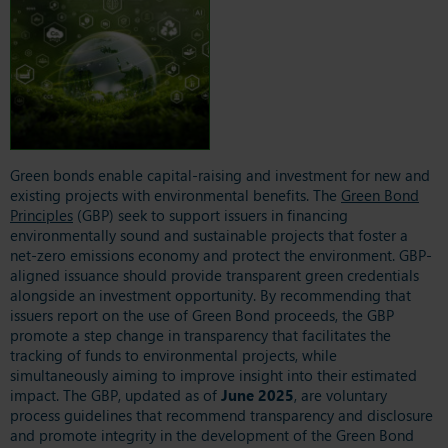
Green bonds enable capital-raising and investment for new and
existing projects with environmental benefits. The
Green Bond
Principles
(GBP) seek to support issuers in financing
environmentally sound and sustainable projects that foster a
net-zero emissions economy and protect the environment. GBP-
aligned issuance should provide transparent green credentials
alongside an investment opportunity. By recommending that
issuers report on the use of Green Bond proceeds, the GBP
promote a step change in transparency that facilitates the
tracking of funds to environmental projects, while
simultaneously aiming to improve insight into their estimated
impact. The GBP, updated as of
June 2025
, are voluntary
process guidelines that recommend transparency and disclosure
and promote integrity in the development of the Green Bond