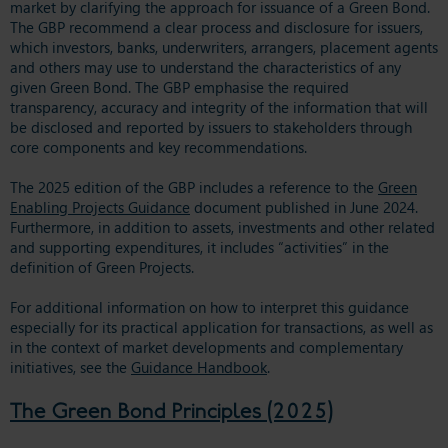
market by clarifying the approach for issuance of a Green Bond.
The GBP recommend a clear process and disclosure for issuers,
which investors, banks, underwriters, arrangers, placement agents
and others may use to understand the characteristics of any
given Green Bond. The GBP emphasise the required
transparency, accuracy and integrity of the information that will
be disclosed and reported by issuers to stakeholders through
core components and key recommendations.
The 2025 edition of the GBP includes a reference to the
Green
Enabling Projects Guidance
document published in June 2024.
Furthermore, in addition to assets, investments and other related
and supporting expenditures, it includes “activities” in the
definition of Green Projects.
For additional information on how to interpret this guidance
especially for its practical application for transactions, as well as
in the context of market developments and complementary
initiatives, see the
Guidance Handbook
.
The Green Bond Principles (2025)