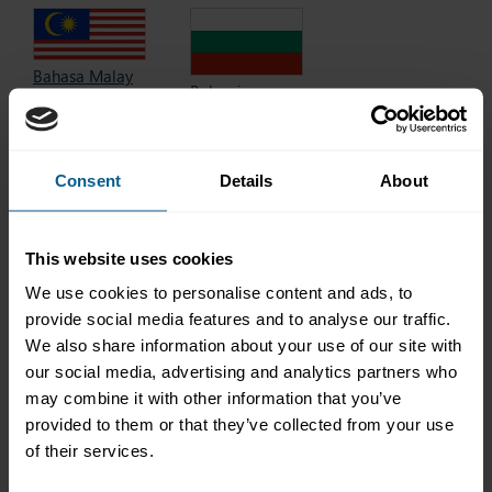
Bahasa Malay
Bulgarian
Bahasa Melayu
български
Baku
2017 edition
2018 edition
Consent
Details
About
This website uses cookies
Chinese
Danish
中文
We use cookies to personalise content and ads, to
dansk
2021 edition
2025 edition
provide social media features and to analyse our traffic.
We also share information about your use of our site with
our social media, advertising and analytics partners who
may combine it with other information that you’ve
provided to them or that they’ve collected from your use
Finnish
Dutch
of their services.
suomi
(Netherlands)
2018 edition
Nederlands