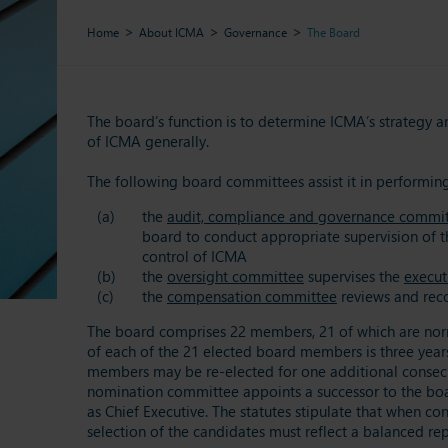
Home
About ICMA
Governance
The Board
The board’s function is to determine ICMA’s strategy a
of ICMA generally.
The following board committees assist it in performing 
the
audit, compliance and governance commi
board to conduct appropriate supervision of th
control of ICMA
the
oversight committee
supervises the
execut
the
compensation committee
reviews and reco
The board comprises 22 members, 21 of which are norma
of each of the 21 elected board members is three years
members may be re-elected for one additional consecut
nomination committee appoints a successor to the boar
as Chief Executive. The statutes stipulate that when c
selection of the candidates must reflect a balanced rep