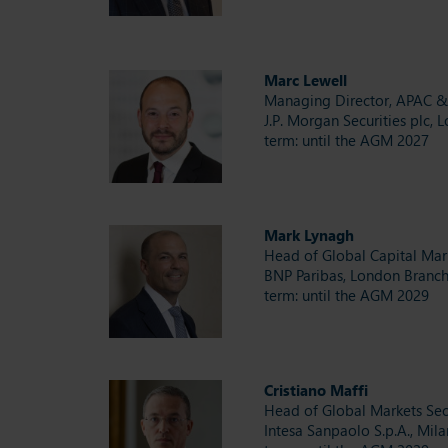
Marc Lewell
Managing Director, APAC 
J.P. Morgan Securities plc, 
term: until the AGM 2027
Mark Lynagh
Head of Global Capital Ma
BNP Paribas, London Branc
term: until the AGM 2029
Cristiano Maffi
Head of Global Markets Sec
Intesa Sanpaolo S.p.A., Mila