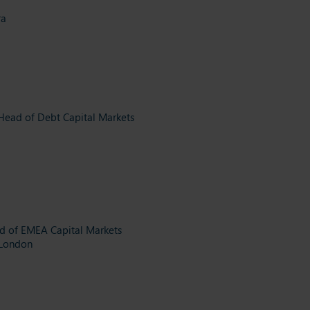
ra
Head of Debt Capital Markets
d of EMEA Capital Markets
 London