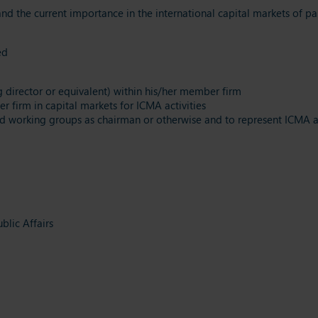
d the current importance in the international capital markets of par
ted
g director or equivalent) within his/her member firm
 firm in capital markets for ICMA activities
d working groups as chairman or otherwise and to represent ICMA a
lic Affairs