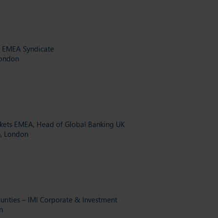
& EMEA Syndicate
London
rkets EMEA, Head of Global Banking UK
h, London
urities – IMI Corporate & Investment
n