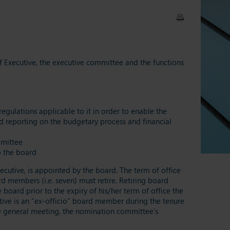
f Executive, the executive committee and the functions
egulations applicable to it in order to enable the
nd reporting on the budgetary process and financial
mmittee
o the board
cutive, is appointed by the board. The term of office
d members (i.e. seven) must retire. Retiring board
oard prior to the expiry of his/her term of office the
ive is an “ex-officio” board member during the tenure
the general meeting, the nomination committee’s