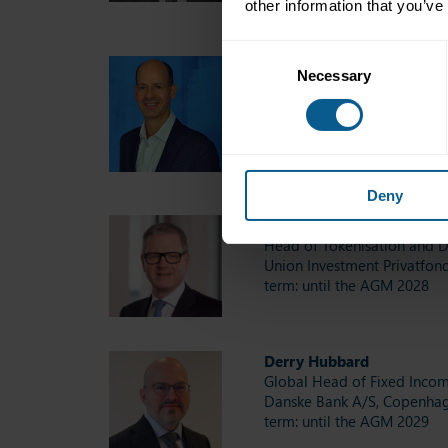
other information that you’ve
Consent
Jérôme Jean Haegeli
Necessary
Selection
Head SRI & Group Chief Ec
Swiss Re Management Ltd, 
term: until the AGM 2027
Deny
Christoph Hock
Head of Tokenisation and Di
Union Investment Privatfon
term: until the AGM 2028
Derry Hubbard
Global Head of Fixed Inco
Danske Bank A/S, Copenha
term: until the AGM 2029