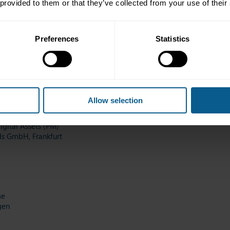
 provided to them or that they’ve collected from your use of their
Preferences
Statistics
onomist
Zurich
Allow selection
gital Assets (PM)
ds GmbH, Frankfurt
me
gen