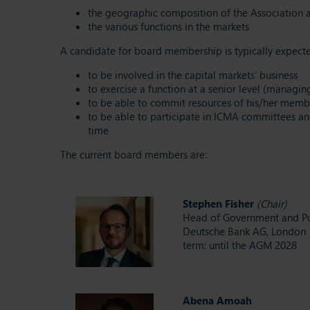
the geographic composition of the Association an
the various functions in the markets
A candidate for board membership is typically expec
to be involved in the capital markets’ business
to exercise a function at a senior level (managin
to be able to commit resources of his/her member
to be able to participate in ICMA committees an
time
The current board members are:
Stephen Fisher
(Chair)
Head of Government and Pub
Deutsche Bank AG, London
term: until the AGM 2028
Abena Amoah