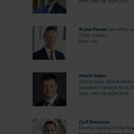
term: until the AGM 2029
Bryan Pascoe
(ex-officio 
ICMA, London
term: n/a
Henrik Raber
Global Head, Global Banki
Standard Chartered Bank, D
term: until the AGM 2028
Cyril Rousseau
Director General of the Fin
European Investment Bank