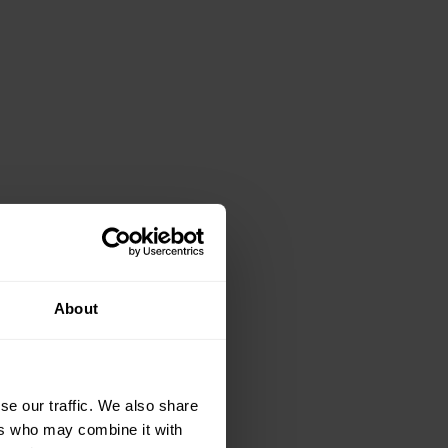
About
se our traffic. We also share
ers who may combine it with