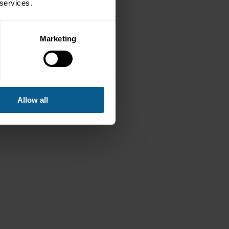
 services.
Marketing
Allow all