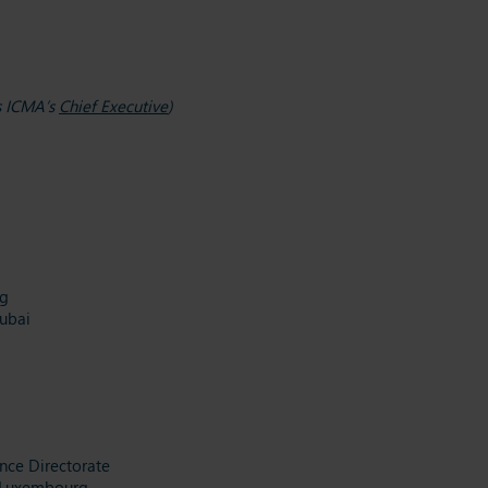
as ICMA’s
Chief Executive
)
ng
ubai
ance Directorate
, Luxembourg