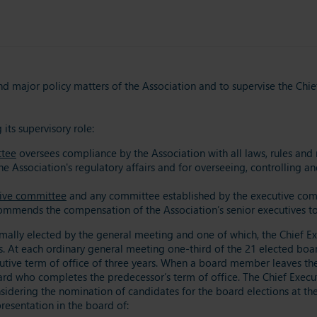
nd major policy matters of the Association and to supervise the Chie
its supervisory role:
ttee
oversees compliance by the Association with all laws, rules and r
e Association's regulatory affairs and for overseeing, controlling a
ive committee
and any committee established by the executive co
mmends the compensation of the Association’s senior executives t
lly elected by the general meeting and one of which, the Chief Exe
. At each ordinary general meeting one-third of the 21 elected boar
ive term of office of three years. When a board member leaves the b
d who completes the predecessor’s term of office. The Chief Execut
onsidering the nomination of candidates for the board elections at 
resentation in the board of: