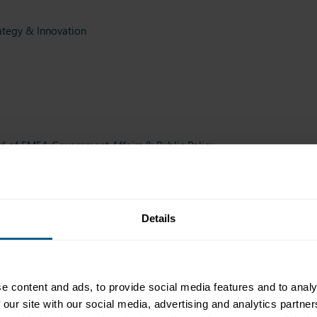
ategy & Innovation
 of EMEA Government Affairs & Public Policy
, Brussels Branch, Brussels
Details
Official Institutions and Growth Markets
ddle East Ltd, Abu Dhabi
e content and ads, to provide social media features and to analy
 our site with our social media, advertising and analytics partn