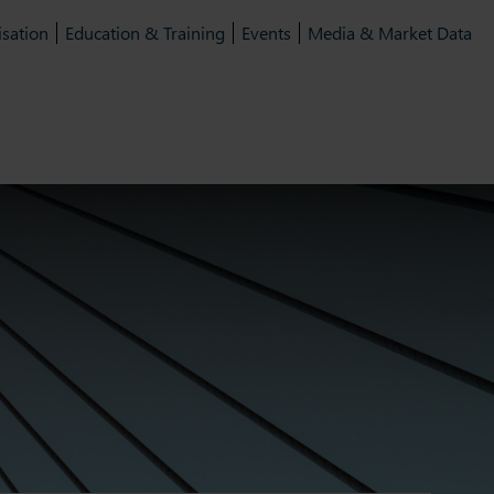
isation
Education & Training
Events
Media & Market Data