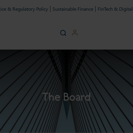
ice & Regulatory Policy
Sustainable Finance
FinTech & Digital
The Board