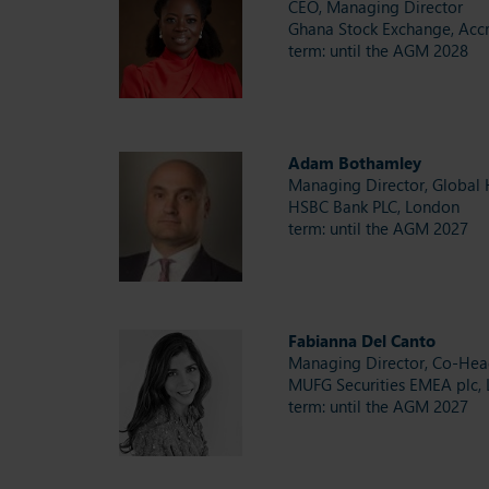
CEO, Managing Director
Ghana Stock Exchange, Acc
term: until the AGM 2028
Adam Bothamley
Managing Director, Global 
HSBC Bank PLC, London
term: until the AGM 2027
Fabianna Del Canto
Managing Director, Co-Hea
MUFG Securities EMEA plc,
term: until the AGM 2027