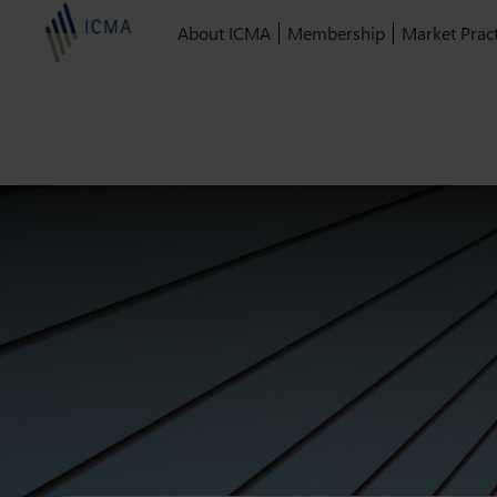
About ICMA
Membership
Market Pract