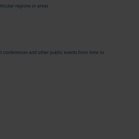
ticular regions or areas
t conferences and other public events from time to