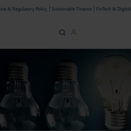
ice & Regulatory Policy
Sustainable Finance
FinTech & Digital