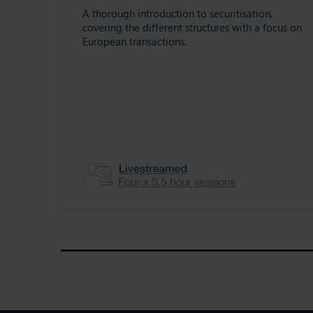
A thorough introduction to securitisation,
covering the different structures with a focus on
European transactions.