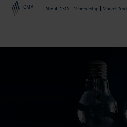
About ICMA
Membership
Market Pract