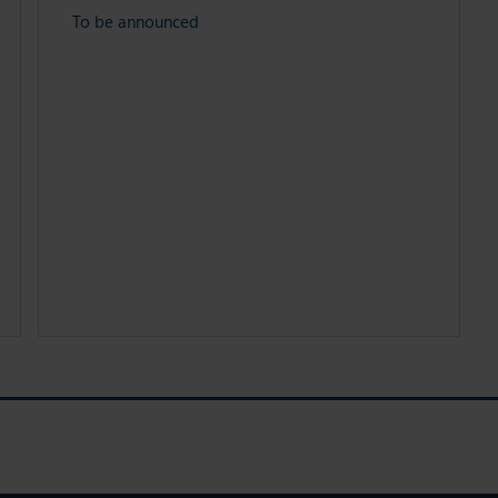
To be announced