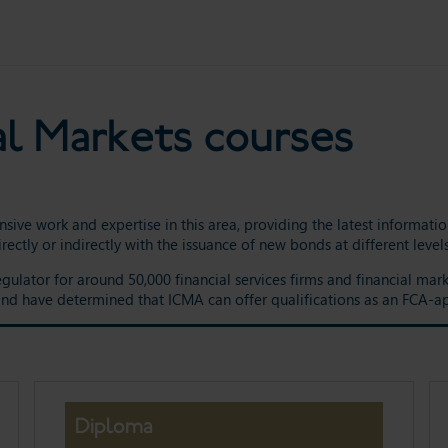
al Markets courses
nsive work and expertise in this area, providing the latest informat
rectly or indirectly with the issuance of new bonds at different lev
egulator for around 50,000 financial services firms and financial ma
 and have determined that ICMA can offer qualifications as an FCA-a
Diploma