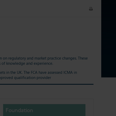
ion on regulatory and market practice changes. These
els of knowledge and experience.
rkets in the UK. The FCA have assessed ICMA in
pproved qualification provider
Foundation