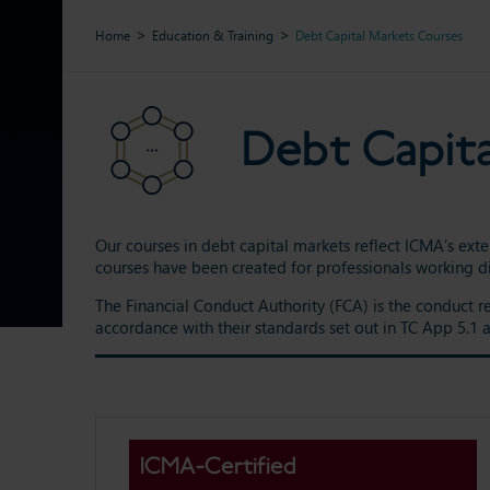
Home
Education & Training
Debt Capital Markets Courses
Debt Capit
Our courses in debt capital markets reflect ICMA’s exte
courses have been created for professionals working di
The Financial Conduct Authority (FCA) is the conduct r
accordance with their standards set out in TC App 5.1
ICMA-Certified