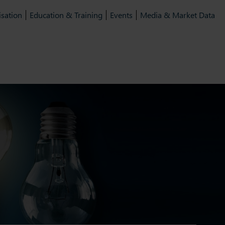
isation
Education & Training
Events
Media & Market Data