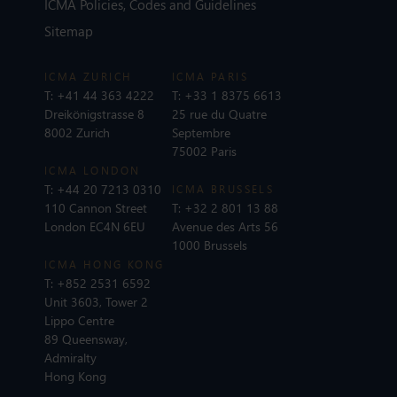
ICMA Policies, Codes and Guidelines
Sitemap
ICMA ZURICH
ICMA PARIS
T:
+41 44 363 4222
T:
+33 1 8375 6613
Dreikönigstrasse 8
25 rue du Quatre
8002 Zurich
Septembre
75002 Paris
ICMA LONDON
T:
+44 20 7213 0310
ICMA BRUSSELS
110 Cannon Street
T:
+32 2 801 13 88
London EC4N 6EU
Avenue des Arts 56
1000 Brussels
ICMA HONG KONG
T:
+852 2531 6592
Unit 3603, Tower 2
Lippo Centre
89 Queensway,
Admiralty
Hong Kong