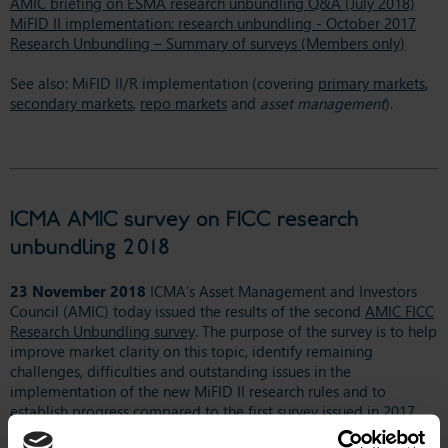
AMIC briefing on ESMA research unbundling Q&A (July 2018)
MiFID II implementation: research unbundling - October 2017
Research Unbundling – Summary of surveys (Members only)
See also: MiFID II/R implementation (covering
primary markets
,
secondary markets
,
repo markets
and
asset management
).
ICMA AMIC survey on FICC research
unbundling 2018
23 November 2018
ICMA’s Asset Management and Investors
Council (AMIC) today issued the results of the second
AMIC FICC
Research Unbundling survey
. The purpose of the survey is to help
improve market clarity on this topic, identify remaining
challenges, difficulties and outstanding issues in the
implementation of the new MiFID II research rules and to
establish progress compared to the first survey issued in 2017.
This survey was aimed at buy-side firms and focused on FICC