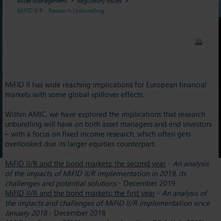
Asset Management
Regulatory Issues
MiFID II/R - Research Unbundling
MiFID II has wide reaching implications for European financial
markets with some global spillover effects.
Within AMIC, we have explored the implications that research
unbundling will have on both asset managers and end investors
– with a focus on fixed income research, which often gets
overlooked due its larger equities counterpart.
MiFID II/R and the bond markets: the second year
-
An analysis
of the impacts of MiFID II/R implementation in 2019, its
challenges and potential solutions
- December 2019
MiFID II/R and the bond markets: the first year
-
An analysis of
the impacts and challenges of MiFID II/R implementation since
January 2018
- December 2018