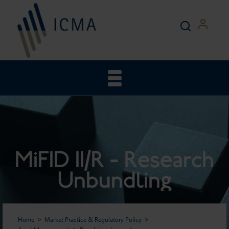
MiFID II/R - Research
Unbundling
Home
Market Practice & Regulatory Policy