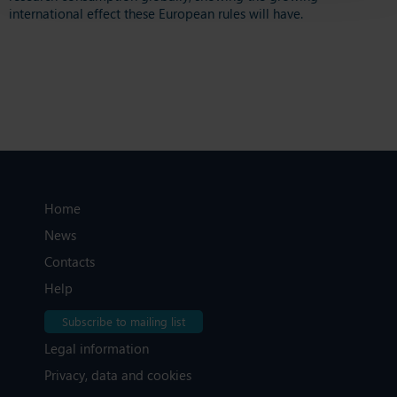
international effect these European rules will have.
Home
News
Contacts
Help
Subscribe to mailing list
Legal information
Privacy, data and cookies