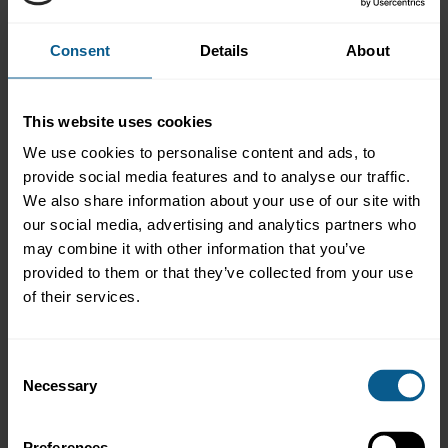
research only.
The results show that 79% of firms who responded pay for FICC
Consent
Details
About
Research from their P&L, up from 67% last year. On SME
research, 43% of respondents noticed a decrease in availability
and breadth of research, a trend which we expect will continue.
This website uses cookies
Respondents’ approach to tackling the conflicting rules around
FICC research globally seems to be equally split between
We use cookies to personalise content and ads, to
unbundling research fees globally (35%) and segregating the EU
provide social media features and to analyse our traffic.
and non-EU businesses (35%) - a stark change from last year
We also share information about your use of our site with
when 64% of firms were planning to unbundle globally and only
7% were planning to segregate their businesses.
our social media, advertising and analytics partners who
may combine it with other information that you’ve
We hope that the our members and the market find the results
provided to them or that they’ve collected from your use
helpful and informative. Please
let us know
if you have any
of their services.
feedback or would like to discuss these results.
Consent
Necessary
Selection
ICMA AMIC survey on FICC research
unbundling 2017
Preferences