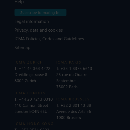
Help
Subscribe to mailing list
Legal information
Privacy, data and cookies
ICMA Policies, Codes and Guidelines
Sitemap
ICMA ZURICH
ICMA PARIS
T:
+41 44 363 4222
T:
+33 1 8375 6613
Dreikönigstrasse 8
25 rue du Quatre
8002 Zurich
Septembre
75002 Paris
ICMA LONDON
T:
+44 20 7213 0310
ICMA BRUSSELS
110 Cannon Street
T:
+32 2 801 13 88
London EC4N 6EU
Avenue des Arts 56
1000 Brussels
ICMA HONG KONG
T:
+852 2531 6592