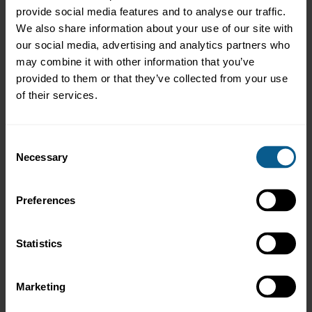
ICMA response to UK Competition and Markets Authority’s
provide social media features and to analyse our traffic.
statutory audit services market study update paper
We also share information about your use of our site with
our social media, advertising and analytics partners who
12 March 2008
may combine it with other information that you’ve
ICMA response re UK implementation of the Statutory Audit
Directive
provided to them or that they’ve collected from your use
of their services.
25 February 2008
ICMA SIFMA comments on CESR equivalence consultation
Consent
25 September 2007
Necessary
Selection
ICMA comments re File Number S7 13 07
21 August 2007
Preferences
ICMA SIFMA comments on draft equivalence mechanism
regulation
Statistics
30 May 2007
ICMA Response re UK implementation of Statutory Audit
Directive
Marketing
8 May 2007