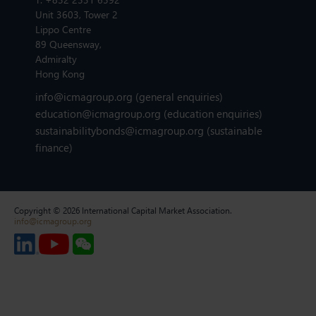
Unit 3603, Tower 2
Lippo Centre
89 Queensway,
Admiralty
Hong Kong
info@icmagroup.org
(general enquiries)
education@icmagroup.org
(education enquiries)
sustainabilitybonds@icmagroup.org
(sustainable
finance)
Copyright © 2026 International Capital Market Association.
info@icmagroup.org