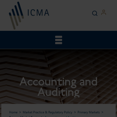
Accounting and
Auditing
Home
Market Practice & Regulatory Policy
Primary Markets