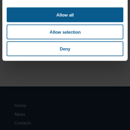
Final ICMA Response to CESR Equivalence CP
15 March 2007
Allow all
ICMA Response to EC CP re Auditors Liability
1 March 2007
Allow selection
ICMA response to consultation on non-EEA auditors
Deny
Home
News
Contacts