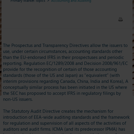
Primary Market Topics
Accounting and Auditing
The Prospectus and Transparency Directives allow the issuers to
use, under certain circumstances, accounting standards other
than the EU-endorsed IFRS in their prospectuses and periodic
reporting. Regulation EC/1289/2008 and Decision 2008/961/EC
provide for the recognition of certain of those accounting
standards (those of the US and Japan) as “equivalent” (with
interim provisions regarding Canada, China, India and Korea), A
conceptually similar process has been initiated in the US where
the SEC has proposed to accept IFRS in regulatory filings by
non-US issuers.
The Statutory Audit Directive creates the mechanism for
introduction of EEA-wide auditing standards and the framework
for regulation and supervision of all aspects of the activities of
auditors and audit firms. ICMA (and its predecessor IPMA) has