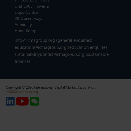
Unit 3603, Tower 2
Lippo Centre
89 Queensway,
Admiralty
Hong Kong
info@icmagroup.org
(general enquiries)
education@icmagroup.org
(education enquiries)
sustainabilitybonds@icmagroup.org
(sustainable
finance)
Copyright © 2026 International Capital Market Association.
info@icmagroup.org