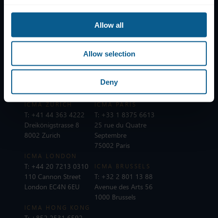
Help
Subscribe to mailing list
Allow all
Legal information
Privacy, data and cookies
Allow selection
ICMA Policies, Codes and Guidelines
Sitemap
Deny
ICMA ZURICH
ICMA PARIS
T:
+41 44 363 4222
T:
+33 1 8375 6613
Dreikönigstrasse 8
25 rue du Quatre
8002 Zurich
Septembre
75002 Paris
ICMA LONDON
T:
+44 20 7213 0310
ICMA BRUSSELS
110 Cannon Street
T:
+32 2 801 13 88
London EC4N 6EU
Avenue des Arts 56
1000 Brussels
ICMA HONG KONG
T:
+852 2531 6592