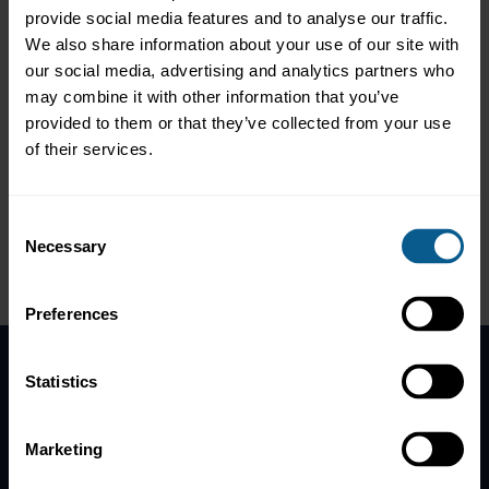
Contacts:
provide social media features and to analyse our traffic.
We also share information about your use of our site with
Andy Hill
our social media, advertising and analytics partners who
Managing Director, Co-Head of Market Practice & Regulatory
may combine it with other information that you’ve
Policy; Member of the ICMA Executive Committee
provided to them or that they’ve collected from your use
Direct line: +44 20 7213 0335
of their services.
Consent
Necessary
Selection
Preferences
Statistics
Home
News
Marketing
Contacts