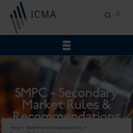
SMPC - Secondary
Market Rules &
Recommendations
Home
Market Practice & Regulatory Policy