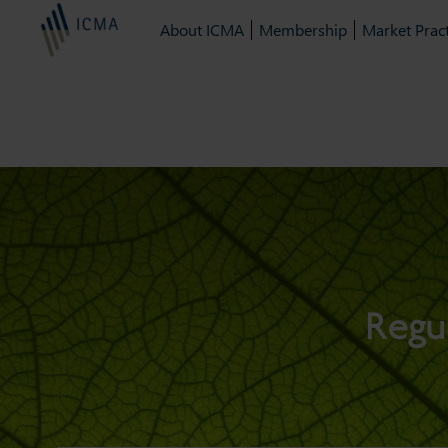
About ICMA
Membership
Market Pract
Regu