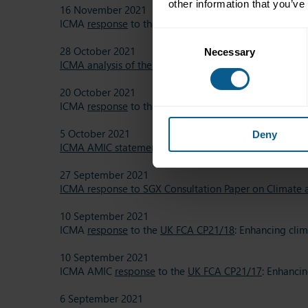
other information that you’ve
16 November 2021
ICMA
response
to the
SEBI consultation paper
on intro
Consent
28 October 2021
Necessary
Selection
ICMA analysis of the draft delegated act supplementin
20 October 2021
ICMA
response
to the
UK FCA consultation paper 21/2
5 October 2021
Deny
ICMA AMIC statement on ESG transparency of Asset-Ba
27 September 2021
ICMA response to SGX Consultation Paper on Climate a
10 September 2021
ICMA
response
to the
UK FCA CP21/18
: Enhancing clim
10 September 2021
ICMA AMIC
response
to the
UK FCA CP21/17
: Enhancin
6 September 2021