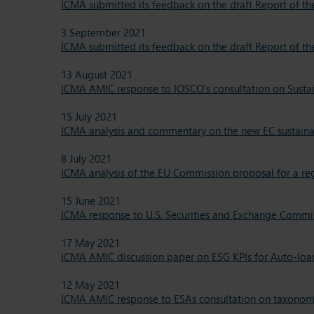
ICMA submitted its feedback on the draft Report of t
3 September 2021
ICMA submitted its feedback on the draft Report of t
13 August 2021
ICMA AMIC response to IOSCO’s consultation on Sustain
15 July 2021
ICMA analysis and commentary on the new EC sustainab
8 July 2021
ICMA analysis of the EU Commission proposal for a r
15 June 2021
ICMA response to U.S. Securities and Exchange Commiss
17 May 2021
ICMA AMIC discussion paper on ESG KPIs for Auto-loa
12 May 2021
ICMA AMIC response to ESAs consultation on taxonomy 