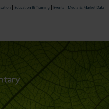
isation
Education & Training
Events
Media & Market Data
ntary