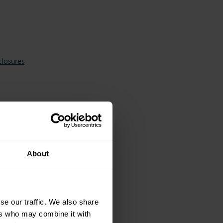
closures
About
se our traffic. We also share
ers who may combine it with