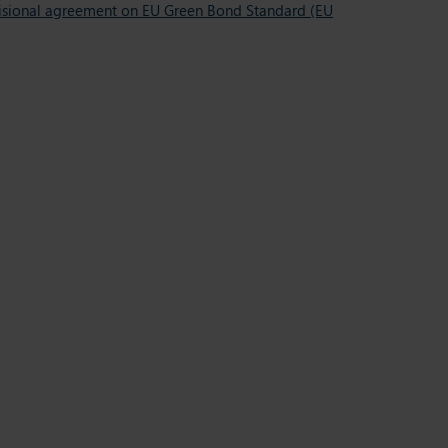
ovisional agreement on EU Green Bond Standard (EU