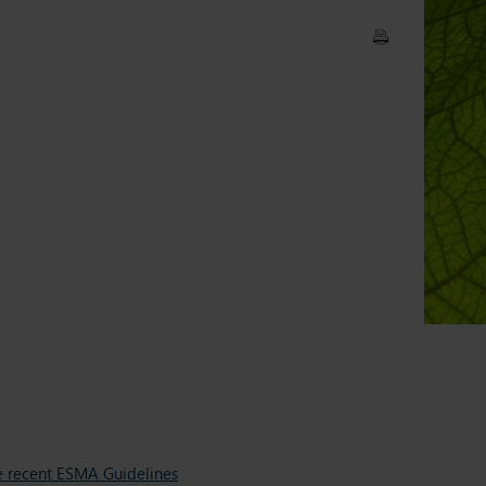
e recent ESMA Guidelines