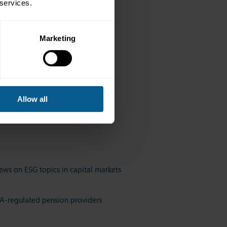
 services.
Marketing
ittees.
Allow all
ews on ESG topics in capital markets
FCA-regulated pension providers