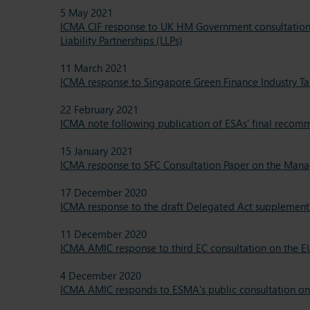
5 May 2021
ICMA CIF response to UK HM Government consultation o
Liability Partnerships (LLPs)
11 March 2021
ICMA response to Singapore Green Finance Industry Ta
22 February 2021
ICMA note following publication of ESAs' final recomm
15 January 2021
ICMA response to SFC Consultation Paper on the Mana
17 December 2020
ICMA response to the draft Delegated Act supplemen
11 December 2020
ICMA AMIC response to third EC consultation on the EU
4 December 2020
ICMA AMIC responds to ESMA's public consultation on 