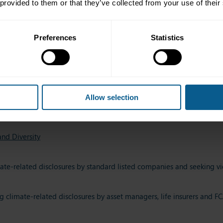
 provided to them or that they’ve collected from your use of their
ducing disclosure norms for ESG Mutual Fund schemes
Preferences
Statistics
g Article 8 of the Taxonomy Regulation
4
on diversity and inclusion on company boards and executive comm
Allow selection
cked Securities
nd Diversity
ate-related disclosures by standard listed companies and seeking vi
g climate-related disclosures by asset managers, life insurers and 