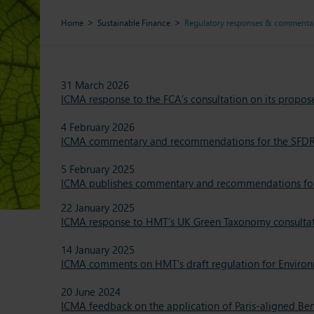
Home
Sustainable Finance
Regulatory responses & commenta
31 March 2026
ICMA response to the FCA’s consultation on its propos
4 February 2026
ICMA commentary and recommendations for the SFDR
5 February 2025
ICMA publishes commentary and recommendations for th
22 January 2025
ICMA response to HMT’s UK Green Taxonomy consulta
14 January 2025
ICMA comments on HMT's draft regulation for Environm
20 June 2024
ICMA feedback on the application of Paris-aligned Be