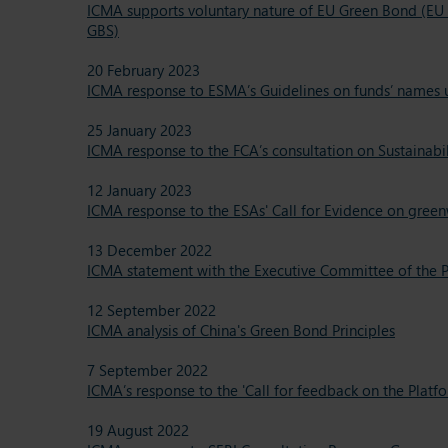
ICMA supports voluntary nature of EU Green Bond (EU 
GBS)
20 February 2023
ICMA response to ESMA’s Guidelines on funds’ names us
25 January 2023
ICMA response to the FCA’s consultation on Sustainabi
12 January 2023
ICMA response to the ESAs' Call for Evidence on gree
13 December 2022
ICMA statement with the Executive Committee of the P
12 September 2022
ICMA analysis of China's Green Bond Principles
7 September 2022
ICMA’s response to the 'Call for feedback on the Plat
19 August 2022