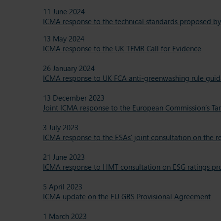
11 June 2024
ICMA response to the technical standards proposed by
13 May 2024
ICMA response to the UK TFMR Call for Evidence
26 January 2024
ICMA response to UK FCA anti-greenwashing rule guid
13 December 2023
Joint ICMA response to the European Commission’s Ta
3 July 2023
ICMA response to the ESAs’ joint consultation on the 
21 June 2023
ICMA response to HMT consultation on ESG ratings pr
5 April 2023
ICMA update on the EU GBS Provisional Agreement
1 March 2023