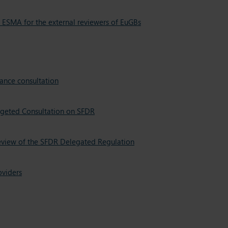
 ESMA for the external reviewers of EuGBs
ance consultation
rgeted Consultation on SFDR
review of the SFDR Delegated Regulation
oviders