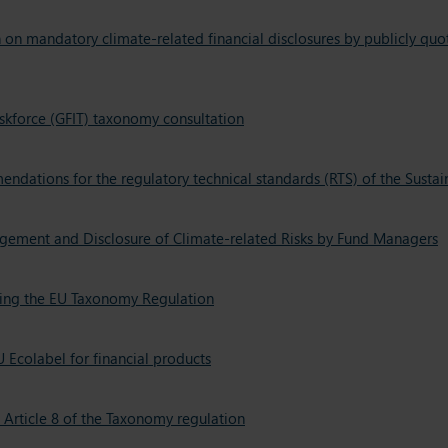
n mandatory climate-related financial disclosures by publicly qu
skforce (GFIT) taxonomy consultation
endations for the regulatory technical standards (RTS) of the Susta
gement and Disclosure of Climate-related Risks by Fund Managers
ting the EU Taxonomy Regulation
 Ecolabel for financial products
Article 8 of the Taxonomy regulation