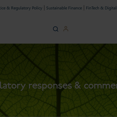
ice & Regulatory Policy
Sustainable Finance
FinTech & Digital
latory responses & comme