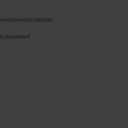
support economic transition
Asset Management