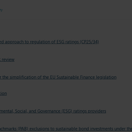
ry
ed approach to regulation of ESG ratings (CP25/34)
 review
e simplification of the EU Sustainable Finance legislation
tion
ental, Social, and Governance (ESG) ratings providers
nchmarks (PAB) exclusions to sustainable bond investments under th