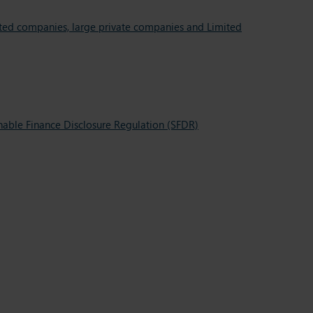
oted companies, large private companies and Limited
inable Finance Disclosure Regulation (SFDR)