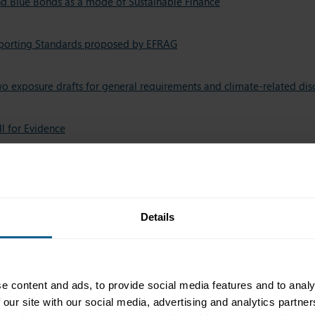
nd Blue Bonds as a mode of Sustainable Finance
Reporting Standards proposed by EFRAG
two exposure drafts for general requirements and climate-related dis
ll for Evidence
Industry Taskforce (GFIT) taxonomy consultation
tion
Details
roposed by the Rapporteur of the EU Parliament
e content and ads, to provide social media features and to analy
Consultation
 our site with our social media, advertising and analytics partn