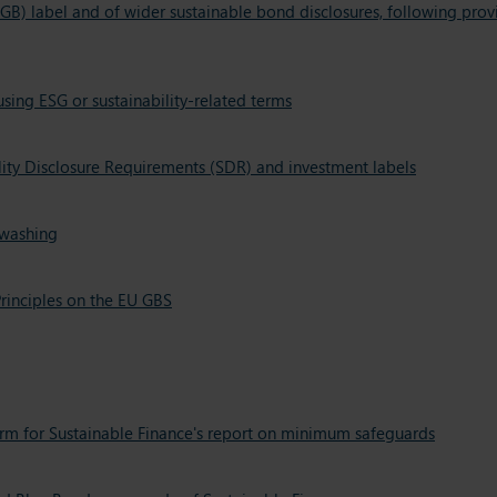
GB) label and of wider sustainable bond disclosures, following pr
ing ESG or sustainability-related terms
lity Disclosure Requirements (SDR) and investment labels
nwashing
rinciples on the EU GBS
form for Sustainable Finance's report on minimum safeguards