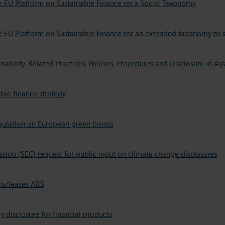
he EU Platform on Sustainable Finance on a Social Taxonomy
he EU Platform on Sustainable Finance for an extended taxonomy to 
ability-Related Practices, Policies, Procedures and Disclosure in 
le finance strategy
egulation on European green bonds
ion (SEC) request for public input on climate change disclosures
ns/leases ABS
disclosure for financial products