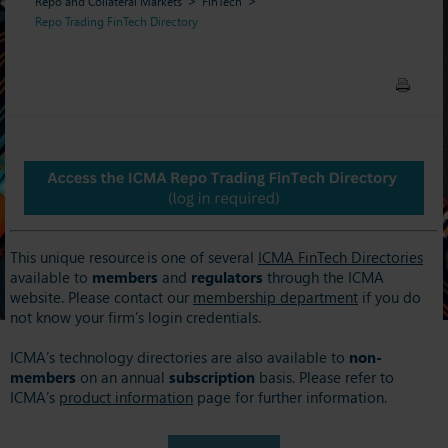
Repo and Collateral Markets
FinTech
Repo Trading FinTech Directory
This unique resource is one of several
ICMA FinTech Directories
available to
members
and
regulators
through the ICMA
website. Please contact our
membership department
if you do
not know your firm’s login credentials.
ICMA’s technology directories are also available to
non-
members
on an annual
subscription
basis. Please refer to
ICMA’s
product information
page for further information.