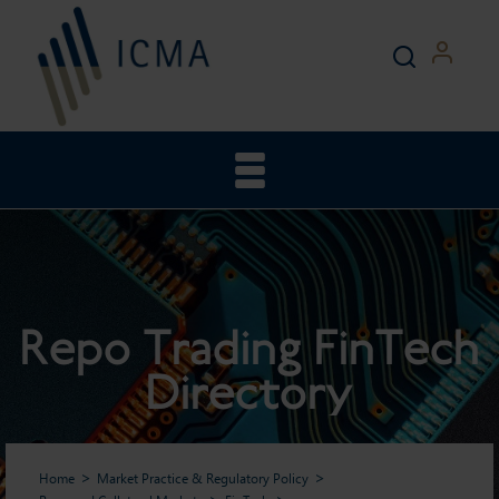
Repo Trading FinTech
Directory
Home
Market Practice & Regulatory Policy