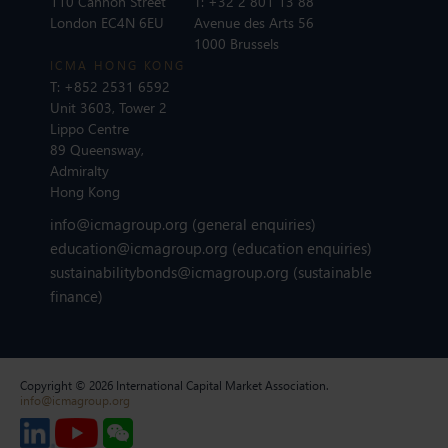
110 Cannon Street
T:
+32 2 801 13 88
London EC4N 6EU
Avenue des Arts 56
1000 Brussels
ICMA HONG KONG
T:
+852 2531 6592
Unit 3603, Tower 2
Lippo Centre
89 Queensway,
Admiralty
Hong Kong
info@icmagroup.org
(general enquiries)
education@icmagroup.org
(education enquiries)
sustainabilitybonds@icmagroup.org
(sustainable
finance)
Copyright © 2026 International Capital Market Association.
info@icmagroup.org