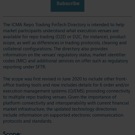
The ICMA Repo Trading FinTech Directory is intended to help
market participants understand what execution venues are
available for repo trading (D2D or D2C, for instance), product
scope, as well as differences in trading protocols, clearing and
collateral configurations. The directory also provides
information on the venues’ regulatory status, market identifier
codes (MIC) and additional services on offer such as regulatory
reporting under SFTR.
The scope was first revised in June 2020 to include other front-
office trading tools and now includes details for 6 order and/or
execution management systems (O/EMS) providing connectivity
to multiple repo trading venues. Given the importance of
platform connectivity and interoperability with current financial
market infrastructure, the updated technology directories
include information on supported electronic communication
protocols and standards.
Scope: