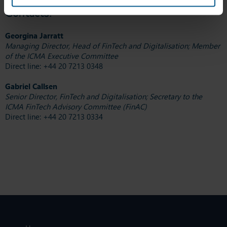
Contacts:
Georgina Jarratt
Managing Director, Head of FinTech and Digitalisation; Member
of the ICMA Executive Committee
Direct line: +44 20 7213 0348
Gabriel Callsen
Senior Director, FinTech and Digitalisation; Secretary to the
ICMA FinTech Advisory Committee (FinAC)
Direct line: +44 20 7213 0334