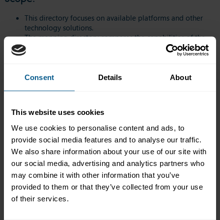
This directory focuses on available platforms and other
technology solutions.
The mapping directory compares the capabilities of the
different providers, but it does not provide any
information on volume or market share.
All providers responded in their own words. ICMA did not
modify any wording provided by the providers
Consent
Details
About
participating in this directory.
ICMA does not endorse any particular solution or provider.
The mapping directory is for reference only and will be
This website uses cookies
updated as and when necessary.
The providers will be responsible for sending updates to
We use cookies to personalise content and ads, to
ICMA. The table will be updated as close to real time as
provide social media features and to analyse our traffic.
possible.
We also share information about your use of our site with
The directory does not constitute an exhaustive list of providers
our social media, advertising and analytics partners who
in the market. Relevant providers that are not yet covered by the
may combine it with other information that you’ve
directory and wish to join are very welcome to do so. Please
provided to them or that they’ve collected from your use
contact us
for further details.
of their services.
Access the ICMA Repo Trading FinTech