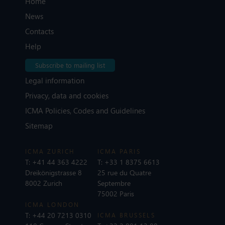
Home
News
Contacts
Help
Subscribe to mailing list
Legal information
Privacy, data and cookies
ICMA Policies, Codes and Guidelines
Sitemap
ICMA ZURICH
ICMA PARIS
T:
+41 44 363 4222
T:
+33 1 8375 6613
Dreikönigstrasse 8
25 rue du Quatre
8002 Zurich
Septembre
75002 Paris
ICMA LONDON
T:
+44 20 7213 0310
ICMA BRUSSELS