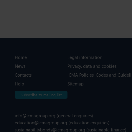
Home
Legal information
News
Privacy, data and cookies
Contacts
ICMA Policies, Codes and Guideli
Help
Sitemap
Subscribe to mailing list
info@icmagroup.org
(general enquiries)
education@icmagroup.org
(education enquiries)
sustainabilitybonds@icmagroup.org
(sustainable finance)