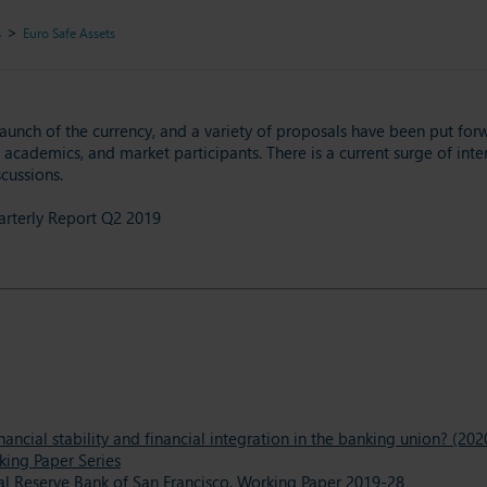
s
Euro Safe Assets
launch of the currency, and a variety of proposals have been put forw
academics, and market participants. There is a current surge of intere
cussions.
uarterly Report Q2 2019
ncial stability and financial integration in the banking union? (202
king Paper Series
al Reserve Bank of San Francisco, Working Paper 2019-28