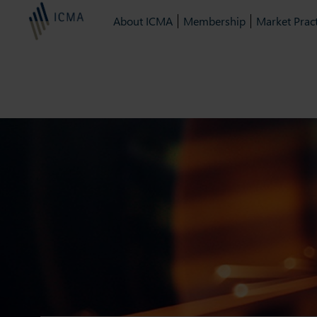
About ICMA
Membership
Market Pract