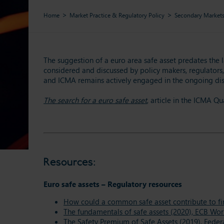
Home
Market Practice & Regulatory Policy
Secondary Market
The suggestion of a euro area safe asset predates the 
considered and discussed by policy makers, regulators, 
and ICMA remains actively engaged in the ongoing dis
The search for a euro safe asset
, article in the ICMA Q
Resources:
Euro safe assets – Regulatory resources
How could a common safe asset contribute to fina
The fundamentals of safe assets (2020), ECB Wor
The Safety Premium of Safe Assets (2019), Feder