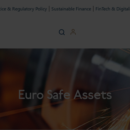
ice & Regulatory Policy
Sustainable Finance
FinTech & Digital
Euro Safe Assets