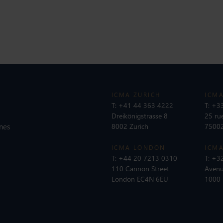
ICMA ZURICH
ICMA
T:
+41 44 363 4222
T:
+33
Dreikönigstrasse 8
25 ru
nes
8002 Zurich
75002
ICMA LONDON
ICMA
T:
+44 20 7213 0310
T:
+32
110 Cannon Street
Avenu
London EC4N 6EU
1000 