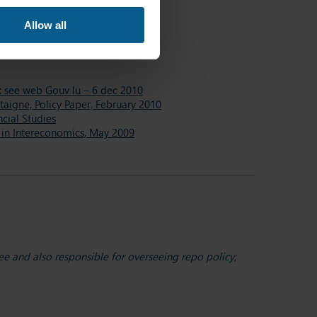
c Policy, 14-15 October 2016
Allow all
 October 2015
A : see web Gouv lu – 6 dec 2010
taigne, Policy Paper, February 2010
ncial Studies
e in Intereconomics, May 2009
e and also responsible for overseeing repo policy;