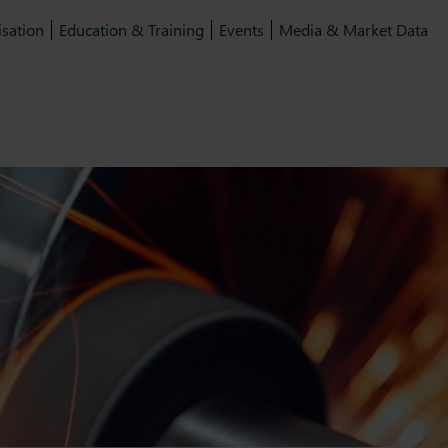
isation
Education & Training
Events
Media & Market Data