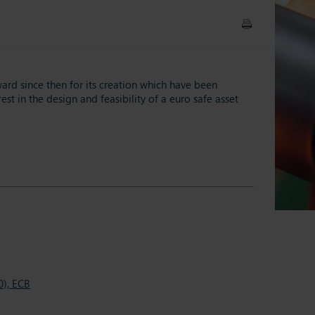
ard since then for its creation which have been
st in the design and feasibility of a euro safe asset
0), ECB