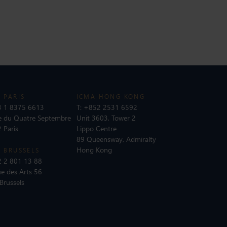
 PARIS
ICMA HONG KONG
 1 8375 6613
T:
+852 2531 6592
e du Quatre Septembre
Unit 3603, Tower 2
 Paris
Lippo Centre
89 Queensway, Admiralty
Hong Kong
 BRUSSELS
 2 801 13 88
e des Arts 56
Brussels