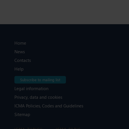
Home
News
Contacts
Help
Subscribe to mailing list
Legal information
Privacy, data and cookies
ICMA Policies, Codes and Guidelines
Sitemap