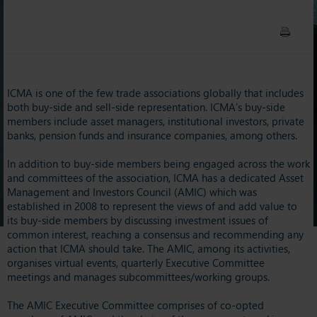
ICMA is one of the few trade associations globally that includes
both buy-side and sell-side representation. ICMA’s buy-side
members include asset managers, institutional investors, private
banks, pension funds and insurance companies, among others.
In addition to buy-side members being engaged across the work
and committees of the association, ICMA has a dedicated Asset
Management and Investors Council (AMIC) which was
established in 2008 to represent the views of and add value to
its buy-side members by discussing investment issues of
common interest, reaching a consensus and recommending any
action that ICMA should take. The AMIC, among its activities,
organises virtual events, quarterly Executive Committee
meetings and manages subcommittees/working groups.
The AMIC Executive Committee comprises of co-opted