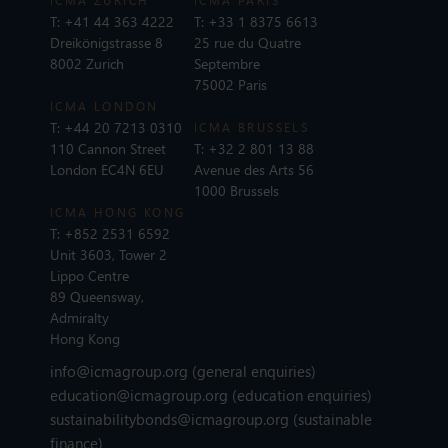
ICMA ZURICH
ICMA PARIS
T:
+41 44 363 4222
T:
+33 1 8375 6613
Dreikönigstrasse 8
25 rue du Quatre
8002 Zurich
Septembre
75002 Paris
ICMA LONDON
T:
+44 20 7213 0310
ICMA BRUSSELS
110 Cannon Street
T:
+32 2 801 13 88
London EC4N 6EU
Avenue des Arts 56
1000 Brussels
ICMA HONG KONG
T:
+852 2531 6592
Unit 3603, Tower 2
Lippo Centre
89 Queensway,
Admiralty
Hong Kong
info@icmagroup.org
(general enquiries)
education@icmagroup.org
(education enquiries)
sustainabilitybonds@icmagroup.org
(sustainable
finance)