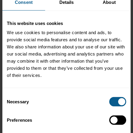
Consent
Details
About
MiFID II/R - Research Unbundling
Securitisation
Other
This website uses cookies
A quarterly market newsletter is sent to buy-side contacts,
sign
We use cookies to personalise content and ads, to
up to the mailing list
by ticking the asset management box
provide social media features and to analyse our traffic.
(
ICMA members only
).
We also share information about your use of our site with
our social media, advertising and analytics partners who
Click
here
to view ICMA's latest Buy-side Newsletter (
ICMA
members only
).
may combine it with other information that you’ve
provided to them or that they’ve collected from your use
AMIC Archive
of their services.
Consent
Necessary
Selection
Preferences