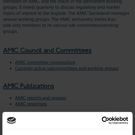
members of AMIC, and the chairs of the permanent working
groups. It meets quarterly to
discuss regulatory and market
topics of interest to the buyside.
The AMIC Secretariat manages
several working groups. The AMIC exclusively invites buy-
side only members to its various sub-committees/working
groups.
AMIC Council and Committees
AMIC committee composition
Currently active subcommittees and working groups
AMIC Publications
AMIC reports and reviews
AMIC responses
Regulatory Issues
EU Sustainable Finance Disclosure Regulation (SFDR)