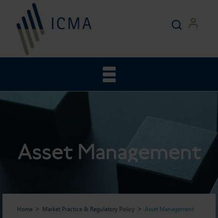
Asset Management
Home
Market Practice & Regulatory Policy
Asset Management