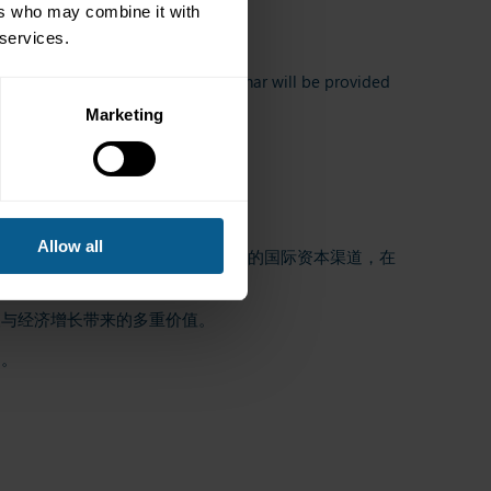
ers who may combine it with
 services.
 Access details for the online seminar will be provided
Marketing
Allow all
、企业及超主权机构提供了深度多元的国际资本渠道，在
人与经济增长带来的多重价值。
台。