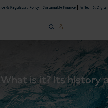
ice & Regulatory Policy
Sustainable Finance
FinTech & Digital
What is it? Its history 