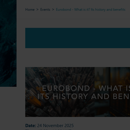
Home
Events
Eurobond - What is it? Its history and benefits
Date:
24 November 2025