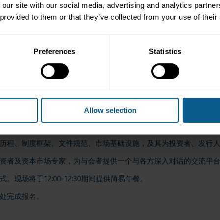
 our site with our social media, advertising and analytics partn
 provided to them or that they’ve collected from your use of their
ders, issuers, investors and influential capital market professionals.
arin and will offer both online and in-person participation options.
ll be served from 12:00 to 12:30.
Preferences
Statistics
all. Please click
here
to register for the event.
Allow selection
组成部分之一，其债券存量规模达数万亿美元。该市场为各国政府
历程、制度框架、文件规范、市场基础设施，及其为投资者、发行
资者及资本市场专家，为与会者提供一个与各方深入对话的交流平
场将于12:00-12:30期间提供简易午餐。
处完成报名。