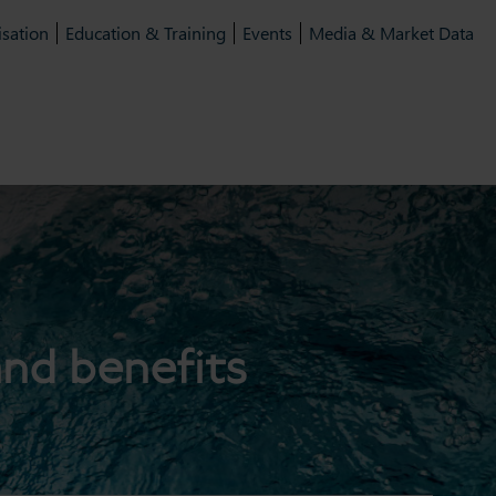
isation
Education & Training
Events
Media & Market Data
and benefits