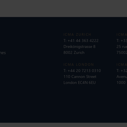
ICMA ZURICH
ICMA
T:
+41 44 363 4222
T:
+33
Dreikönigstrasse 8
25 ru
nes
8002 Zurich
75002
ICMA LONDON
ICMA
T:
+44 20 7213 0310
T:
+32
110 Cannon Street
Avenu
London EC4N 6EU
1000 