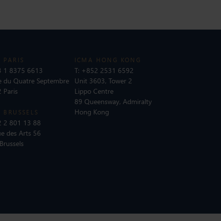
 PARIS
ICMA HONG KONG
 1 8375 6613
T:
+852 2531 6592
e du Quatre Septembre
Unit 3603, Tower 2
 Paris
Lippo Centre
89 Queensway, Admiralty
Hong Kong
 BRUSSELS
 2 801 13 88
e des Arts 56
Brussels