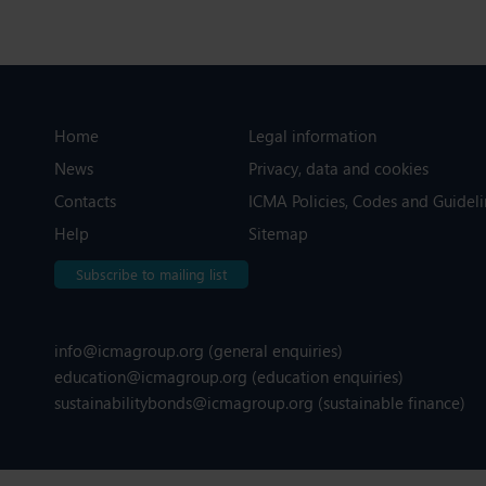
Home
Legal information
News
Privacy, data and cookies
Contacts
ICMA Policies, Codes and Guideli
Help
Sitemap
Subscribe to mailing list
info@icmagroup.org
(general enquiries)
education@icmagroup.org
(education enquiries)
sustainabilitybonds@icmagroup.org
(sustainable finance)