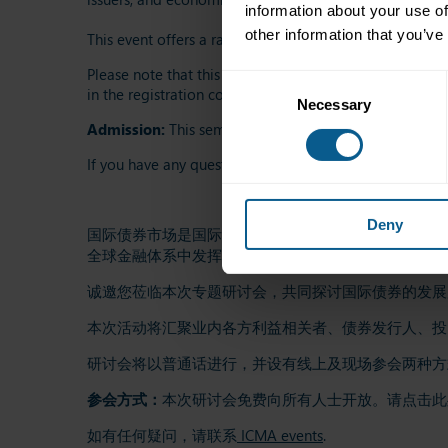
information about your use of
other information that you’ve
This event offers a rare chance to connect with stakehol
Please note that this seminar will be conducted in Mand
Consent
in the registration confirmation email. A light lunch wi
Necessary
Selection
Admission:
This seminar is free to attend and open to 
If you have any questions, please contact
ICMA events
.
Deny
国际债券市场是国际资本市场规模最大、最具影响力的
全球金融体系中发挥着关键作用。
诚邀您莅临本次专题研讨会，共同探讨国际债券的发展
本次活动将汇聚业内各方利益相关者、债券发行人、投
研讨会将以普通话进行，并设有线上及现场参会两种方式。现
参会方式：
本次研讨会免费向所有人士开放。请点击此
如有任何疑问，请联系
ICMA events
.