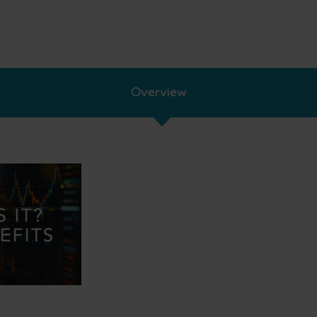
Overview