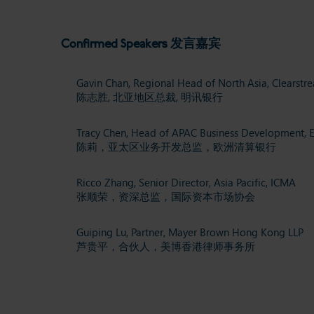
Confirmed Speakers 发言嘉宾
Gavin Chan, Regional Head of North Asia, Clearstr
陈志胜,
北亚地区总裁,
明讯银行
Tracy Chen,
Head of APAC Business Development,
陈莉，亚太区业务开发总监，
欧洲清算银行
Ricco Zhang,
Senior Director, Asia Pacific,
ICMA
张顺荣，资深总监，国际资本市场协会
Guiping Lu,
Partner,
Mayer Brown Hong Kong LLP
芦贵平，合伙人，美博香港律师事务所