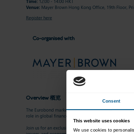
Time:
12:00 - 14:00 HKT
Venue:
Mayer Brown Hong Kong Office, 19th Floor, Pri
Register here
Co-organised with
Overview 概览
Consent
The Eurobond market is one of the largest and most impo
role in global finance by providing governments, corpor
This website uses cookies
Join us for an exclusive afternoon gathering, where we
We use cookies to personalis
issuers, and economic growth.