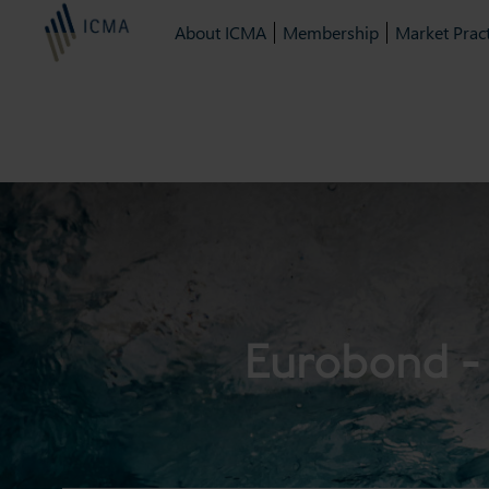
About ICMA
Membership
Market Pract
Eurobond - 