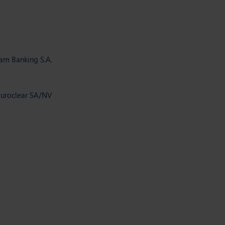
eam Banking S.A.
Euroclear SA/NV