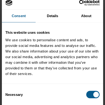
Consent
Details
About
Overview
The 13th annual Covered Bond Investor Conference, organised
by ICMA, the Association of German Pfandbrief Banks (vdp)
This website uses cookies
and The Covered Bond Report, took place at the Meliá Frankfurt
We use cookies to personalise content and ads, to
City on 25 June.
provide social media features and to analyse our traffic.
This year’s agenda covered topics including: investor views on
We also share information about your use of our site with
the macroeconomic and geopolitical backdrop, and covered
our social media, advertising and analytics partners who
bonds’ position in the fixed income universe; primary and
may combine it with other information that you’ve
secondary market dynamics in euros and beyond; rating
provided to them or that they’ve collected from your use
developments impacting covered bonds and their issuers;
regulatory issues affecting the asset class in Europe and globally;
of their services.
ESG trends among covered bonds, mortgages and banks;
innovations in digital and other fields.
Consent
Admission:
This event was free to attend and open to all
Necessary
interested market participants.
Selection
Organised by: