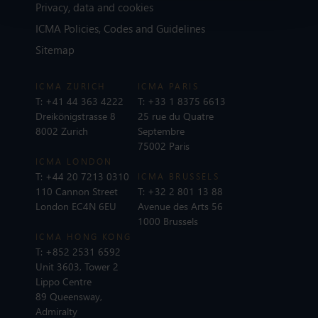
Privacy, data and cookies
ICMA Policies, Codes and Guidelines
Sitemap
ICMA ZURICH
ICMA PARIS
T:
+41 44 363 4222
T:
+33 1 8375 6613
Dreikönigstrasse 8
25 rue du Quatre
8002 Zurich
Septembre
75002 Paris
ICMA LONDON
T:
+44 20 7213 0310
ICMA BRUSSELS
110 Cannon Street
T:
+32 2 801 13 88
London EC4N 6EU
Avenue des Arts 56
1000 Brussels
ICMA HONG KONG
T:
+852 2531 6592
Unit 3603, Tower 2
Lippo Centre
89 Queensway,
Admiralty