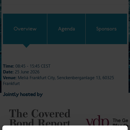
Overview
Agenda
Sponsors
Time:
08:45 - 15:45 CEST
Date:
25 June 2026
Venue:
Meliá Frankfurt City, Senckenberganlage 13, 60325
Frankfurt
Jointly hosted by