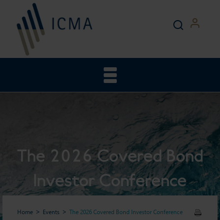
The 2026 Covered Bond
Investor Conference
Home
Events
The 2026 Covered Bond Investor Conference