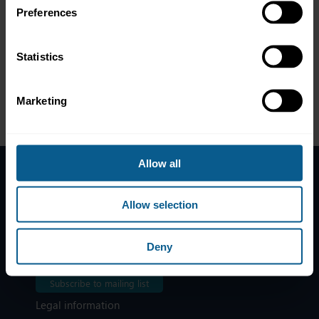
Preferences
Statistics
Marketing
Allow all
Home
Allow selection
News
Contacts
Deny
Help
Subscribe to mailing list
Legal information