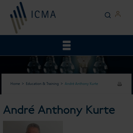
Home
Education & Training
André Anthony Kurte
André Anthony Kurte
André Anthony Kurte