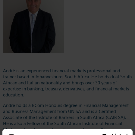
André is an experienced financial markets professional and
trainer based in Johannesburg, South Africa. He holds dual South
African and Italian nationality and brings over 30 years of
expertise in banking, treasury, derivatives, and financial markets
education.
André holds a BCom Honours degree in Financial Management
and Business Management from UNISA and is a Certified
Associate of the Institute of Bankers in South Africa (CAIB SA).
He is also a Fellow of the South African Institute of Financial
Markets, where he served as a Governor for over 20 years.