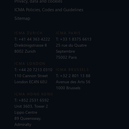
Privacy, data and cookies
ICMA Policies, Codes and Guidelines
Sitemap
ICMA ZURICH
ICMA PARIS
T:
+41 44 363 4222
T:
+33 1 8375 6613
Dreikönigstrasse 8
25 rue du Quatre
8002 Zurich
Septembre
75002 Paris
ICMA LONDON
T:
+44 20 7213 0310
ICMA BRUSSELS
110 Cannon Street
T:
+32 2 801 13 88
London EC4N 6EU
Avenue des Arts 56
1000 Brussels
ICMA HONG KONG
T:
+852 2531 6592
Unit 3603, Tower 2
Lippo Centre
89 Queensway,
Admiralty