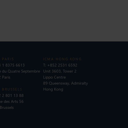
 PARIS
ICMA HONG KONG
 1 8375 6613
T:
+852 2531 6592
e du Quatre Septembre
Unit 3603, Tower 2
 Paris
Lippo Centre
89 Queensway, Admiralty
Hong Kong
 BRUSSELS
 2 801 13 88
e des Arts 56
Brussels