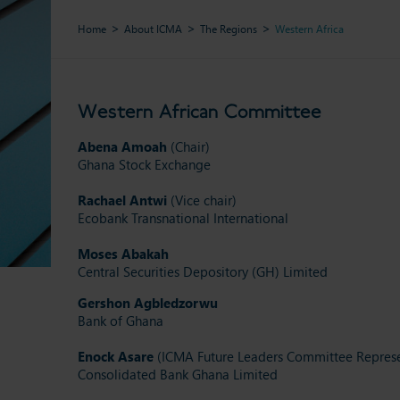
Home
About ICMA
The Regions
Western Africa
Western African Committee
Abena Amoah
(Chair)
Ghana Stock Exchange
Rachael Antwi
(Vice chair)
Ecobank Transnational International
Moses Abakah
Central Securities Depository (GH) Limited
Gershon
Agbledzorwu
Bank of Ghana
Enock Asare
(ICMA Future Leaders Committee Represe
Consolidated Bank Ghana Limited