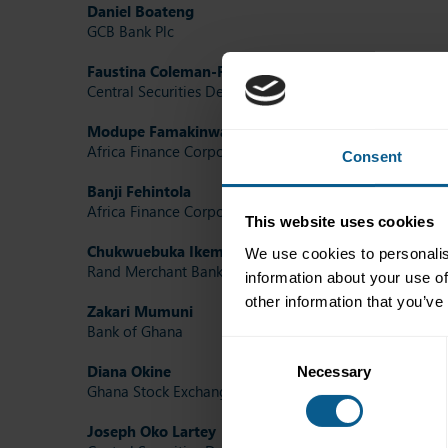
Daniel Boateng
GCB Bank Plc
Faustina Coleman-Forson
Central Securities Depository (GH) Limited
Modupe Famakinwa
Africa Finance Corporation
Consent
Banji Fehintola
Africa Finance Corporation
This website uses cookies
Chukwuebuka Ikem
(ICMA Future Leaders Committee 
We use cookies to personalis
Rand Merchant Bank
information about your use of
other information that you’ve
Zakari Mumuni
Bank of Ghana
Consent
Diana Okine
Necessary
Selection
Ghana Stock Exchange
Joseph Oko Lartey