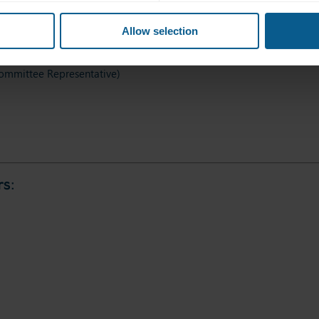
Allow selection
mmittee Representative)
s: