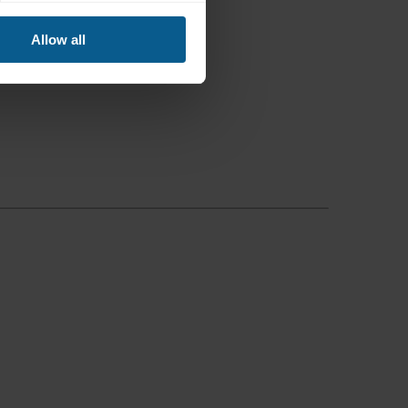
Allow all