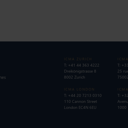
ICMA ZURICH
ICMA
T:
+41 44 363 4222
T:
+33
Dreikönigstrasse 8
25 ru
nes
8002 Zurich
75002
ICMA LONDON
ICMA
T:
+44 20 7213 0310
T:
+32
110 Cannon Street
Avenu
London EC4N 6EU
1000 