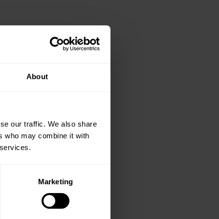
About
se our traffic. We also share
ers who may combine it with
 services.
Marketing