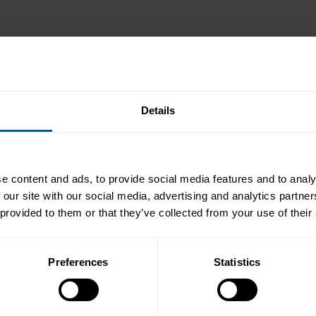
Details
Representative)
e content and ads, to provide social media features and to analy
 our site with our social media, advertising and analytics partn
 provided to them or that they’ve collected from your use of their
Preferences
Statistics