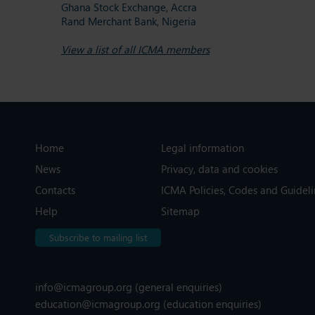
Ghana Stock Exchange, Accra
Rand Merchant Bank, Nigeria
View a list of all ICMA members
Home
Legal information
News
Privacy, data and cookies
Contacts
ICMA Policies, Codes and Guideli
Help
Sitemap
Subscribe to mailing list
info@icmagroup.org
(general enquiries)
education@icmagroup.org
(education enquiries)