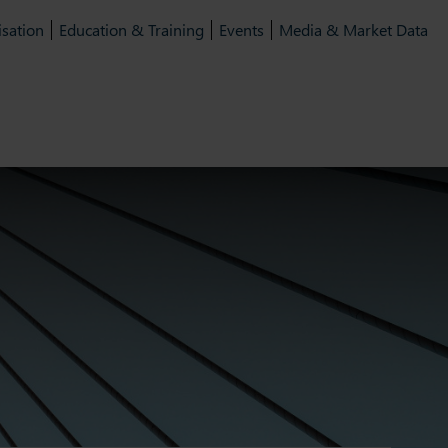
isation
Education & Training
Events
Media & Market Data