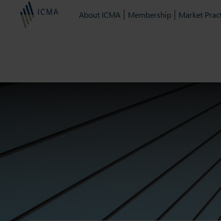
About ICMA
Membership
Market Pract