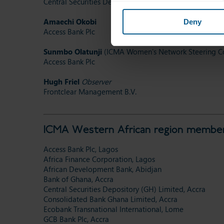
Central Securities Depository (GH) Limited
Amaechi Okobi
Deny
Access Bank Plc
Sunmbo Olatunji
(ICMA Women's Network Steering Co
Access Bank Plc
Hugh Friel
Observer
Frontclear Management B.V.
ICMA Western African region member
Access Bank Plc, Lagos
Africa Finance Corporation, Lagos
African Development Bank, Abidjan
Bank of Ghana, Accra
Central Securities Depository (GH) Limited, Accra
Consolidated Bank Ghana Limited, Accra
Ecobank Transnational International, Lome
GCB Bank Plc, Accra