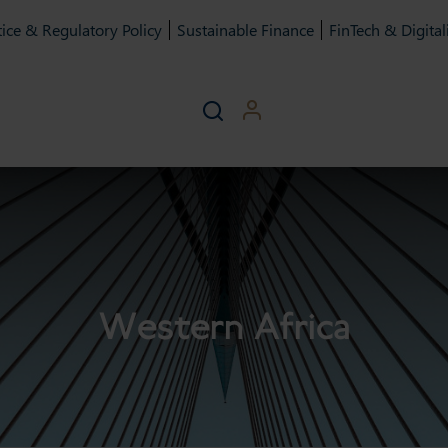
ice & Regulatory Policy
Sustainable Finance
FinTech & Digital
Western Africa