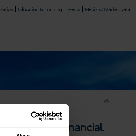
isation
Education & Training
Events
Media & Market Data
 and financial services
n CMU and financial
About