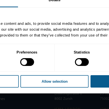
e content and ads, to provide social media features and to analy
our pages, the recommendations in the Draghi report,
published on 
 our site with our social media, advertising and analytics partn
 provided to them or that they’ve collected from your use of their
Preferences
Statistics
Allow selection
ICMA ZURICH
ICMA
T:
+41 44 363 4222
T:
+33
Dreikönigstrasse 8
25 ru
nes
8002 Zurich
75002
ICMA LONDON
ICMA