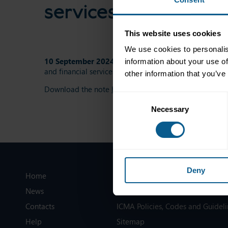
services
This website uses cookies
We use cookies to personalis
10 September 2024
This ICMA note summarises, on f
information about your use of
and financial services.
other information that you’ve
Download the note
here
.
Consent
Necessary
Selection
Deny
Home
Legal information
News
Privacy, data and cookies
Contacts
ICMA Policies, Codes and Guideli
Help
Sitemap