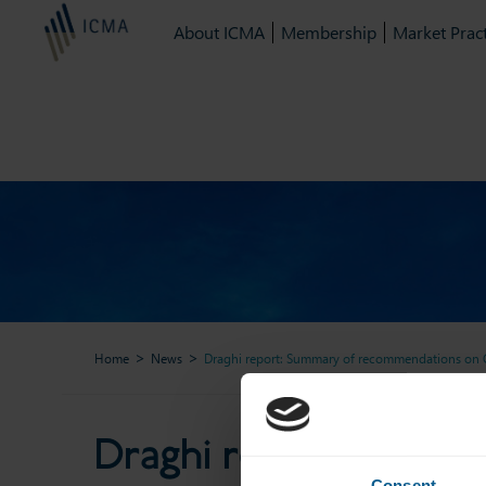
About ICMA
Membership
Market Pract
Home
News
Draghi report: Summary of recommendations on C
Draghi report: Summary
Draghi report: Summ
Consent