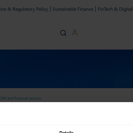
ice & Regulatory Policy
Sustainable Finance
FinTech & Digital
MU and financial services
 of recommendations on CMU
ary of recommendations o
Details