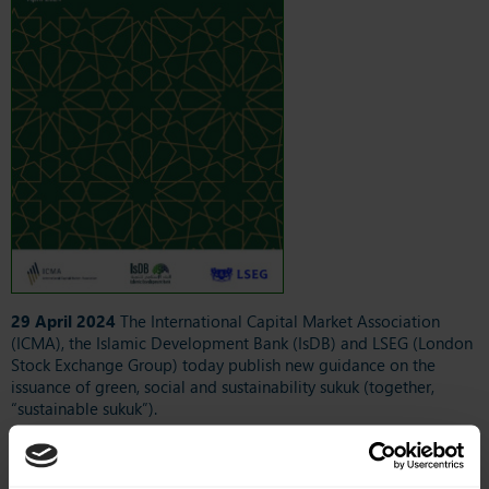
29 April 2024
The International Capital Market Association
(ICMA), the Islamic Development Bank (IsDB) and LSEG (London
Stock Exchange Group) today publish new guidance on the
issuance of green, social and sustainability sukuk (together,
“sustainable sukuk”).
A copy of the guidance can be found
here
.
The guidance is the result of a collaboration between ICMA,