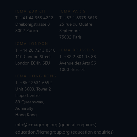
ICMA ZURICH
ICMA PARIS
T:
+41 44 363 4222
T:
+33 1 8375 6613
Dreikönigstrasse 8
25 rue du Quatre
8002 Zurich
Septembre
75002 Paris
ICMA LONDON
T:
+44 20 7213 0310
ICMA BRUSSELS
110 Cannon Street
T:
+32 2 801 13 88
London EC4N 6EU
Avenue des Arts 56
1000 Brussels
ICMA HONG KONG
T:
+852 2531 6592
Unit 3603, Tower 2
Lippo Centre
89 Queensway,
Admiralty
Hong Kong
info@icmagroup.org
(general enquiries)
education@icmagroup.org
(education enquiries)