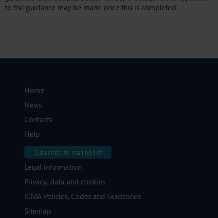
to the guidance may be made once this is completed.
Home
News
Contacts
Help
Subscribe to mailing list
Legal information
Privacy, data and cookies
ICMA Policies, Codes and Guidelines
Sitemap