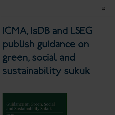
sustainability sukuk
ICMA, IsDB and LSEG
publish guidance on
green, social and
sustainability sukuk