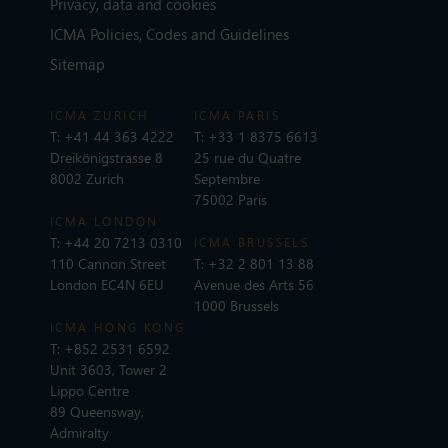
Privacy, data and cookies
ICMA Policies, Codes and Guidelines
Sitemap
ICMA ZURICH
ICMA PARIS
T:
+41 44 363 4222
T:
+33 1 8375 6613
Dreikönigstrasse 8
25 rue du Quatre
8002 Zurich
Septembre
75002 Paris
ICMA LONDON
T:
+44 20 7213 0310
ICMA BRUSSELS
110 Cannon Street
T:
+32 2 801 13 88
London EC4N 6EU
Avenue des Arts 56
1000 Brussels
ICMA HONG KONG
T:
+852 2531 6592
Unit 3603, Tower 2
Lippo Centre
89 Queensway,
Admiralty