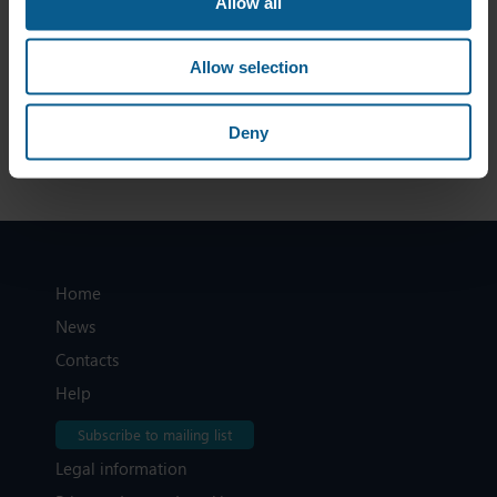
Allow all
make high quality data accessible in a consolidated form,
at an affordable cost, thereby allowing for a wide market
participation across EU bond markets.
Allow selection
To read the full ICMA response, click
here
Deny
Home
News
Contacts
Help
Subscribe to mailing list
Legal information