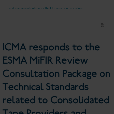
Package on Technical
and assessment criteria for the CTP selection procedure
Standards related to
Consolidated Tape Providers
and DRSPs and assessment
ICMA responds to the
criteria for the CTP selection
ESMA MiFIR Review
procedure
Consultation Package on
Technical Standards
related to Consolidated
Tape Providers and