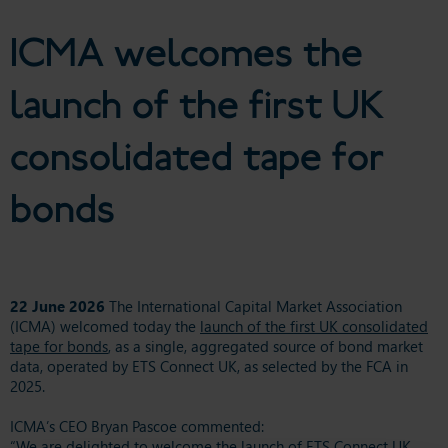
tape for bonds
ICMA welcomes the
launch of the first UK
consolidated tape for
bonds
22 June 2026
The International Capital Market Association
(ICMA) welcomed today the
launch of the first UK consolidated
tape for bonds
, as a single, aggregated source of bond market
data, operated by ETS Connect UK, as selected by the FCA in
2025.
ICMA’s CEO Bryan Pascoe commented:
“We are delighted to welcome the launch of ETS Connect UK,