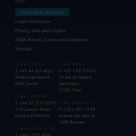
Help
Subscribe to mailing list
Legal information
Privacy, data and cookies
ICMA Policies, Codes and Guidelines
Sitemap
ICMA ZURICH
ICMA PARIS
T:
+41 44 363 4222
T:
+33 1 8375 6613
Dreikönigstrasse 8
25 rue du Quatre
8002 Zurich
Septembre
75002 Paris
ICMA LONDON
T:
+44 20 7213 0310
ICMA BRUSSELS
110 Cannon Street
T:
+32 2 801 13 88
London EC4N 6EU
Avenue des Arts 56
1000 Brussels
ICMA HONG KONG
T:
+852 2531 6592