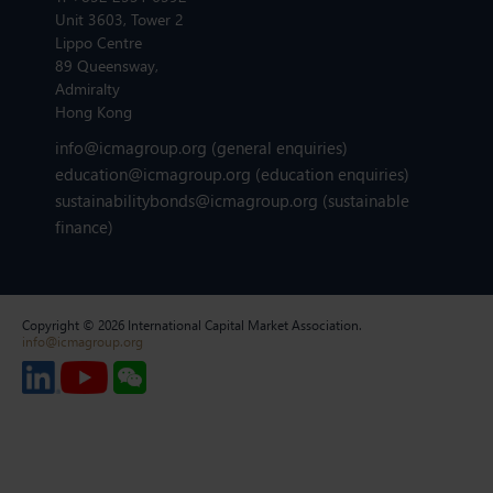
Unit 3603, Tower 2
Lippo Centre
89 Queensway,
Admiralty
Hong Kong
info@icmagroup.org
(general enquiries)
education@icmagroup.org
(education enquiries)
sustainabilitybonds@icmagroup.org
(sustainable
finance)
Copyright © 2026 International Capital Market Association.
info@icmagroup.org