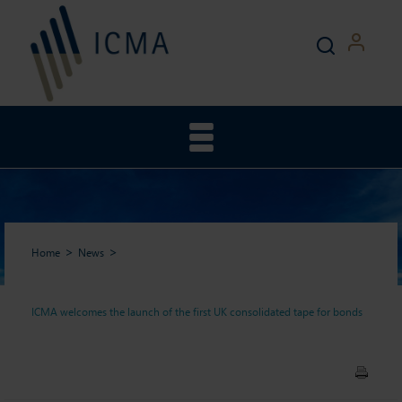
Home
News
ICMA welcomes the launch of the first UK consolidated tape for bonds
ICMA welcomes the launch
of the first UK consolidated