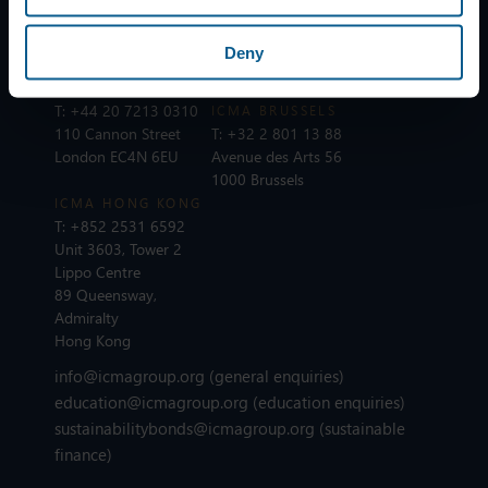
Dreikönigstrasse 8
25 rue du Quatre
8002 Zurich
Septembre
Deny
75002 Paris
ICMA LONDON
T:
+44 20 7213 0310
ICMA BRUSSELS
110 Cannon Street
T:
+32 2 801 13 88
London EC4N 6EU
Avenue des Arts 56
1000 Brussels
ICMA HONG KONG
T:
+852 2531 6592
Unit 3603, Tower 2
Lippo Centre
89 Queensway,
Admiralty
Hong Kong
info@icmagroup.org
(general enquiries)
education@icmagroup.org
(education enquiries)
sustainabilitybonds@icmagroup.org
(sustainable
finance)