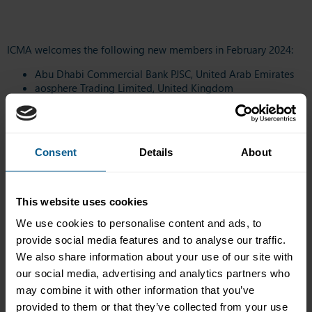
ICMA welcomes the following new members in February 2024:
Abu Dhabi Commercial Bank PJSC, United Arab Emirates
aosphere Trading Limited, United Kingdom
Bank of Nova Scotia, Canada
GIC Private Limited, Singapore
H Capital Ventures Management Consultancies Co. LLC,
United Arab Emirates
Consent
Details
About
J.P. Morgan Chase Bank N.A., United States
Mizrahi Tefahot Bank Ltd., Israel
SFIL, France
Standard Chartered Bank AG, Germany
This website uses cookies
TreasurySpring Management (Jersey) Limited, United
We use cookies to personalise content and ads, to
Kingdom
provide social media features and to analyse our traffic.
UniCredit Bank Czech Republic and Slovakia, a.s., Czech
Republic
We also share information about your use of our site with
our social media, advertising and analytics partners who
Click
here
to view the full list of ICMA members.
may combine it with other information that you’ve
provided to them or that they’ve collected from your use