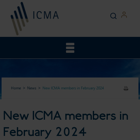
Home
News
New ICMA members in February 2024
New ICMA members in
New ICMA members in
February 2024
February 2024