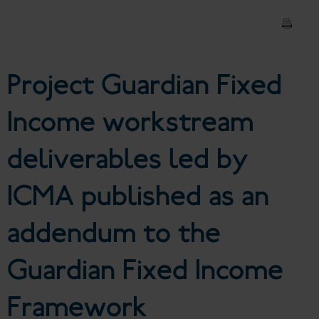
deliverables led by ICMA
published as an addendum to
Project Guardian Fixed
the Guardian Fixed Income
Framework
Income workstream
deliverables led by
ICMA published as an
addendum to the
Guardian Fixed Income
Framework