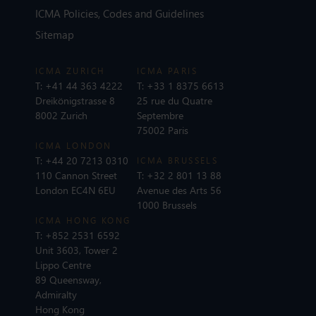
ICMA Policies, Codes and Guidelines
Sitemap
ICMA ZURICH
ICMA PARIS
T:
+41 44 363 4222
T:
+33 1 8375 6613
Dreikönigstrasse 8
25 rue du Quatre
8002 Zurich
Septembre
75002 Paris
ICMA LONDON
T:
+44 20 7213 0310
ICMA BRUSSELS
110 Cannon Street
T:
+32 2 801 13 88
London EC4N 6EU
Avenue des Arts 56
1000 Brussels
ICMA HONG KONG
T:
+852 2531 6592
Unit 3603, Tower 2
Lippo Centre
89 Queensway,
Admiralty
Hong Kong