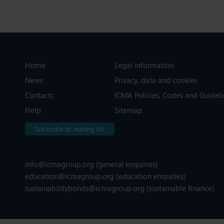
Home
Legal information
News
Privacy, data and cookies
Contacts
ICMA Policies, Codes and Guideli
Help
Sitemap
Subscribe to mailing list
info@icmagroup.org
(general enquiries)
education@icmagroup.org
(education enquiries)
sustainabilitybonds@icmagroup.org
(sustainable finance)