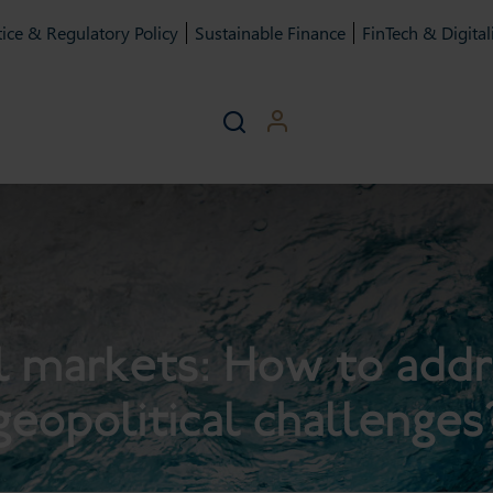
ice & Regulatory Policy
Sustainable Finance
FinTech & Digital
l markets: How to add
geopolitical challenges