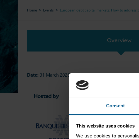
Home
Events
European debt capital markets: How to address 
Overview
Date:
31 March 2026
Hosted by
Networkin
Consent
This website uses cookies
We use cookies to personalis