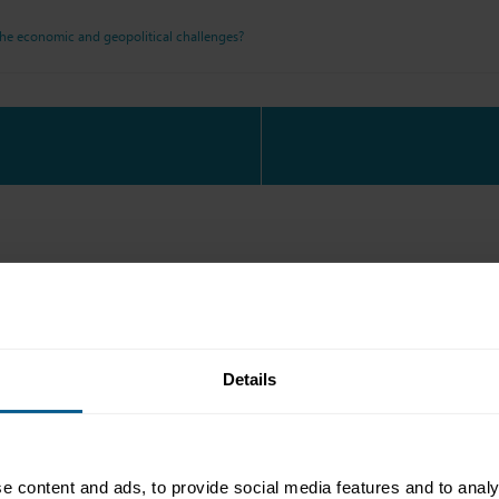
the economic and geopolitical challenges?
g reception sponsored by
Details
e content and ads, to provide social media features and to analy