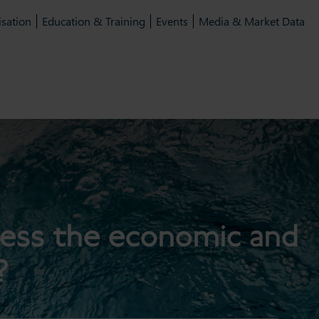
isation
Education & Training
Events
Media & Market Data
ress the economic and
?