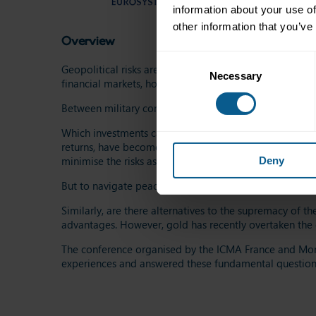
information about your use of
other information that you’ve
Overview
Consent
Geopolitical risks are no longer a marginal
question
:
th
Necessary
Selection
financial markets, how can one adjust their strategy t
Between
military
conflicts, economic sanctions, and dip
Which investments can serve as "safe
assets
" in the
con
returns
, have become more attractive. Indeed,
cautiou
minimi
s
e the risks associated with global crises.
Deny
But to navigate
peacefully
, how can one continue to di
Similarly, are there alternatives to the supremacy of t
advantages. However, gold has recently overtaken the e
The conference organi
s
ed by the ICMA France and Mon
experiences and answered these fundamental question