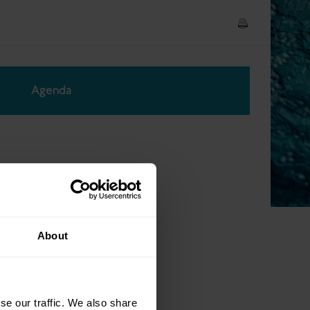
Agenda
About
se our traffic. We also share