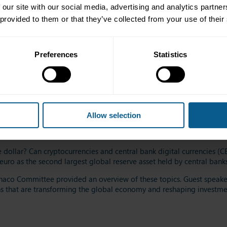
 our site with our social media, advertising and analytics partn
 provided to them or that they’ve collected from your use of their
ey are at the heart of investors' strategies and concerns. In a world 
Preferences
Statistics
o navigate between risks and opportunities?
lomatic tensions, it is becoming crucial to rethink how to invest or r
text
of geopolitical instability? Sovereign bonds or equivalents
(sup
sness
entails
favouring
the
countries and
the
issuers
that are
deemed p
Allow selection
versify investments, manage risks rigorously, and
develop a robust s
he dollar? Can cryptocurrencies and central bank digital currencies (C
uro as the second largest global reserve asset held by central banks
aco Committee provided an overview of these topics.
Guest s
peaker
s that are transforming the global economy and reshaping investm