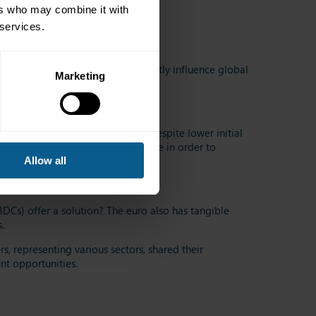
ers who may combine it with
 services.
where political decisions can instantly influence global
Marketing
aise funds.
ranational and public agencies)
, despite lower initial
olitically and economically stable in order to
Allow all
trategy
?
BDCs) offer a solution?
The euro also has tangible
.
s, representing various sectors, shared their
ent
opportunities
.