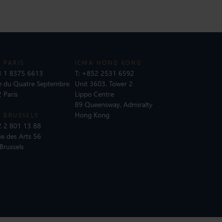
 PARIS
ICMA HONG KONG
 1 8375 6613
T:
+852 2531 6592
e du Quatre Septembre
Unit 3603, Tower 2
 Paris
Lippo Centre
89 Queensway, Admiralty
Hong Kong
 BRUSSELS
 2 801 13 88
e des Arts 56
Brussels