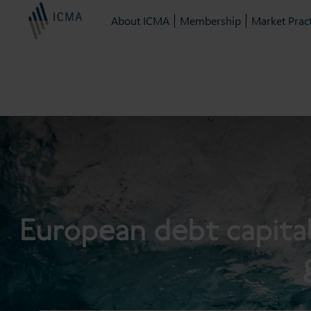
About ICMA
Membership
Market Pract
European debt capita