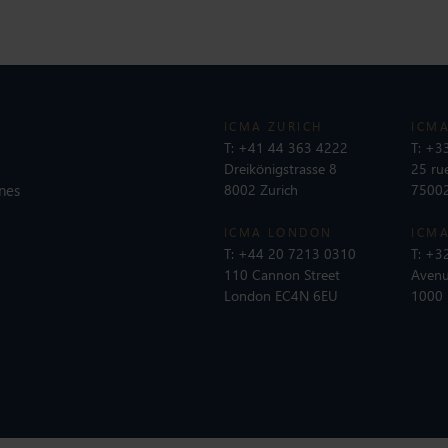
ICMA ZURICH
ICMA
T:
+41 44 363 4222
T:
+33
Dreikönigstrasse 8
25 ru
nes
8002 Zurich
75002
ICMA LONDON
ICMA
T:
+44 20 7213 0310
T:
+32
110 Cannon Street
Avenu
London EC4N 6EU
1000 