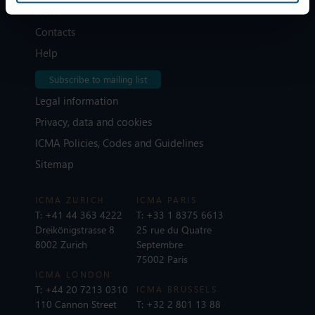
News
Contacts
Help
Subscribe to mailing list
Legal information
Privacy, data and cookies
ICMA Policies, Codes and Guidelines
Sitemap
ICMA ZURICH
ICMA PARIS
T:
+41 44 363 4222
T:
+33 1 8375 6613
Dreikönigstrasse 8
25 rue du Quatre
8002 Zurich
Septembre
75002 Paris
ICMA LONDON
T:
+44 20 7213 0310
ICMA BRUSSELS
110 Cannon Street
T:
+32 2 801 13 88