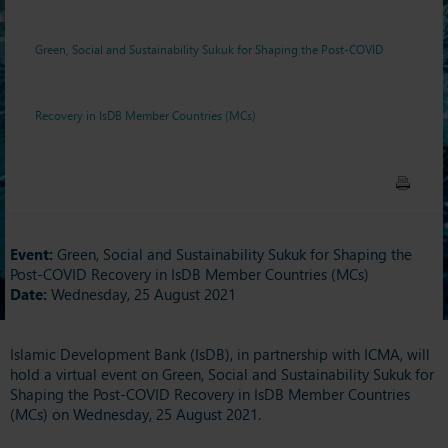
Recovery in IsDB Member
Green, Social and Sustainability Sukuk for Shaping the Post-COVID
Countries (MCs)
Recovery in IsDB Member Countries (MCs)
Event:
Green, Social and Sustainability Sukuk for Shaping the
Post-COVID Recovery in IsDB Member Countries (MCs)
Date:
Wednesday, 25 August 2021
Islamic Development Bank (IsDB), in partnership with ICMA, will
hold a virtual event on Green, Social and Sustainability Sukuk for
Shaping the Post-COVID Recovery in IsDB Member Countries
(MCs) on Wednesday, 25 August 2021.