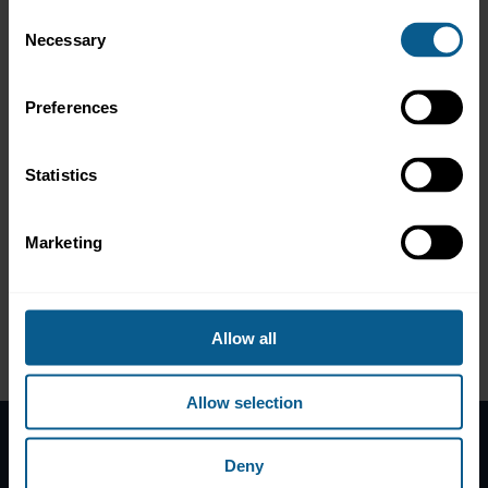
bonds?
Consent
How can any Member Country or financial institution issue
Necessary
Selection
a Sukuk, whether Green, Social, Sustainability or the
traditional Sukuk?
What was the experience of IsDB in issuing Green and
Preferences
Sustainability Sukuk and how did it prepare for them?
What has been the experience of IsDB Member Countries
in this market?
Statistics
How can Uzbekistan and other MCs benefit from IsDB’s
experience and issue their own Green Sukuk and expand
into Sustainability as well?
Marketing
What are the Investors’ perspectives towards this evolving
market segment?
A recording of the event can be found here
.
Allow all
Please contact IsDB with any further questions
.
Allow selection
Deny
Home