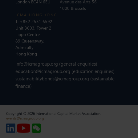
London EC4N 6EU
Avenue des Arts 56
1000 Brussels
ICMA HONG KONG
T:
+852 2531 6592
Unit 3603, Tower 2
Lippo Centre
89 Queensway,
Admiralty
Hong Kong
info@icmagroup.org
(general enquiries)
education@icmagroup.org
(education enquiries)
sustainabilitybonds@icmagroup.org
(sustainable
finance)
Copyright © 2026 International Capital Market Association.
events@icmagroup.org