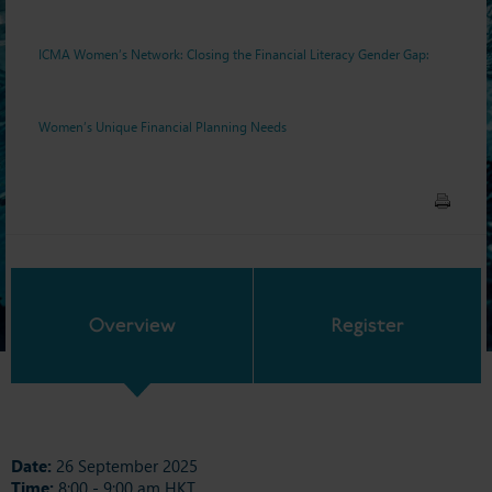
Unique Financial Planning
ICMA Women’s Network: Closing the Financial Literacy Gender Gap:
Needs
Women’s Unique Financial Planning Needs
Overview
Register
Date:
26 September 2025
Time:
8:00 - 9:00 am HKT