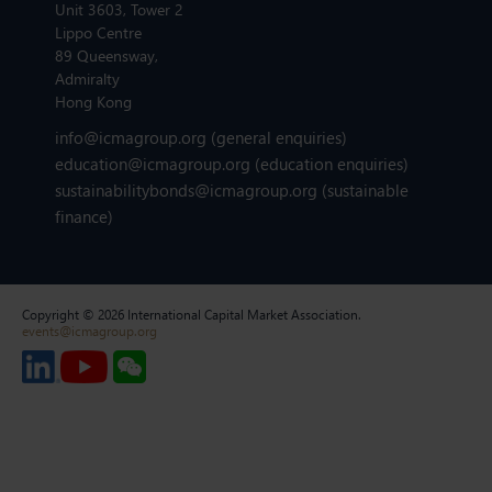
Unit 3603, Tower 2
Lippo Centre
89 Queensway,
Admiralty
Hong Kong
info@icmagroup.org
(general enquiries)
education@icmagroup.org
(education enquiries)
sustainabilitybonds@icmagroup.org
(sustainable
finance)
Copyright © 2026 International Capital Market Association.
events@icmagroup.org