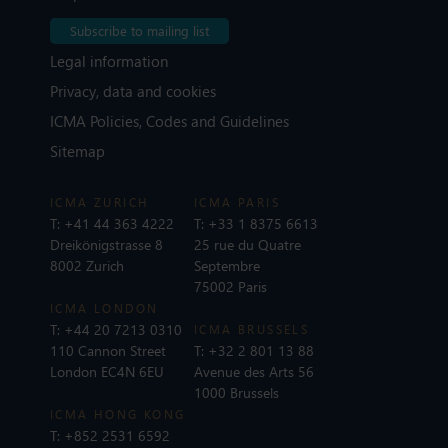
Subscribe to mailing list
Legal information
Privacy, data and cookies
ICMA Policies, Codes and Guidelines
Sitemap
ICMA ZURICH
ICMA PARIS
T:
+41 44 363 4222
T:
+33 1 8375 6613
Dreikönigstrasse 8
25 rue du Quatre
8002 Zurich
Septembre
75002 Paris
ICMA LONDON
T:
+44 20 7213 0310
ICMA BRUSSELS
110 Cannon Street
T:
+32 2 801 13 88
London EC4N 6EU
Avenue des Arts 56
1000 Brussels
ICMA HONG KONG
T:
+852 2531 6592