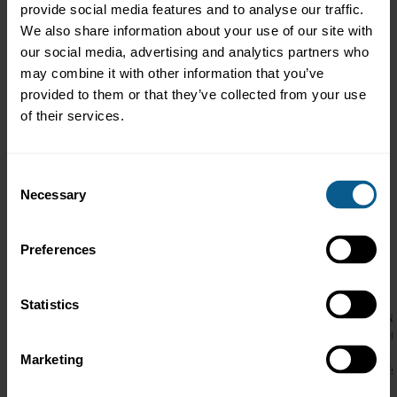
provide social media features and to analyse our traffic.
We also share information about your use of our site with
our social media, advertising and analytics partners who
may combine it with other information that you’ve
provided to them or that they’ve collected from your use
of their services.
Consent
Necessary
Selection
Preferences
Guest Speaker: Jessica Cutrera, President, LEO Wealth
Statistics
Jessica Cutrera has been named a Woman of Influence and a L
passionate advocate for financial literacy—especially for women n
She regularly speaks on this topic at industry events across A
Marketing
Kong (AmCham), and community initiatives supporting women's 
financial resilience after redundancy, Jessica has been known to