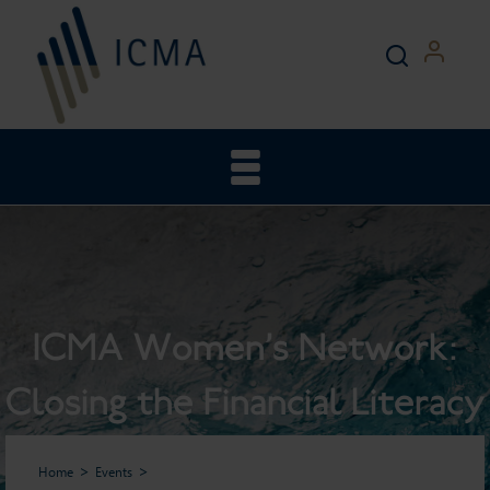
ICMA Women’s Network:
Closing the Financial Literacy
Gender Gap: Women’s
Home
Events