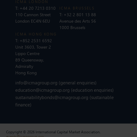
ICMA LONDON
T:
+44 20 7213 0310
ICMA BRUSSELS
110 Cannon Street
T:
+32 2 801 13 88
London EC4N 6EU
Avenue des Arts 56
1000 Brussels
ICMA HONG KONG
T:
+852 2531 6592
Unit 3603, Tower 2
Lippo Centre
89 Queensway,
Admiralty
Hong Kong
info@icmagroup.org
(general enquiries)
education@icmagroup.org
(education enquiries)
sustainabilitybonds@icmagroup.org
(sustainable
finance)
Copyright © 2026 International Capital Market Association.
events@icmagroup.org