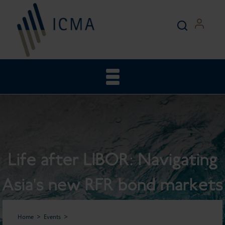
Life after LIBOR: Navigating
Asia's new RFR bond markets
Home
Events