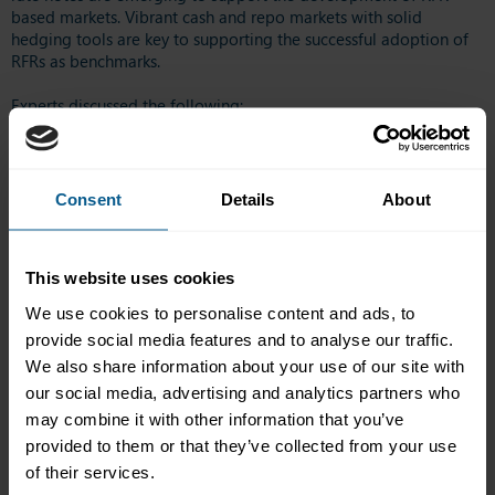
based markets. Vibrant cash and repo markets with solid
hedging tools are key to supporting the successful adoption of
RFRs as benchmarks.
Experts discussed the following:
Developments in RFR cash markets
Current market dynamics, issuance volumes & liquidity
What if there are no fallbacks?
Consent
Details
About
Is it a good time for Asian players to begin accepting SOFR
in debt market?
This website uses cookies
Confirmed speakers included:
We use cookies to personalise content and ads, to
provide social media features and to analyse our traffic.
Clara Chan, Executive Director, HKMA
We also share information about your use of our site with
Vicky Cheng, Head of Government and Regulatory Affairs,
Asia Pacific, Bloomberg L.P.
our social media, advertising and analytics partners who
Hajime Horiuchi, Treasury Department, Mitsubishi Corp
may combine it with other information that you’ve
provided to them or that they’ve collected from your use
Mushtaq Kapasi, Chief Representative for Asia-Pacific, ICMA
of their services.
Yanbin Ji, Executive Director, CICC