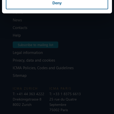
Deny
Home
News
Contacts
Help
Subscribe to mailing list
Legal information
Privacy, data and cookies
ICMA Policies, Codes and Guidelines
Sitemap
ICMA ZURICH
ICMA PARIS
T:
+41 44 363 4222
T:
+33 1 8375 6613
Dreikönigstrasse 8
25 rue du Quatre
8002 Zurich
Septembre
75002 Paris