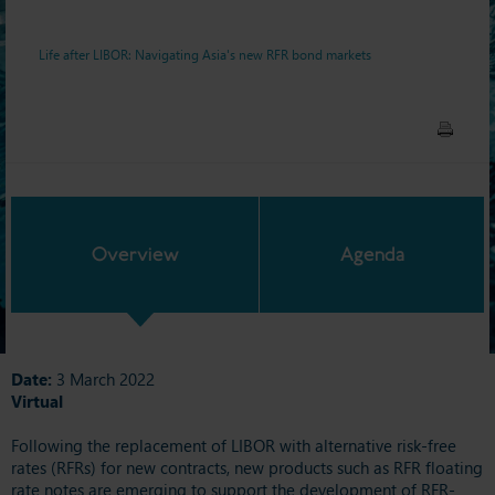
Life after LIBOR: Navigating Asia's new RFR bond markets
Overview
Agenda
Date:
3 March 2022
Virtual
Following the replacement of LIBOR with alternative risk-free
rates (RFRs) for new contracts, new products such as RFR floating
rate notes are emerging to support the development of RFR-