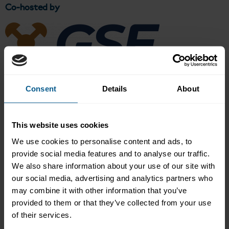
Co-hosted by
Overview
Consent
Details
About
This industry event hosted by the Ghana Stock Exchange and the
International Capital Market Association (ICMA), brought
This website uses cookies
together senior market participants, including regulators, and
policymakers, central banks, banks and market infrastructure
We use cookies to personalise content and ads, to
providers, among others, to explore developments in the West
provide social media features and to analyse our traffic.
Africa’s bond markets.
We also share information about your use of our site with
Key discussion areas included:
our social media, advertising and analytics partners who
may combine it with other information that you’ve
Macroeconomic Outlook: Key trends and policy reforms
provided to them or that they’ve collected from your use
shaping Africa’s capital markets
of their services.
Regulatory Developments: Market oversight, challenges and