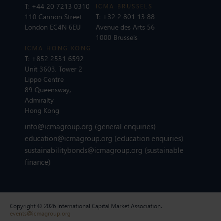
T:
+44 20 7213 0310
ICMA BRUSSELS
110 Cannon Street
T:
+32 2 801 13 88
London EC4N 6EU
Avenue des Arts 56
1000 Brussels
ICMA HONG KONG
T:
+852 2531 6592
Unit 3603, Tower 2
Lippo Centre
89 Queensway,
Admiralty
Hong Kong
info@icmagroup.org
(general enquiries)
education@icmagroup.org
(education enquiries)
sustainabilitybonds@icmagroup.org
(sustainable
finance)
Copyright © 2026 International Capital Market Association.
events@icmagroup.org