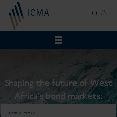
Shaping the future of West
Africa’s bond markets:
trends, opportunities, and
Home
Events