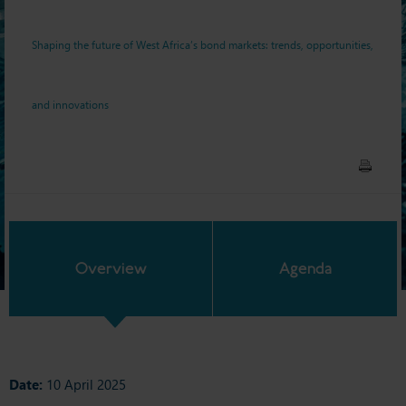
innovations
Shaping the future of West Africa’s bond markets: trends, opportunities,
and innovations
Overview
Agenda
Date:
10 April 2025