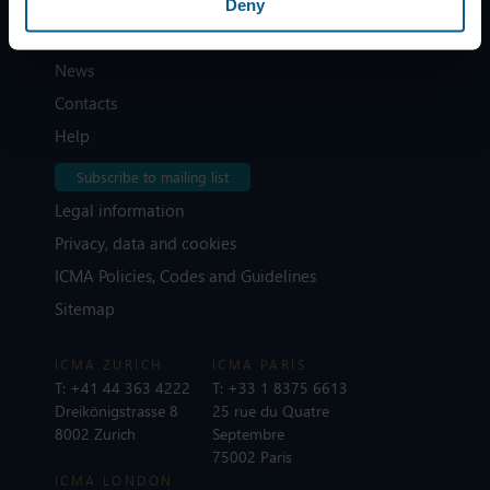
Deny
Home
News
Contacts
Help
Subscribe to mailing list
Legal information
Privacy, data and cookies
ICMA Policies, Codes and Guidelines
Sitemap
ICMA ZURICH
ICMA PARIS
T:
+41 44 363 4222
T:
+33 1 8375 6613
Dreikönigstrasse 8
25 rue du Quatre
8002 Zurich
Septembre
75002 Paris
ICMA LONDON