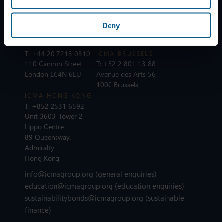
T:
+41 44 363 4222
T:
+33 1 8375 6613
Dreikönigstrasse 8
25 rue du Quatre
8002 Zurich
Septembre
Deny
75002 Paris
ICMA LONDON
T:
+44 20 7213 0310
ICMA BRUSSELS
110 Cannon Street
T:
+32 2 801 13 88
London EC4N 6EU
Avenue des Arts 56
1000 Brussels
ICMA HONG KONG
T:
+852 2531 6592
Unit 3603, Tower 2
Lippo Centre
89 Queensway,
Admiralty
Hong Kong
info@icmagroup.org
(general enquiries)
education@icmagroup.org
(education enquiries)
sustainabilitybonds@icmagroup.org
(sustainable
finance)