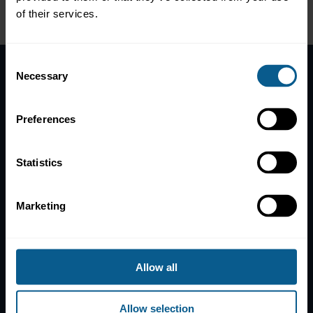
of their services.
Consent
Necessary
Selection
Home
News
Preferences
Contacts
Help
Statistics
Subscribe to mailing list
Legal information
Marketing
Privacy, data and cookies
ICMA Policies, Codes and Guidelines
Sitemap
Allow all
ICMA ZURICH
ICMA PARIS
Allow selection