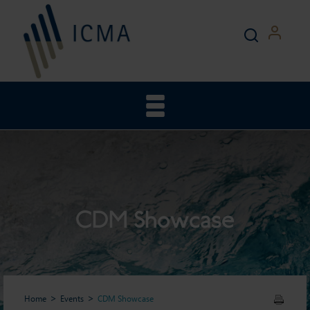
CDM Showcase
Home
Events
CDM Showcase