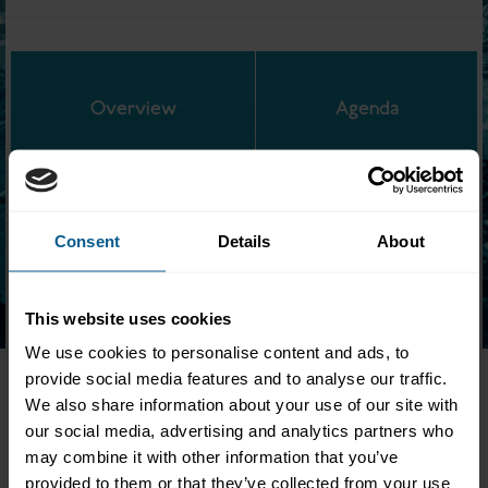
Overview
Agenda
Consent
Details
About
Location:
Barclays Rise, 41 Luke St, London, EC2A 4DP
Following the lifecycle of a trade, members of ICMA, ISLA, and
ISDA highlighted benefits of the Common Domain Model
This website uses cookies
during a full-day interactive conference.
We use cookies to personalise content and ads, to
This event was aimed at Traders/Front Office, Operations/Middle
provide social media features and to analyse our traffic.
Office, IT/Developers, Change Agents, Senior Managers as well
We also share information about your use of our site with
as anyone looking to cut costs and reduce risks in repo, securities
our social media, advertising and analytics partners who
lending, and derivatives operations.
may combine it with other information that you’ve
provided to them or that they’ve collected from your use