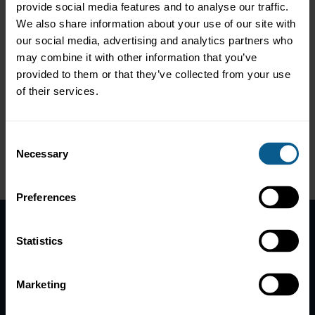
provide social media features and to analyse our traffic.
Backed by 60+ sponsors and 700+ exhibitors, HKFTW is where
impactful partnerships are forged, and businesses are
We also share information about your use of our site with
transformed in one of the world's most dynamic cities.
our social media, advertising and analytics partners who
may combine it with other information that you’ve
provided to them or that they’ve collected from your use
Website: https://www.fintechweek.hk/
of their services.
10% discount code:
HKFTW24ICMA
Consent
Necessary
Selection
Preferences
Statistics
Home
News
Marketing
Contacts
Help