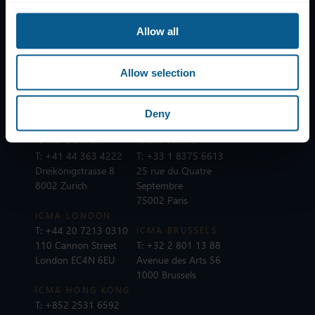
Subscribe to mailing list
Allow all
Legal information
Privacy, data and cookies
Allow selection
ICMA Policies, Codes and Guidelines
Sitemap
Deny
ICMA ZURICH
ICMA PARIS
T:
+41 44 363 4222
T:
+33 1 8375 6613
Dreikönigstrasse 8
25 rue du Quatre
8002 Zurich
Septembre
75002 Paris
ICMA LONDON
T:
+44 20 7213 0310
ICMA BRUSSELS
110 Cannon Street
T:
+32 2 801 13 88
London EC4N 6EU
Avenue des Arts 56
1000 Brussels
ICMA HONG KONG
T:
+852 2531 6592