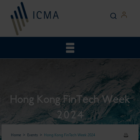
Hong Kong FinTech Week
2024
Home
Events
Hong Kong FinTech Week 2024