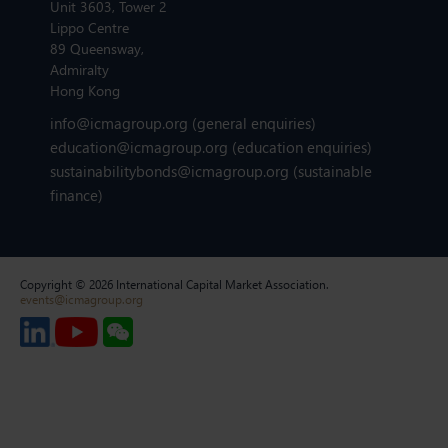
Unit 3603, Tower 2
Lippo Centre
89 Queensway,
Admiralty
Hong Kong
info@icmagroup.org
(general enquiries)
education@icmagroup.org
(education enquiries)
sustainabilitybonds@icmagroup.org
(sustainable
finance)
Copyright © 2026 International Capital Market Association.
events@icmagroup.org