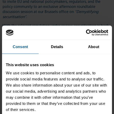
to invite EU and national policymakers, regulators, and the
policy community to an exclusive afternoon roundtable
discussion session at our Brussels office on
"Demystifying
securitisation"
.
With the relevant regulation under review, securitisation is back
at the heart of Europe's financial policy debate, yet it remains
one of the least well-understood tools in the financial markets
toolkit. Still viewed through GFC-era perceptions, it has since
evolved into a structurally, behaviourally and regulatorily robust
Consent
Details
About
funding tool with robust guardrails.
This roundtable was aimed at those looking to refresh their
This website uses cookies
understanding of securitisation, with speakers offering practical
insights that demystify what it is, and is not, explaining its
We use cookies to personalise content and ads, to
mechanics and highlighting real-world challenges. Speakers
provide social media features and to analyse our traffic.
explained why securitisation policy matters to the real economy,
We also share information about your use of our site with
examined the post-GFC changes and identified persistent non-
our social media, advertising and analytics partners who
regulatory barriers that hinder greater accessibility.
may combine it with other information that you’ve
The roundtable discussion was led by Katie Kelly, ICMA Market
provided to them or that they’ve collected from your use
Practice & Regulatory Policy (MPRP), and featured the following
of their services.
speakers: