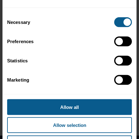
Ian Bell, CEO, PCS - Prime Collateralised Securities
Consent
Taggart Davis, Vice President Government Affairs, PGIM
Necessary
Selection
Jord Van Wingerden, Director Asset Securitisation, Wholesale
Banking, ING
Alex Shopov, Partner, and George Gooderham, Counsel,
Preferences
Linklaters
Statistics
The roundtable discussion was followed by a reception at 16:30
CET, offering an informal setting to continue discussions with
relevant experts, exchange perspectives and explore how market
practice and policy - including EU SIU objectives - can support
Marketing
securitisation market growth.
Please note that this event took place in person but that
highlights may be released on the ICMA website in due course.
Allow all
Allow selection