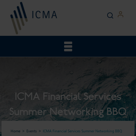
ICMA Financial Services
Summer Networking BBQ
Home
Events
ICMA Financial Services Summer Networking BBQ