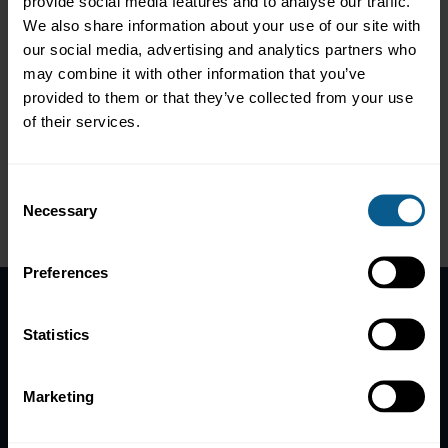
Europe Property & Casualty Structured Solutions at Swiss Re,
provide social media features and to analyse our traffic.
who shared the power of mindset and transferrable lessons
We also share information about your use of our site with
learnt for corporate life from recently completing the world's
our social media, advertising and analytics partners who
top two toughest rows across both the Pacific and Atlantic
may combine it with other information that you’ve
Oceans. Cameron did not only successfully complete these rows,
provided to them or that they’ve collected from your use
but managed with his team last year to cross the Pacific Ocean in
under 35 days, recording the world's fastest record time for
of their services.
crossing the Pacific Ocean for a mixed team, whilst overcoming
extreme mental and physical challenges.
Consent
Necessary
Selection
Preferences
Home
Statistics
News
Contacts
Marketing
Help