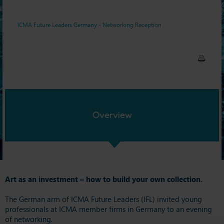
ICMA Future Leaders Germany - Networking Reception
Overview
Art as an investment – how to build your own collection.
The German arm of ICMA Future Leaders (IFL) invited young
professionals at ICMA member firms in Germany to an evening
of networking.