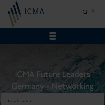
ICMA Future Leaders
Germany - Networking
Reception
Home
Events