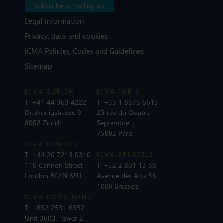
Subscribe to mailing list
Legal information
Privacy, data and cookies
ICMA Policies, Codes and Guidelines
Sitemap
ICMA ZURICH
ICMA PARIS
T:
+41 44 363 4222
T:
+33 1 8375 6613
Dreikönigstrasse 8
25 rue du Quatre
8002 Zurich
Septembre
75002 Paris
ICMA LONDON
T:
+44 20 7213 0310
ICMA BRUSSELS
110 Cannon Street
T:
+32 2 801 13 88
London EC4N 6EU
Avenue des Arts 56
1000 Brussels
ICMA HONG KONG
T:
+852 2531 6592
Unit 3603, Tower 2