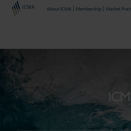
About ICMA
Membership
Market Pract
ICM