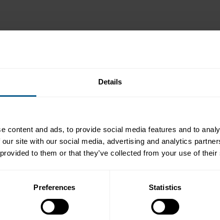
Details
e content and ads, to provide social media features and to analy
 our site with our social media, advertising and analytics partn
 provided to them or that they’ve collected from your use of their
Preferences
Statistics
 as one of the must-attend events in the annual calendar for partic
m is an opportunity for buy sides and sell sides, as well as trading 