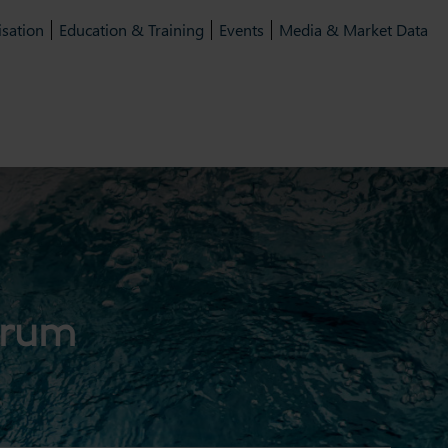
isation
Education & Training
Events
Media & Market Data
orum