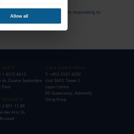
ape, as well as how bond markets are responding to
Allow all
 PARIS
ICMA HONG KONG
 1 8375 6613
T:
+852 2531 6592
e du Quatre Septembre
Unit 3603, Tower 2
 Paris
Lippo Centre
89 Queensway, Admiralty
Hong Kong
 BRUSSELS
 2 801 13 88
e des Arts 56
Brussels