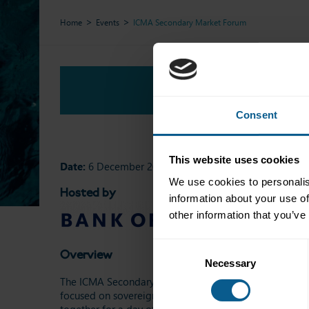
Home
Events
ICMA Secondary Market Forum
Overview
Consent
This website uses cookies
Date:
6 December 2024
We use cookies to personalis
Hosted by
information about your use of
other information that you’ve
Consent
Overview
Necessary
Selection
The ICMA Secondary Market Forum has established itself
focused on sovereign, SSA, and credit markets, the Foru