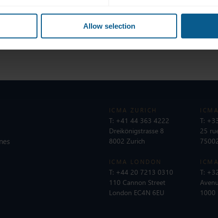
with industry peers, clients, and counterparts.
ation, and regulation are evolving the fixed income trading landsc
Allow selection
 plates.
ICMA ZURICH
ICMA
T:
+41 44 363 4222
T:
+33
Dreikönigstrasse 8
25 ru
nes
8002 Zurich
75002
ICMA LONDON
ICMA
T:
+44 20 7213 0310
T:
+32
110 Cannon Street
Avenu
London EC4N 6EU
1000 