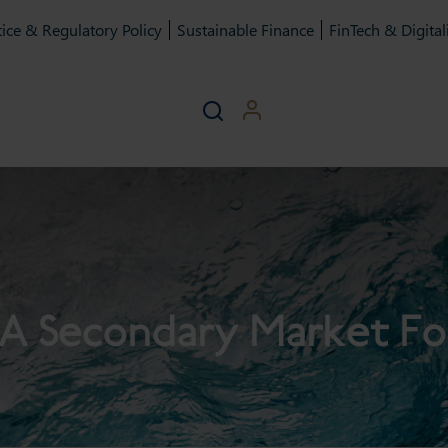
ice & Regulatory Policy
Sustainable Finance
FinTech & Digital
A Secondary Market F