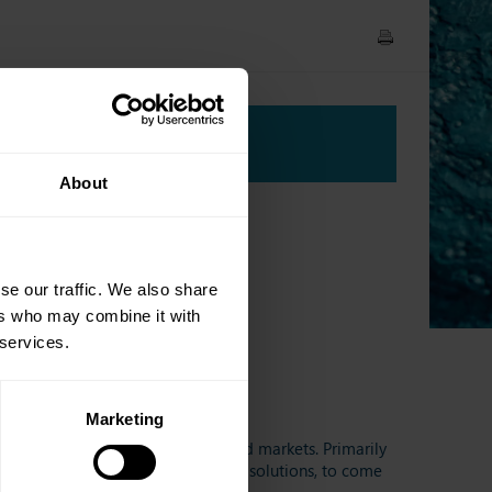
Agenda
About
se our traffic. We also share
ers who may combine it with
 services.
Marketing
ipants active in the European bond markets. Primarily
venues, data providers, and trading solutions, to come