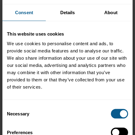
Overview
Consent
Details
About
The ICMA Switzerland and Liechtenstein regional committee
invites members and all interested market participants to attend
this in-person event in Zurich.
This website uses cookies
This year's regional general meeting covers ICMA's activities in
We use cookies to personalise content and ads, to
the region and will be followed by a guest presentation from Dr.
provide social media features and to analyse our traffic.
Martin Weder, Chief Economist ZKB, speaking about: Central
We also share information about your use of our site with
banks: from dilemma to trilemma!
our social media, advertising and analytics partners who
Agenda
may combine it with other information that you’ve
provided to them or that they’ve collected from your use
16:30 - 17:10 Regional General Meeting (RGM) (ICMA
of their services.
members only)
17:15 - 18:00 Keynote address by guest speaker Dr. Martin
Weder, Chief Economist ZKB and Q&A
(open to all)
Consent
18:00 - 19:00 Networking reception
Necessary
Selection
Admission:
Entry to the RGM is restricted to ICMA members
only and is free of charge, however the presentation and the
networking reception is open to all. Registrations are now
Preferences