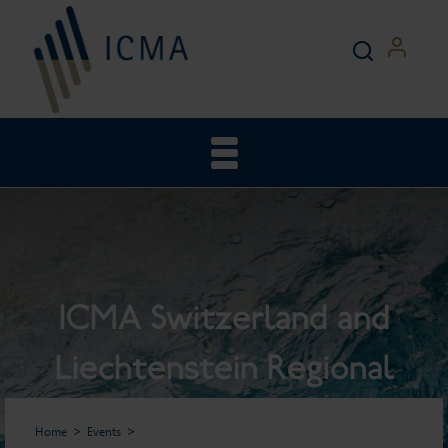
ICMA Switzerland and
Liechtenstein Regional
General Meeting
Home
Events