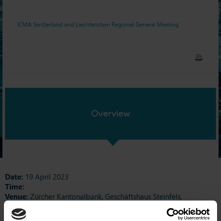
ICMA Switzerland and Liechtenstein Regional General Meeting
Overview
Date:
19 April 2023
Time:
Venue:
Zürcher Kantonalbank, Geschäftshaus Steinfels,
Josefstrasse 222, 8005 Zurich