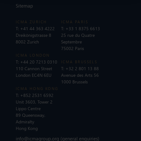
Sitemap
ICMA ZURICH
ICMA PARIS
T:
+41 44 363 4222
T:
+33 1 8375 6613
Dreikönigstrasse 8
25 rue du Quatre
8002 Zurich
Septembre
75002 Paris
ICMA LONDON
T:
+44 20 7213 0310
ICMA BRUSSELS
110 Cannon Street
T:
+32 2 801 13 88
London EC4N 6EU
Avenue des Arts 56
1000 Brussels
ICMA HONG KONG
T:
+852 2531 6592
Unit 3603, Tower 2
Lippo Centre
89 Queensway,
Admiralty
Hong Kong
info@icmagroup.org
(general enquiries)