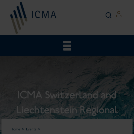
ICMA Switzerland and
Liechtenstein Regional
General Meeting
Home
Events