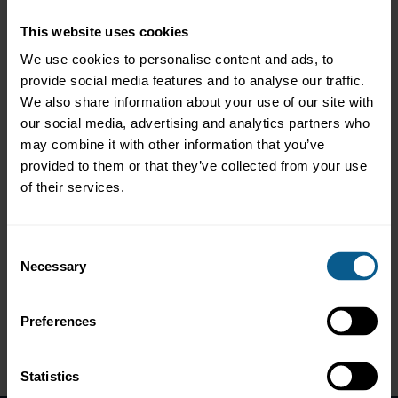
The ICMA Switzerland and Liechtenstein regional committee
invited members and all interested market participants to attend
This website uses cookies
this in-person event in Zurich.
We use cookies to personalise content and ads, to
This year's regional general meeting covered ICMA's activities in
provide social media features and to analyse our traffic.
the region and was followed by a guest presentation from
We also share information about your use of our site with
Roman Baumann, Head Money Market and Foreign Exchange,
our social media, advertising and analytics partners who
Swiss National Bank (SNB), speaking about SNB’s monetary
policy implementation framework.
may combine it with other information that you’ve
provided to them or that they’ve collected from your use
Agenda
of their services.
16:30 - 17:10 Regional General Meeting (RGM) (ICMA
members only)
Consent
17:15 - 18:00 Keynote address by guest speaker Roman
Necessary
Baumann, Head Money Market and Foreign Exchange, Swiss
Selection
National Bank (SNB) and Q&A (open to all)
18:00 - 19:00 Networking reception
Preferences
Statistics