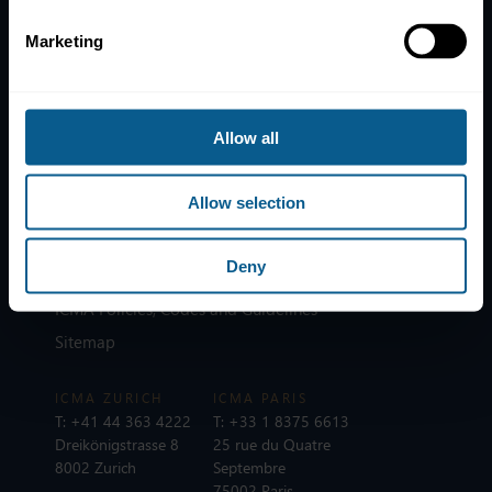
Marketing
Home
News
Contacts
Allow all
Help
Allow selection
Subscribe to mailing list
Legal information
Deny
Privacy, data and cookies
ICMA Policies, Codes and Guidelines
Sitemap
ICMA ZURICH
ICMA PARIS
T:
+41 44 363 4222
T:
+33 1 8375 6613
Dreikönigstrasse 8
25 rue du Quatre
8002 Zurich
Septembre
75002 Paris