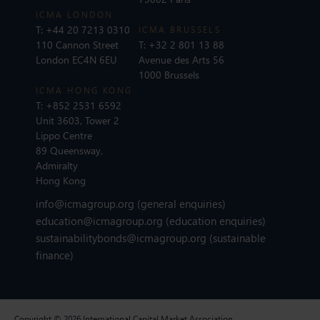
ICMA LONDON
T:
+44 20 7213 0310
ICMA BRUSSELS
110 Cannon Street
T:
+32 2 801 13 88
London EC4N 6EU
Avenue des Arts 56
1000 Brussels
ICMA HONG KONG
T:
+852 2531 6592
Unit 3603, Tower 2
Lippo Centre
89 Queensway,
Admiralty
Hong Kong
info@icmagroup.org
(general enquiries)
education@icmagroup.org
(education enquiries)
sustainabilitybonds@icmagroup.org
(sustainable
finance)
Copyright © 2026 International Capital Market Association.