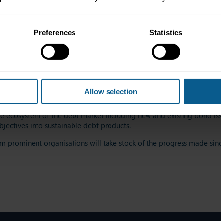
Preferences
Statistics
 only a matter of intrinsic value and a moral imperative. It can als
Allow selection
 practical guide to using sustainable bond issuances to advance g
e ecosystem of the debt market including new and existing bond issu
bjectives into sustainable debt products.
m prominent organisations will take stock of the progress made sinc