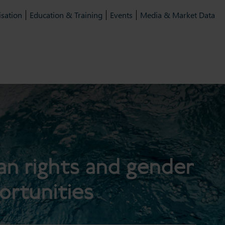
isation
Education & Training
Events
Media & Market Data
n rights and gender
ortunities