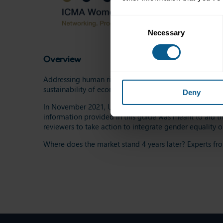
Consent
Necessary
Selection
Overview
Addressing human rights and gender inequalities is not
sustainability of economies.
Deny
In November 2021, UN Women, IFC and ICMA launched a
information provided in this guide was meant to aid th
reviewers to take action to integrate gender equality o
Where does the market stand 4 years later? Experts fro