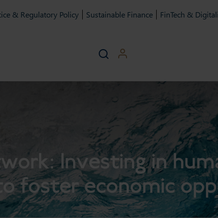
ice & Regulatory Policy
Sustainable Finance
FinTech & Digital
rk: Investing in huma
to foster economic opp