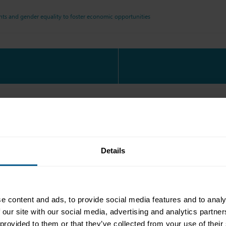
s and gender equality to foster economic opportunities
Details
e content and ads, to provide social media features and to analy
 our site with our social media, advertising and analytics partn
 provided to them or that they’ve collected from your use of their