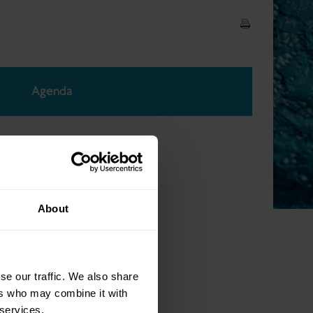
Agenda
About
se our traffic. We also share
ers who may combine it with
 services.