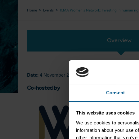
Home
Events
ICMA Women's Network: Investing in human right
Overview
Date:
4 November 2025
Co-hosted by
Consent
This website uses cookies
We use cookies to personalis
information about your use of
other information that you’ve