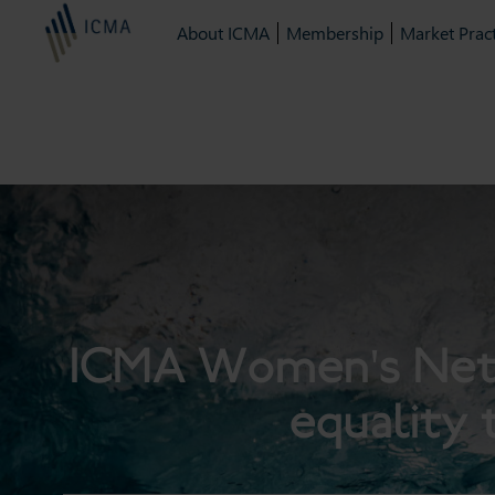
About ICMA
Membership
Market Pract
ICMA Women's Netwo
equality 