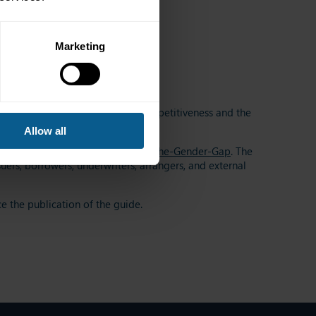
Marketing
o enhance growth, productivity, competitiveness and the
Allow all
ender equality,
Bonds-to-Bridge-the-Gender-Gap
. The
ers, borrowers, underwriters, arrangers, and external
e the publication of the guide.