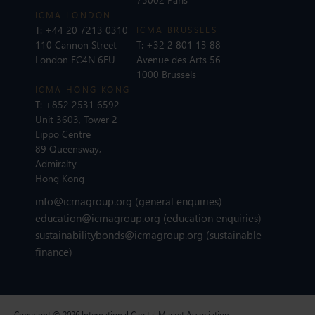
ICMA LONDON
T:
+44 20 7213 0310
ICMA BRUSSELS
110 Cannon Street
T:
+32 2 801 13 88
London EC4N 6EU
Avenue des Arts 56
1000 Brussels
ICMA HONG KONG
T:
+852 2531 6592
Unit 3603, Tower 2
Lippo Centre
89 Queensway,
Admiralty
Hong Kong
info@icmagroup.org
(general enquiries)
education@icmagroup.org
(education enquiries)
sustainabilitybonds@icmagroup.org
(sustainable
finance)
Copyright © 2026 International Capital Market Association.