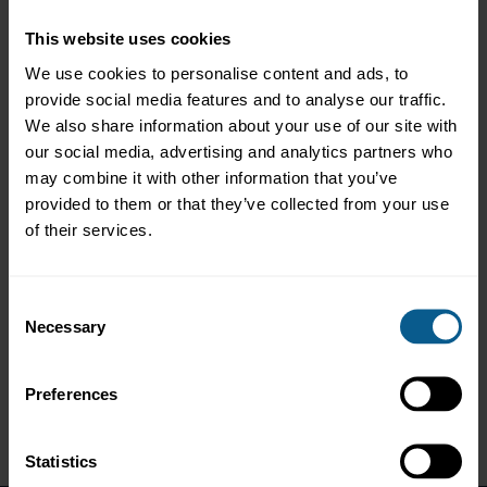
Event overview
This website uses cookies
We use cookies to personalise content and ads, to
The Green, Social, Sustainability and Sustainability-Linked Bond
provide social media features and to analyse our traffic.
Principles (the Principles) are the global standards for a $1.6
We also share information about your use of our site with
trillion market representing the largest source of market finance
dedicated to sustainability available internationally to
our social media, advertising and analytics partners who
corporates, banks and sovereigns. These standards were
may combine it with other information that you’ve
referenced by an estimated 95% of sustainable bonds issued in
provided to them or that they’ve collected from your use
North America in 2020.
of their services.
Members of the Executive Committee of the Principles provided
an overview of the 2021 update of the standards and related
guidance. They also shared their experiences in the US market
Consent
from issuer, investor and underwriter perspectives, highlighting
Necessary
Selection
the crucial contribution that the sustainable bond market is
making to finance projects and strategies promoting key social
and environmental objectives.
Preferences
Statistics