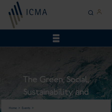
The Green, Social,
Sustainability and
Sustainability-Linked Bond
Home
Events