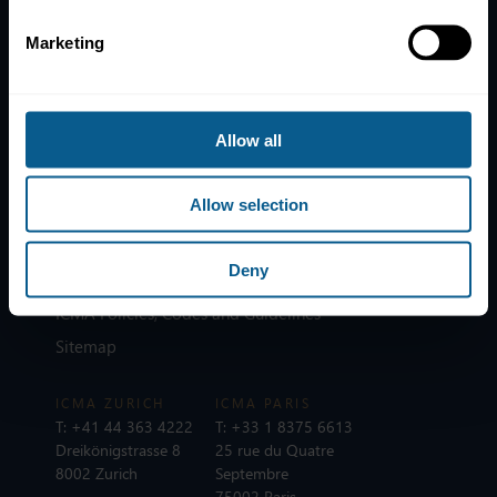
Marketing
Home
News
Contacts
Allow all
Help
Allow selection
Subscribe to mailing list
Legal information
Deny
Privacy, data and cookies
ICMA Policies, Codes and Guidelines
Sitemap
ICMA ZURICH
ICMA PARIS
T:
+41 44 363 4222
T:
+33 1 8375 6613
Dreikönigstrasse 8
25 rue du Quatre
8002 Zurich
Septembre
75002 Paris