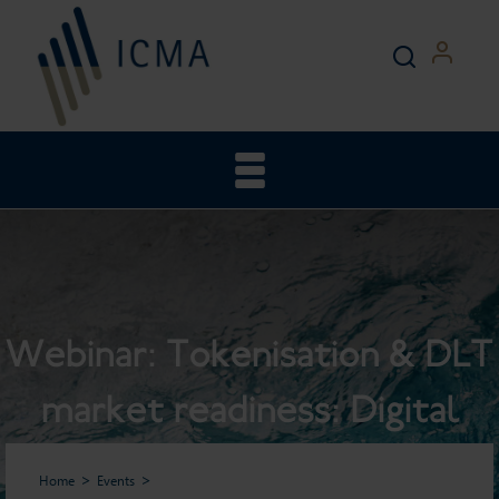
Webinar: Tokenisation & DLT
market readiness: Digital
bonds, digital money and the
Home
Events