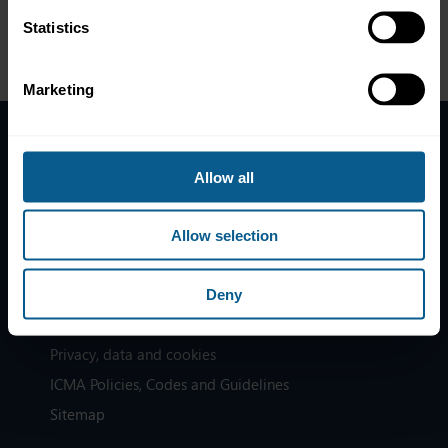
Statistics
Marketing
Home
Allow all
News
Contacts
Allow selection
Help
Subscribe to mailing list
Deny
Legal information
Privacy, data and cookies
ICMA Policies, Codes and Guidelines
Sitemap