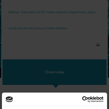
next phase of market
Webinar: Tokenisation & DLT market readiness: Digital bonds, digital
adoption
money and the next phase of market adoption
Overview
Date:
7 July 2026
Time:
13:00-14:00 BST