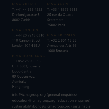
ICMA ZURICH
ICMA PARIS
T:
+41 44 363 4222
T:
+33 1 8375 6613
Dreikönigstrasse 8
25 rue du Quatre
8002 Zurich
Septembre
75002 Paris
ICMA LONDON
T:
+44 20 7213 0310
ICMA BRUSSELS
110 Cannon Street
T:
+32 2 801 13 88
London EC4N 6EU
Avenue des Arts 56
1000 Brussels
ICMA HONG KONG
T:
+852 2531 6592
Unit 3603, Tower 2
Lippo Centre
89 Queensway,
Admiralty
Hong Kong
info@icmagroup.org
(general enquiries)
education@icmagroup.org
(education enquiries)
sustainabilitybonds@icmagroup.org
(sustainable