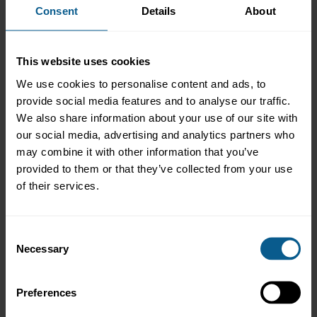
Consent
Details
About
Overview
As tokenised central bank money initiatives are due to go
This website uses cookies
live, alongside rapid growth in tokenised deposits and regulated
stablecoins, tokenisation in bond markets and
We use cookies to personalise content and ads, to
beyond is entering a new phase. Join us for a
provide social media features and to analyse our traffic.
webinar with market practitioners of ICMA’s DLT Bonds Working
We also share information about your use of our site with
Group to learn more about:
our social media, advertising and analytics partners who
may combine it with other information that you’ve
Market dynamics driving the adoption of tokenisation
provided to them or that they’ve collected from your use
in global bond markets
of their services.
Key considerations for investors – from custody to portfolio
management and best execution
How to navigate diverging legal and regulatory frameworks
Consent
for tokenised securities and digital money.
Necessary
Selection
The impact of tokenisation in emerging markets
Registration for this event is now closed.
Preferences
If you have any questions, please contact
ICMA events
.