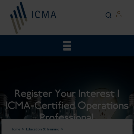
Register Your Interest |
ICMA-Certified Operations
Professional
Home
Education & Training