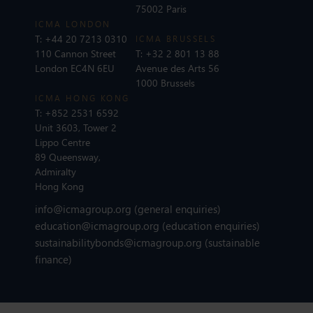
75002 Paris
ICMA LONDON
T:
+44 20 7213 0310
ICMA BRUSSELS
110 Cannon Street
T:
+32 2 801 13 88
London EC4N 6EU
Avenue des Arts 56
1000 Brussels
ICMA HONG KONG
T:
+852 2531 6592
Unit 3603, Tower 2
Lippo Centre
89 Queensway,
Admiralty
Hong Kong
info@icmagroup.org
(general enquiries)
education@icmagroup.org
(education enquiries)
sustainabilitybonds@icmagroup.org
(sustainable
finance)