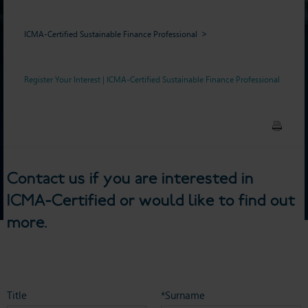
ICMA-Certified Sustainable Finance Professional
Register Your Interest | ICMA-Certified Sustainable Finance Professional
Contact us if you are interested in
ICMA-Certified or would like to find out
more.
Title
*Surname