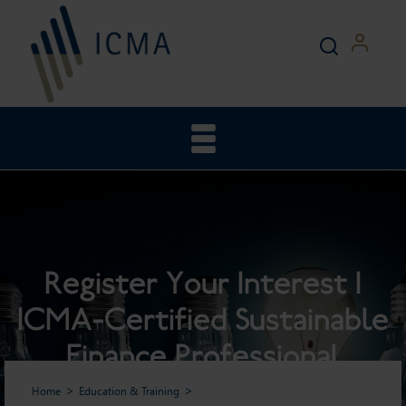
Register Your Interest |
ICMA-Certified Sustainable
Finance Professional
Home
Education & Training