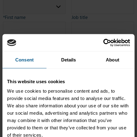
*First name
Job title
Company name
*Country
Consent
Details
About
Telephone number
*Email address
This website uses cookies
Telephone number including
We use cookies to personalise content and ads, to
country code e.g. 41
443634222 (no spaces)
provide social media features and to analyse our traffic.
Is your firm an ICMA Member?
*How did you hear about us?
We also share information about your use of our site with
our social media, advertising and analytics partners who
Yes
may combine it with other information that you’ve
No
provided to them or that they’ve collected from your use
I am not sure
of their services.