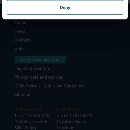
Deny
Home
News
Contacts
Help
Subscribe to mailing list
Legal information
Privacy, data and cookies
ICMA Policies, Codes and Guidelines
Sitemap
ICMA ZURICH
ICMA PARIS
T:
+41 44 363 4222
T:
+33 1 8375 6613
Dreikönigstrasse 8
25 rue du Quatre
8002 Zurich
Septembre