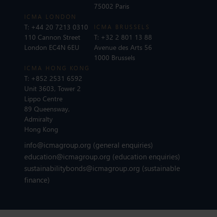
75002 Paris
ICMA LONDON
T:
+44 20 7213 0310
ICMA BRUSSELS
110 Cannon Street
T:
+32 2 801 13 88
London EC4N 6EU
Avenue des Arts 56
1000 Brussels
ICMA HONG KONG
T:
+852 2531 6592
Unit 3603, Tower 2
Lippo Centre
89 Queensway,
Admiralty
Hong Kong
info@icmagroup.org
(general enquiries)
education@icmagroup.org
(education enquiries)
sustainabilitybonds@icmagroup.org
(sustainable
finance)