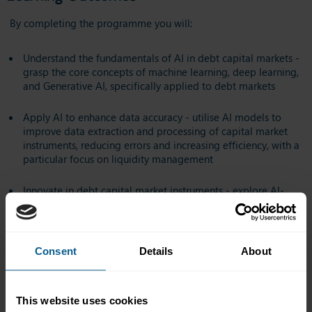
By completing the programme you will:
Understand the fundamentals of AI in debt capital markets -
grasp the core concepts of machine learning, deep learning,
and Generative AI, specifically applied to debt markets
Apply AI to enhance data accuracy - utilise AI models to
improve data extraction and processing of capital market
instruments, reducing errors and increasing efficiency, with a
particular focus on liquidity management
Innovate in debt capital market instruments - explore AI-
driven approaches for developing, managing, and
understanding sovereign bonds, catastrophe bonds, and
sustainable/ESG-linked debt
Consent
Details
About
Navigate regulatory and ethical considerations - recognise
the ethical and regulatory frameworks that govern AI in
capital markets, aligned with ICMA principles
This website uses cookies