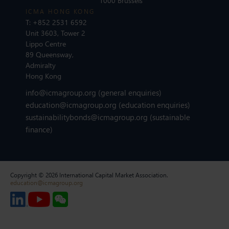
1000 Brussels
ICMA HONG KONG
T:
+852 2531 6592
Unit 3603, Tower 2
Lippo Centre
89 Queensway,
Admiralty
Hong Kong
info@icmagroup.org
(general enquiries)
education@icmagroup.org
(education enquiries)
sustainabilitybonds@icmagroup.org
(sustainable
finance)
Copyright © 2026 International Capital Market Association.
education@icmagroup.org