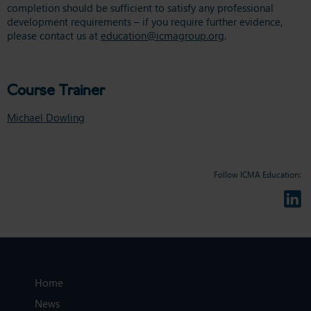
completion should be sufficient to satisfy any professional
development requirements – if you require further evidence,
please contact us at
education@icmagroup.org
.
Course Trainer
Michael Dowling
Follow ICMA Education:
Home
News