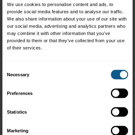
Design practical AI implementation – develop a practical AI
We use cookies to personalise content and ads, to
rollout strategy - complete with stakeholder buy-in, risk
provide social media features and to analyse our traffic.
mitigation, and design- thinking principles
We also share information about your use of our site with
our social media, advertising and analytics partners who
may combine it with other information that you’ve
provided to them or that they’ve collected from your use
Who should attend?
of their services.
This course is designed for early- to mid-career professionals in
debt capital markets seeking to enhance their understanding of
AI. It is particularly relevant for professionals looking to leverage
Consent
AI for efficiency, innovation, and compliance within bond
Necessary
Selection
issuance, trading, and risk management.
Preferences
Assessment Certificate and Programme
Recognition
Statistics
This is a non-assessed course – participants who meet minimum
attendance requires will receive a Certificate of Attendance from
Marketing