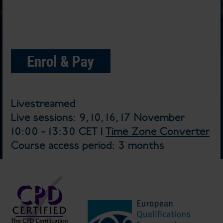
Livestreamed
Live sessions: 9, 10, 16, 17 November
10:00 - 13:30 CET |
Time Zone Converter
Course access period: 3 months