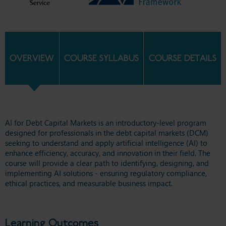
OVERVIEW
COURSE SYLLABUS
COURSE DETAILS
AI for Debt Capital Markets is an introductory-level program
designed for professionals in the debt capital markets (DCM)
seeking to understand and apply artificial intelligence (AI) to
enhance efficiency, accuracy, and innovation in their field. The
course will provide a clear path to identifying, designing, and
implementing AI solutions - ensuring regulatory compliance,
ethical practices, and measurable business impact.
Learning Outcomes