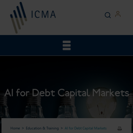
AI for Debt Capital Markets
Home
Education & Training
AI for Debt Capital Markets