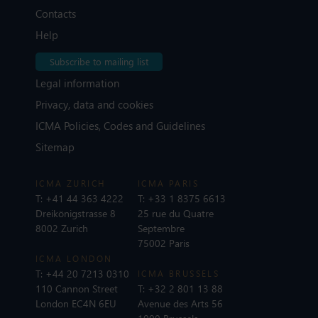
Contacts
Help
Subscribe to mailing list
Legal information
Privacy, data and cookies
ICMA Policies, Codes and Guidelines
Sitemap
ICMA ZURICH
ICMA PARIS
T:
+41 44 363 4222
T:
+33 1 8375 6613
Dreikönigstrasse 8
25 rue du Quatre
8002 Zurich
Septembre
75002 Paris
ICMA LONDON
T:
+44 20 7213 0310
ICMA BRUSSELS
110 Cannon Street
T:
+32 2 801 13 88
London EC4N 6EU
Avenue des Arts 56