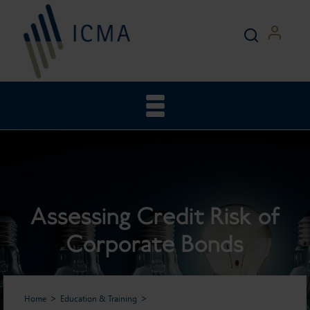
Assessing Credit Risk of
Corporate Bonds
Home
Education & Training