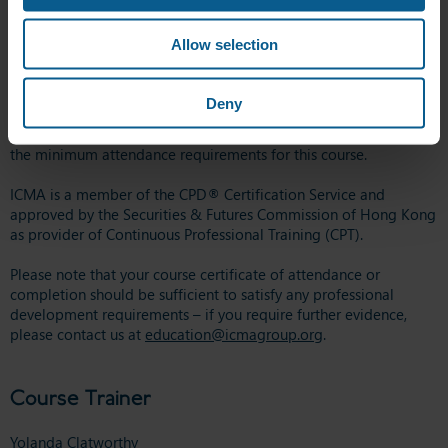
Business School, University of Reading.
Allow selection
ICMA recommends that 20 learning hours can be associated with
this course, based on attended/undertaken hours of study
required to successfully complete the learning outcomes.
Deny
A Certificate of Attendance will be awarded to those who meet
the minimum attendance requirements for this course.
ICMA is a member of the CPD® Certification Service and
approved by the Securities & Futures Commission of Hong Kong
as provider of Continuous Professional Training (CPT).
Please note that your course certificate of attendance or
completion should be sufficient to satisfy any professional
development requirements – if you require further evidence,
please contact us at
education@icmagroup.org
.
Course Trainer
Yolanda Clatworthy