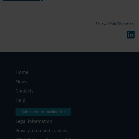
Follow ICMA Education:
Home
News
Contacts
Help
Subscribe to mailing list
Legal information
Privacy, data and cookies