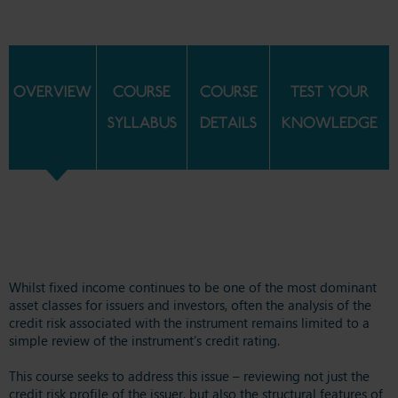
OVERVIEW
COURSE
COURSE
TEST YOUR
SYLLABUS
DETAILS
KNOWLEDGE
Whilst fixed income continues to be one of the most dominant
asset classes for issuers and investors, often the analysis of the
credit risk associated with the instrument remains limited to a
simple review of the instrument’s credit rating.
This course seeks to address this issue – reviewing not just the
credit risk profile of the issuer, but also the structural features of