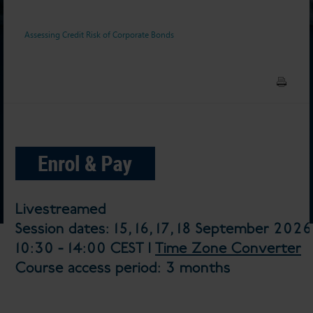
Assessing Credit Risk of Corporate Bonds
Livestreamed
Session dates: 15, 16, 17, 18 September 2026
10:30 - 14:00 CEST |
Time Zone Converter
Course access period: 3 months