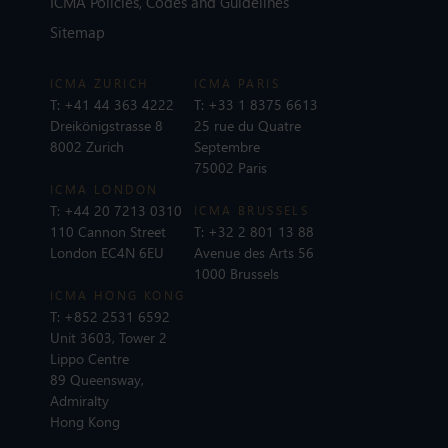
ICMA Policies, Codes and Guidelines
Sitemap
ICMA ZURICH
ICMA PARIS
T:
+41 44 363 4222
T:
+33 1 8375 6613
Dreikönigstrasse 8
25 rue du Quatre
8002 Zurich
Septembre
75002 Paris
ICMA LONDON
T:
+44 20 7213 0310
ICMA BRUSSELS
110 Cannon Street
T:
+32 2 801 13 88
London EC4N 6EU
Avenue des Arts 56
1000 Brussels
ICMA HONG KONG
T:
+852 2531 6592
Unit 3603, Tower 2
Lippo Centre
89 Queensway,
Admiralty
Hong Kong