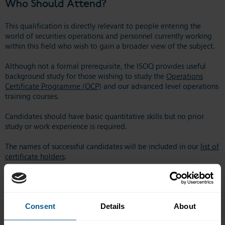
Who Should Attend?
This qualification is directly relevant to people entering the
world of securities operations and personnel currently working
within this field who wish to gain a broader view of the subject.
Although not a formal prerequisite, the ISOQ provides useful
background study for those wishing to study the
Operations
Certificate Programme (OCP)
and our advanced level operations
training courses.
Candidates should have basic quantitative skills but no prior
study or work experience is required.
The names of successful candidates will be included in our
list of
certificate holders
.
Online courses start on the 1st of each month – please note that
payment must be received BEFORE access to these courses are
provided.
Consent
Details
About