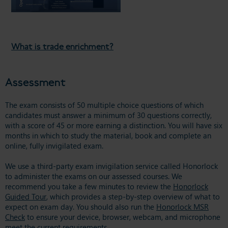
What is trade enrichment?
Assessment
The exam consists of 50 multiple choice questions of which
candidates must answer a minimum of 30 questions correctly,
with a score of 45 or more earning a distinction. You will have six
months in which to study the material, book and complete an
online, fully invigilated exam.
We use a third-party exam invigilation service called Honorlock
to administer the exams on our assessed courses. We
recommend you take a few minutes to review the
Honorlock
Guided Tour
, which provides a step-by-step overview of what to
expect on exam day. You should also run the
Honorlock MSR
Check
to ensure your device, browser, webcam, and microphone
meet the current requirements.