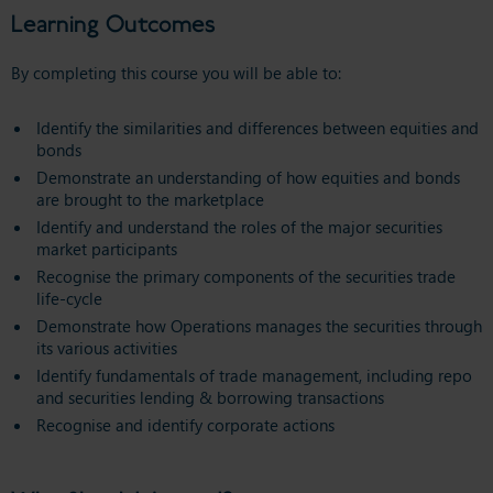
Learning Outcomes
By completing this course you will be able to:
Identify the similarities and differences between equities and
bonds
Demonstrate an understanding of how equities and bonds
are brought to the marketplace
Identify and understand the roles of the major securities
market participants
Recognise the primary components of the securities trade
life-cycle
Demonstrate how Operations manages the securities through
its various activities
Identify fundamentals of trade management, including repo
and securities lending & borrowing transactions
Recognise and identify corporate actions