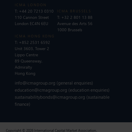
ICMA LONDON
T:
+44 20 7213 0310
ICMA BRUSSELS
110 Cannon Street
T:
+32 2 801 13 88
London EC4N 6EU
Avenue des Arts 56
1000 Brussels
ICMA HONG KONG
T:
+852 2531 6592
Unit 3603, Tower 2
Lippo Centre
89 Queensway,
Admiralty
Hong Kong
info@icmagroup.org
(general enquiries)
education@icmagroup.org
(education enquiries)
sustainabilitybonds@icmagroup.org
(sustainable
finance)
Copyright © 2026 International Capital Market Association.