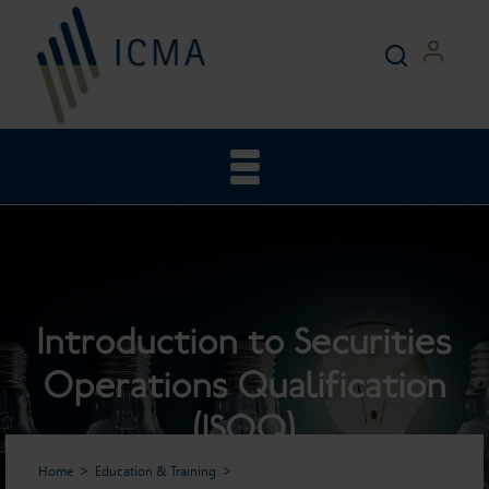
Introduction to Securities
Operations Qualification
(ISOQ)
Home
Education & Training