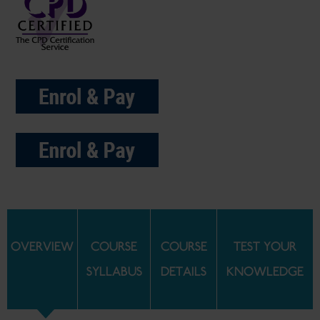
OVERVIEW
COURSE
COURSE
TEST YOUR
SYLLABUS
DETAILS
KNOWLEDGE