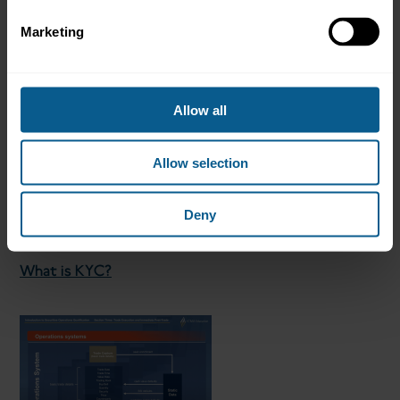
Marketing
What is client onboarding?
Allow all
Allow selection
Deny
What is KYC?