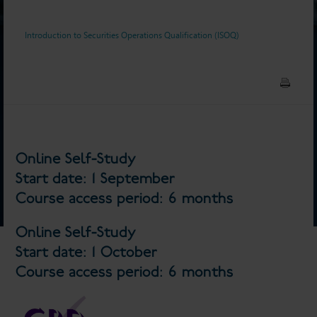
Introduction to Securities Operations Qualification (ISOQ)
Online Self-Study
Start date: 1 September
Course access period: 6 months
Online Self-Study
Start date: 1 October
Course access period: 6 months