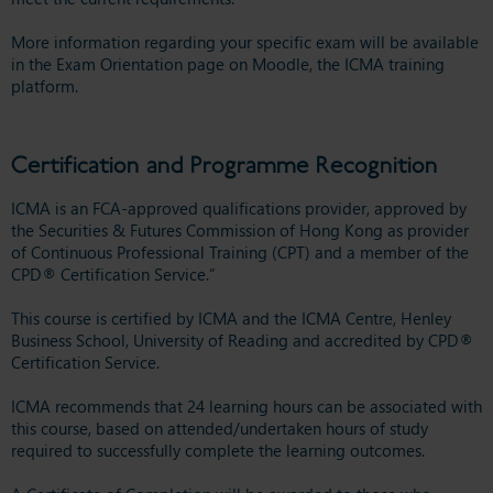
More information regarding your specific exam will be available
in the Exam Orientation page on Moodle, the ICMA training
platform.
Certification and Programme Recognition
ICMA is an FCA-approved qualifications provider, approved by
the Securities & Futures Commission of Hong Kong as provider
of Continuous Professional Training (CPT) and a member of the
CPD® Certification Service.”
This course is certified by ICMA and the ICMA Centre, Henley
Business School, University of Reading and accredited by CPD®
Certification Service.
ICMA recommends that 24 learning hours can be associated with
this course, based on attended/undertaken hours of study
required to successfully complete the learning outcomes.