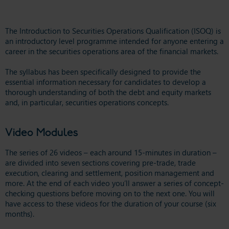
The Introduction to Securities Operations Qualification (ISOQ) is
an introductory level programme intended for anyone entering a
career in the securities operations area of the financial markets.
The syllabus has been specifically designed to provide the
essential information necessary for candidates to develop a
thorough understanding of both the debt and equity markets
and, in particular, securities operations concepts.
Video Modules
The series of 26 videos – each around 15-minutes in duration –
are divided into seven sections covering pre-trade, trade
execution, clearing and settlement, position management and
more. At the end of each video you’ll answer a series of concept-
checking questions before moving on to the next one. You will
have access to these videos for the duration of your course (six
months).