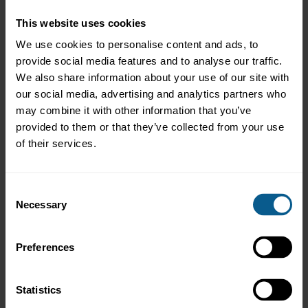
Frequently Asked Questions
This website uses cookies
This course answers questions including:
We use cookies to personalise content and ads, to
provide social media features and to analyse our traffic.
We also share information about your use of our site with
our social media, advertising and analytics partners who
may combine it with other information that you’ve
provided to them or that they’ve collected from your use
of their services.
What is a custodian and what do they do?
Consent
Necessary
Selection
Preferences
Statistics