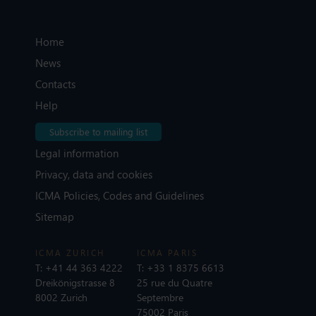
Home
News
Contacts
Help
Subscribe to mailing list
Legal information
Privacy, data and cookies
ICMA Policies, Codes and Guidelines
Sitemap
ICMA ZURICH
ICMA PARIS
T:
+41 44 363 4222
T:
+33 1 8375 6613
Dreikönigstrasse 8
25 rue du Quatre
8002 Zurich
Septembre
75002 Paris