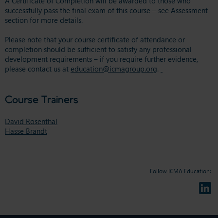
A Certificate of Completion will be awarded to those who
successfully pass the final exam of this course – see Assessment
section for more details.
Please note that your course certificate of attendance or
completion should be sufficient to satisfy any professional
development requirements – if you require further evidence,
please contact us at
education@icmagroup.org
.
Course Trainers
David Rosenthal
Hasse Brandt
Follow ICMA Education: