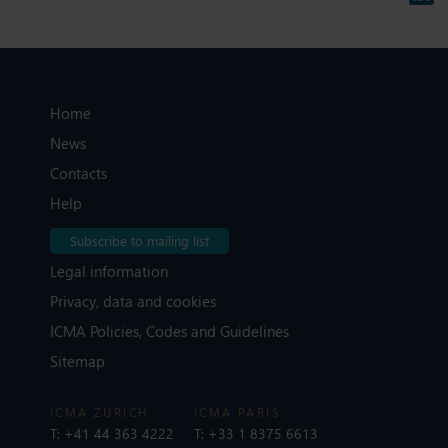
Home
News
Contacts
Help
Subscribe to mailing list
Legal information
Privacy, data and cookies
ICMA Policies, Codes and Guidelines
Sitemap
ICMA ZURICH
ICMA PARIS
T:
+41 44 363 4222
T:
+33 1 8375 6613