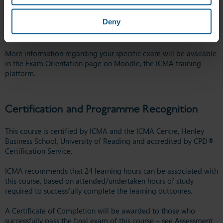
administer the exams on our assessed courses. We recommend
you take a few minutes to
watch this video
before you take your
Deny
exam, which provides information on what to expect on the day.
You can also take a look at some
further information here
.
More information regarding your specific exam will be available
in the Exam Orientation page on Moodle, the ICMA training
platform.
Certification and Programme Recognition
This course is certified by ICMA and the ICMA Centre, Henley
Business School, University of Reading and accredited by CPD®
Certification Service.
ICMA recommends that 24 learning hours can be associated with
this course, based on attended/undertaken hours of study
required to successfully complete the learning outcomes.
A Certificate of Completion will be awarded to those who
successfully pass the final exam of this course – see Assessment