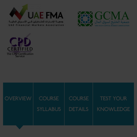
OVERVIEW
COURSE
COURSE
TEST YOUR
SYLLABUS
DETAILS
KNOWLEDGE