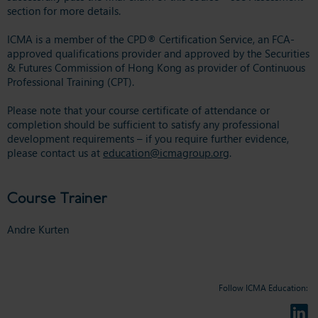
section for more details.
ICMA is a member of the CPD® Certification Service, an FCA-
approved qualifications provider and approved by the Securities
& Futures Commission of Hong Kong as provider of Continuous
Professional Training (CPT).
Please note that your course certificate of attendance or
completion should be sufficient to satisfy any professional
development requirements – if you require further evidence,
please contact us at
education@icmagroup.org
.
Course Trainer
Andre Kurten
Follow ICMA Education: