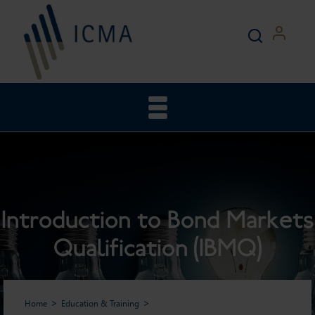
Introduction to Bond Markets
Qualification (IBMQ)
Home
Education & Training