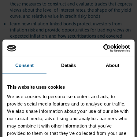
these measures to construct and evaluate trades that express
views about the level of interest rates, the shape of the yield
curve, and relative value in credit risky bonds
learn how inflation-linked bonds protect investors from
inflation risk and provide opportunities for trading views on
expected inflation, and how securitisations and covered
bonds expand opportunities for investors while diversifying
financing sources for financial institutions
learn how bonds are issued and traded, and how regulatory
changes and technological development are transforming
Consent
Details
About
fixed-income markets
This website uses cookies
Who should attend?
We use cookies to personalise content and ads, to
The course is intended for anyone who requires a firm grounding
provide social media features and to analyse our traffic.
in global bond markets and fixed-income analysis as part of
We also share information about your use of our site with
their professional development. It is particularly directed at
our social media, advertising and analytics partners who
candidates who are entering or have recently entered positions
may combine it with other information that you’ve
in fixed-income markets, or whose responsibilities require an
understanding of fixed-income securities and markets. This
provided to them or that they’ve collected from your use