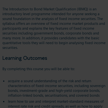
The Introduction to Bond Market Qualification (IBMQ) is an
introductory level programme intended for anyone seeking a
sound foundation in the analysis of fixed income securities. The
syllabus offers an overview of fixed income market products and
participants and explains the key features of fixed income
securities including government bonds, corporate bonds and
many more. In addition, it provides candidates with the basic
quantitative tools they will need to begin analysing fixed income
securities.
Learning Outcomes
By completing this course you will be able to:
acquire a sound understanding of the risk and return
characteristics of fixed-income securities, including sovereign
bonds, investment-grade and high-yield corporate bonds,
inflation-linked bonds, securitisations, and covered bonds
learn how to use and interpret market-standard measures of
interest rate risk and credit spreads, as well as how to apply