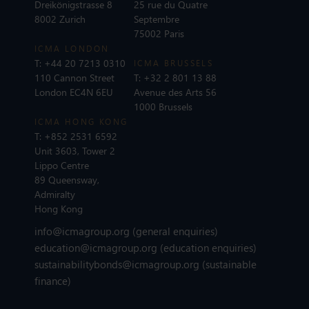
Dreikönigstrasse 8
25 rue du Quatre
8002 Zurich
Septembre
75002 Paris
ICMA LONDON
T:
+44 20 7213 0310
ICMA BRUSSELS
110 Cannon Street
T:
+32 2 801 13 88
London EC4N 6EU
Avenue des Arts 56
1000 Brussels
ICMA HONG KONG
T:
+852 2531 6592
Unit 3603, Tower 2
Lippo Centre
89 Queensway,
Admiralty
Hong Kong
info@icmagroup.org
(general enquiries)
education@icmagroup.org
(education enquiries)
sustainabilitybonds@icmagroup.org
(sustainable
finance)