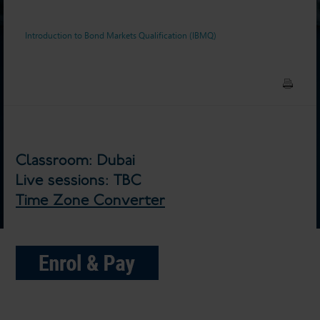
Introduction to Bond Markets Qualification (IBMQ)
Classroom: Dubai
Live sessions: TBC
Time Zone Converter