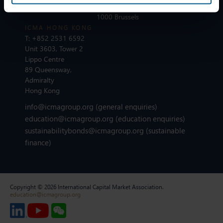
London EC4N 6EU
Avenue des Arts 56
1000 Brussels
ICMA HONG KONG
T:
+852 2531 6592
Unit 3603, Tower 2
Lippo Centre
89 Queensway,
Admiralty
Hong Kong
info@icmagroup.org
(general enquiries)
education@icmagroup.org
(education enquiries)
sustainabilitybonds@icmagroup.org
(sustainable
finance)
Copyright © 2026 International Capital Market Association.
education@icmagroup.org