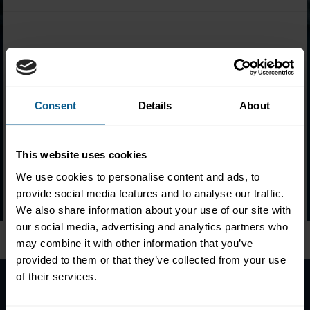
CFC Certificate holders from 2011 to present are available for
search below. Enter the
certificate number
or the
full name
of
the certificate holder and click the search button to view details.
Consent
Details
About
Please
accept marketing-cookies
to view this data.
This website uses cookies
We use cookies to personalise content and ads, to
provide social media features and to analyse our traffic.
Follow ICMA Education:
We also share information about your use of our site with
our social media, advertising and analytics partners who
may combine it with other information that you’ve
provided to them or that they’ve collected from your use
of their services.
Home