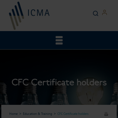
CFC Certificate holders
Home
Education & Training
CFC Certificate holders