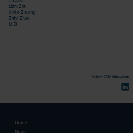
Lizhi Zhu
Xinke Zhuang
Zhiyi Zhuo
Li Zi
Follow ICMA Education:
Home
News