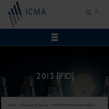
2013 (IFID)
Home
Education & Training
FIC/IFID/GCP Certificate holders