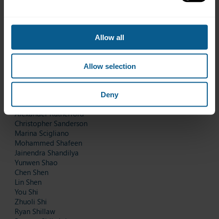
Thitirat Pornjaturapatra
Naphanthanut Poungoomsin
Thapanut Prakunhungsit
Dan Qi
Allow all
Yufei Qi
Jiansheng Qiao
Pierre Renna
Allow selection
Mindaugas Repcys
Enrique Reyes
Rainer Roczen
Deny
Norachai Rungsivichitprapa
Alexander Rutherford
Christopher Sanderson
Marina Scigliano
Mohammed Shafeen
Jainendra Shandilya
Yunwen Shao
Chen Shen
Lin Shen
You Shi
Zhuoli Shi
Ryan Shillaw