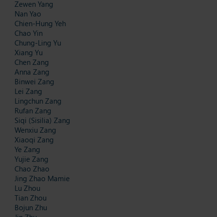
Zewen Yang
Nan Yao
Chien-Hung Yeh
Chao Yin
Chung-Ling Yu
Xiang Yu
Chen Zang
Anna Zang
Binwei Zang
Lei Zang
Lingchun Zang
Rufan Zang
Siqi (Sisilia) Zang
Wenxiu Zang
Xiaoqi Zang
Ye Zang
Yujie Zang
Chao Zhao
Jing Zhao Mamie
Lu Zhou
Tian Zhou
Bojun Zhu
Jin Zhu