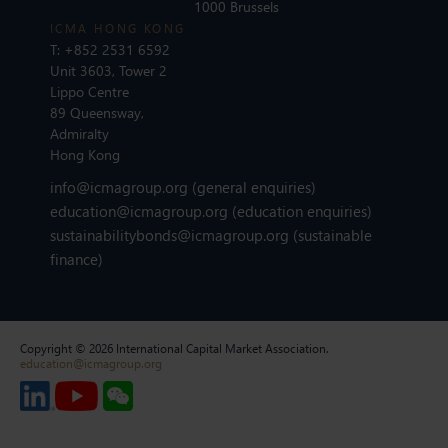
1000 Brussels
ICMA HONG KONG
T:
+852 2531 6592
Unit 3603, Tower 2
Lippo Centre
89 Queensway,
Admiralty
Hong Kong
info@icmagroup.org
(general enquiries)
education@icmagroup.org
(education enquiries)
sustainabilitybonds@icmagroup.org
(sustainable
finance)
Copyright © 2026 International Capital Market Association.
education@icmagroup.org