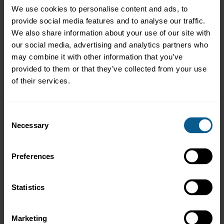
We use cookies to personalise content and ads, to
Narissara Muangmanee
Elif Mutlu
provide social media features and to analyse our traffic.
Nathan Neu
We also share information about your use of our site with
Phuong Nguyen
our social media, advertising and analytics partners who
Xiang Ni
may combine it with other information that you’ve
Cong Ning
provided to them or that they’ve collected from your use
Olga Nomikou
Eveliina Nyandoto
of their services.
Belema Olagbemi
Ezgi Ceylan Ozdemir
Fatih Ozkan
Consent
Punnika Palanandana
Necessary
Selection
Ziyue Pan
Agathoklis Papachristodoulou
Vytenis Pazemys
Preferences
Ha Thi Hai (Hai Ha) Pham
Apinya Phanumes
Natcha Piyapinyo
Statistics
Rasa Platukiene
Panich Polmanee
Bogdan Pop
Marketing
Andrei Popescu