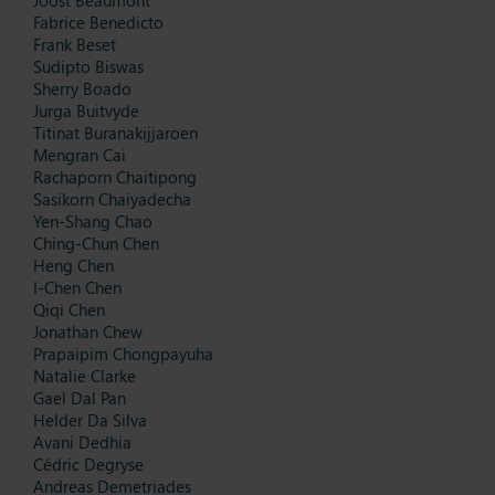
Fabrice Benedicto
Frank Beset
Sudipto Biswas
Sherry Boado
Jurga Buitvyde
Titinat Buranakijjaroen
Mengran Cai
Rachaporn Chaitipong
Sasikorn Chaiyadecha
Yen-Shang Chao
Ching-Chun Chen
Heng Chen
I-Chen Chen
Qiqi Chen
Jonathan Chew
Prapaipim Chongpayuha
Natalie Clarke
Gael Dal Pan
Helder Da Silva
Avani Dedhia
Cédric Degryse
Andreas Demetriades