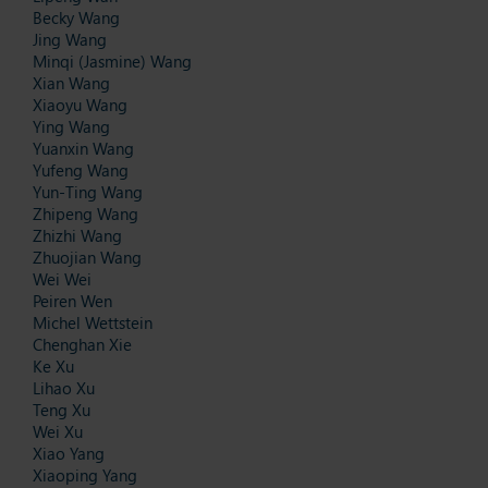
Becky Wang
Jing Wang
Minqi (Jasmine) Wang
Xian Wang
Xiaoyu Wang
Ying Wang
Yuanxin Wang
Yufeng Wang
Yun-Ting Wang
Zhipeng Wang
Zhizhi Wang
Zhuojian Wang
Wei Wei
Peiren Wen
Michel Wettstein
Chenghan Xie
Ke Xu
Lihao Xu
Teng Xu
Wei Xu
Xiao Yang
Xiaoping Yang