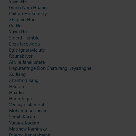
Yiwei He
Giang Nam Hoang
Philipp Hossnofsky
Zheping Hou
Ge Hu
Yuxin Hu
Sjoerd Humble
Eleni Iacovidou
Egle Ignataviciute
Rounak Iyer
Akvile Janeliunate
Haputantrige Don Chaturangi Jayasinghe
Xu Jiang
Zhanting Jiang
Hao Jin
Hua Jin
Hiren Jogia
Veeraya Julamont
Mohammad Junaid
Semih Kacan
Yugank Kadam
Matthew Kaminsky
Pajaree Kanaraksanti