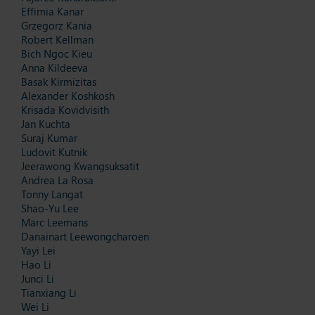
Effimia Kanar
Grzegorz Kania
Robert Kellman
Bich Ngoc Kieu
Anna Kildeeva
Basak Kirmizitas
Alexander Koshkosh
Krisada Kovidvisith
Jan Kuchta
Suraj Kumar
Ludovit Kutnik
Jeerawong Kwangsuksatit
Andrea La Rosa
Tonny Langat
Shao-Yu Lee
Marc Leemans
Danainart Leewongcharoen
Yayi Lei
Hao Li
Junci Li
Tianxiang Li
Wei Li