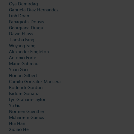
Oya Demirdag
Gabriela Diaz Hernandez
Linh Doan
Panagiotis Dousis
Georgiana Dragu
David Eliass
Tianshu Fang
Wuyang Fang
Alexander Fingleton
Antonio Forte
Marie Gabreau
Yuan Gao
Florian Gilbert
Camilo Gonzalez Mancera
Roderick Gordon
Isidore Gorianz
Lyn Graham-Taylor
Yu Gu
Normen Guenther
Muharrem Gumus
Hui Han
Xiqiao He