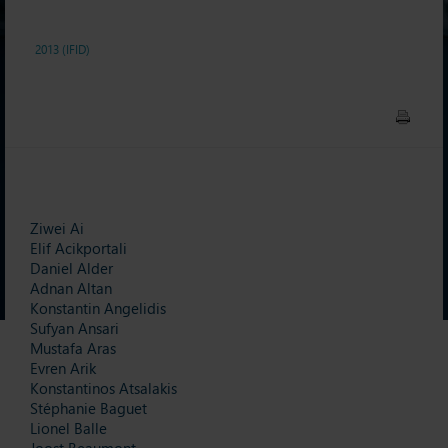
2013 (IFID)
Ziwei Ai
Elif Acikportali
Daniel Alder
Adnan Altan
Konstantin Angelidis
Sufyan Ansari
Mustafa Aras
Evren Arik
Konstantinos Atsalakis
Stéphanie Baguet
Lionel Balle
Joost Beaumont