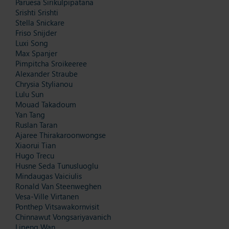
Paruesa Sirikulpipatana
Srishti Srishti
Stella Snickare
Friso Snijder
Luxi Song
Max Spanjer
Pimpitcha Sroikeeree
Alexander Straube
Chrysia Stylianou
Lulu Sun
Mouad Takadoum
Yan Tang
Ruslan Taran
Ajaree Thirakaroonwongse
Xiaorui Tian
Hugo Trecu
Husne Seda Tunusluoglu
Mindaugas Vaiciulis
Ronald Van Steenweghen
Vesa-Ville Virtanen
Ponthep Vitsawakornvisit
Chinnawut Vongsariyavanich
Lipeng Wan