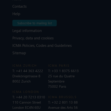
Contacts
Help
Subscribe to mailing list
Legal information
Privacy, data and cookies
ICMA Policies, Codes and Guidelines
Sitemap
ICMA ZURICH
ICMA PARIS
T:
+41 44 363 4222
T:
+33 1 8375 6613
Dreikönigstrasse 8
25 rue du Quatre
8002 Zurich
Septembre
75002 Paris
ICMA LONDON
T:
+44 20 7213 0310
ICMA BRUSSELS
110 Cannon Street
T:
+32 2 801 13 88
London EC4N 6EU
Avenue des Arts 56