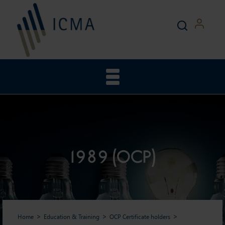
1989 (OCP)
Home
Education & Training
OCP Certificate holders