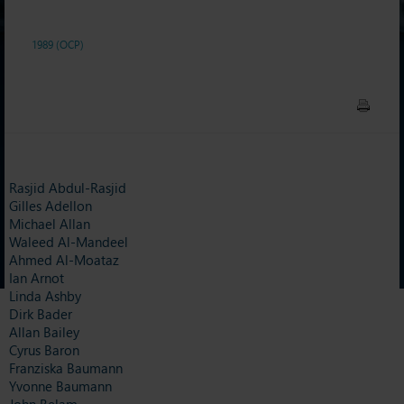
1989 (OCP)
Rasjid Abdul-Rasjid
Gilles Adellon
Michael Allan
Waleed Al-Mandeel
Ahmed Al-Moataz
Ian Arnot
Linda Ashby
Dirk Bader
Allan Bailey
Cyrus Baron
Franziska Baumann
Yvonne Baumann
John Belam