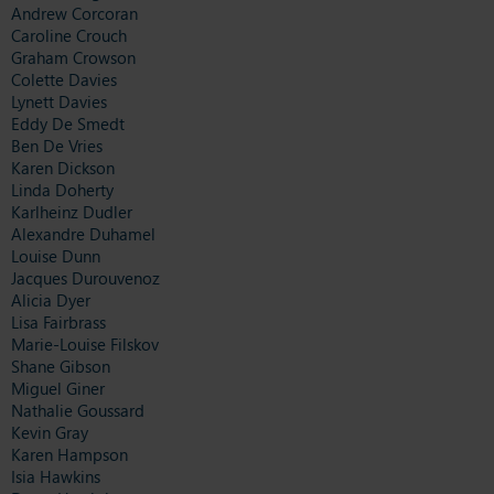
Andrew Corcoran
Caroline Crouch
Graham Crowson
Colette Davies
Lynett Davies
Eddy De Smedt
Ben De Vries
Karen Dickson
Linda Doherty
Karlheinz Dudler
Alexandre Duhamel
Louise Dunn
Jacques Durouvenoz
Alicia Dyer
Lisa Fairbrass
Marie-Louise Filskov
Shane Gibson
Miguel Giner
Nathalie Goussard
Kevin Gray
Karen Hampson
Isia Hawkins