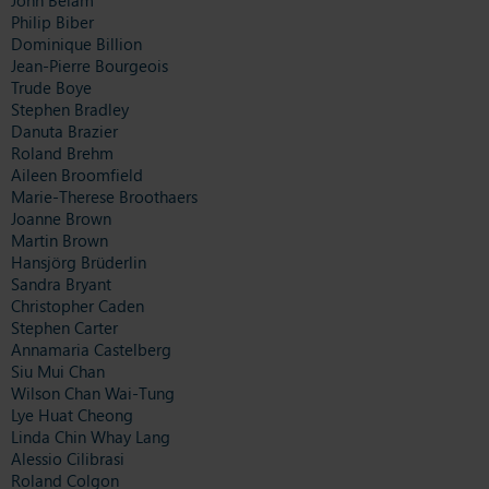
Philip Biber
Dominique Billion
Jean-Pierre Bourgeois
Trude Boye
Stephen Bradley
Danuta Brazier
Roland Brehm
Aileen Broomfield
Marie-Therese Broothaers
Joanne Brown
Martin Brown
Hansjörg Brüderlin
Sandra Bryant
Christopher Caden
Stephen Carter
Annamaria Castelberg
Siu Mui Chan
Wilson Chan Wai-Tung
Lye Huat Cheong
Linda Chin Whay Lang
Alessio Cilibrasi
Roland Colgon