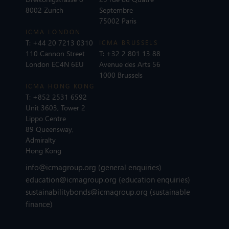
8002 Zurich
Septembre
75002 Paris
ICMA LONDON
T:
+44 20 7213 0310
ICMA BRUSSELS
110 Cannon Street
T:
+32 2 801 13 88
London EC4N 6EU
Avenue des Arts 56
1000 Brussels
ICMA HONG KONG
T:
+852 2531 6592
Unit 3603, Tower 2
Lippo Centre
89 Queensway,
Admiralty
Hong Kong
info@icmagroup.org
(general enquiries)
education@icmagroup.org
(education enquiries)
sustainabilitybonds@icmagroup.org
(sustainable
finance)