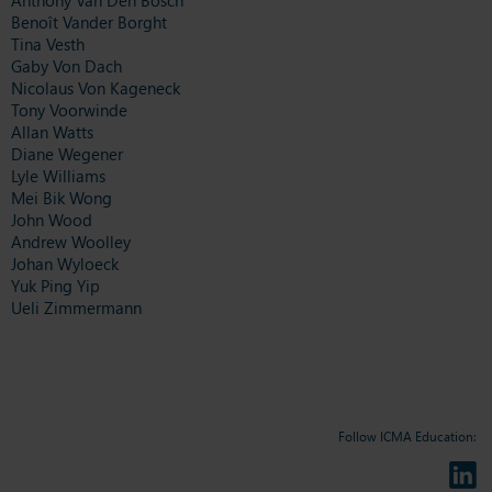
Benoît Vander Borght
Tina Vesth
Gaby Von Dach
Nicolaus Von Kageneck
Tony Voorwinde
Allan Watts
Diane Wegener
Lyle Williams
Mei Bik Wong
John Wood
Andrew Woolley
Johan Wyloeck
Yuk Ping Yip
Ueli Zimmermann
Follow ICMA Education: