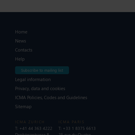
Home
News
Contacts
Help
Subscribe to mailing list
Legal information
Privacy, data and cookies
ICMA Policies, Codes and Guidelines
Sitemap
ICMA ZURICH
ICMA PARIS
T:
+41 44 363 4222
T:
+33 1 8375 6613
Dreikönigstrasse 8
25 rue du Quatre