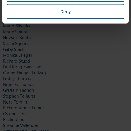
Marion Roppel
Ronny Sadler
Deny
Christopher Scannell
Chantal Schram-Weis
Mario Silverio
Marie Sinnott
Howard Smith
Susan Squires
Gaby Stark
Monika Stieger
Richard Studd
Paul Kong Kwee Tan
Carine Thilges-Ludwig
Lesley Thomas
Nigel E. Thomas
Ghislain Thonon
Stephen Tolhurst
Nora Tomlin
Richard James Turner
Osamu Ueda
Eiichi Ueno
Suzanne Vallender
Anthony Van Den Bosch