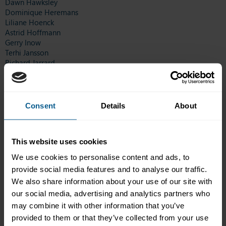
Dawn Hawksley
Dominique Heremans
Liliane Hoenck
Astrid Hoffmann
Gerry Inow
Terhi Jansson
Richard Jarrard
Ruth Jenkins
Alexander Karten
Eamonn Kelly
Daniel Kennedy
Consent
Details
About
Josette Kerkhof
Roberta King
Metha Lambrechts
This website uses cookies
Daniel Law
Steve Lawrence
We use cookies to personalise content and ads, to
Yun-kon Lee
provide social media features and to analyse our traffic.
Gerard Leenen
We also share information about your use of our site with
Tracey Leigh
Allison Levy
our social media, advertising and analytics partners who
Vagn List
may combine it with other information that you’ve
Sheldon Mair
provided to them or that they’ve collected from your use
Rebecca Matthews