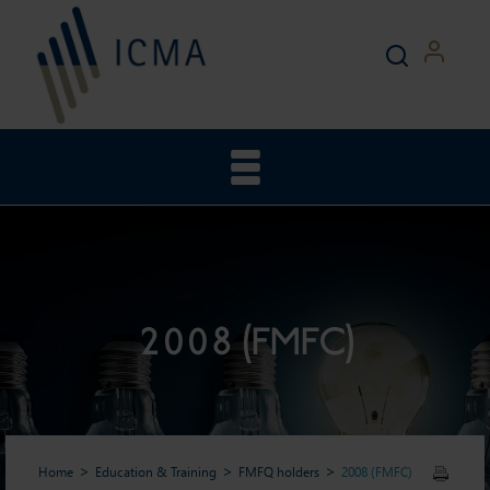
2008 (FMFC)
Home
Education & Training
FMFQ holders
2008 (FMFC)