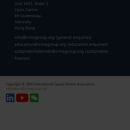
Unit 3603, Tower 2
Lippo Centre
89 Queensway,
Admiralty
Hong Kong
info@icmagroup.org
(general enquiries)
education@icmagroup.org
(education enquiries)
sustainabilitybonds@icmagroup.org
(sustainable
finance)
Copyright © 2026 International Capital Market Association.
education@icmagroup.org