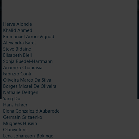
Herve Aloncle
Khalid Ahmed
Emmanuel Arrou-Vignod
Alexandra Baret
Steve Bidaine
Elisabeth Biell
Sonja Buedel-Hartmann
Anamika Chourasia
Fabrizio Conti
Oliveira Marco Da Silva
Borges Micael De Oliveira
Nathalie Deltgen
Yang Du
Hans Fuhrer
Elena Gonzalez d'Aubarede
Germain Grizaenko
Mughees Husein
Olaniyi Idris
Lena Johansson-Bokinge