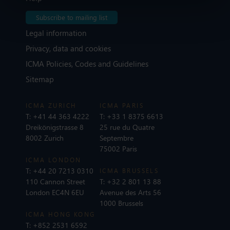
Subscribe to mailing list
Legal information
Privacy, data and cookies
ICMA Policies, Codes and Guidelines
Sitemap
ICMA ZURICH
ICMA PARIS
T:
+41 44 363 4222
T:
+33 1 8375 6613
Dreikönigstrasse 8
25 rue du Quatre
8002 Zurich
Septembre
75002 Paris
ICMA LONDON
T:
+44 20 7213 0310
ICMA BRUSSELS
110 Cannon Street
T:
+32 2 801 13 88
London EC4N 6EU
Avenue des Arts 56
1000 Brussels
ICMA HONG KONG
T:
+852 2531 6592