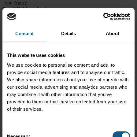
John Krause
Romil Kulshrestha *
Martin Laidler-Laursen
Julien Lannoye
Guy Lapp
Arthur Luft
Consent
Details
About
Ali Akbar Mohammed
Tom Mϋller
Anu Nieminen
This website uses cookies
Vahid Nourafza
Bettina Offenegger
We use cookies to personalise content and ads, to
Henrik Pedersen
provide social media features and to analyse our traffic.
Alexandre Pradines
We also share information about your use of our site with
Ronnie Roth
our social media, advertising and analytics partners who
Bianca Rudolf
Carole Ruiz
may combine it with other information that you’ve
Bram Scheirlinckx
provided to them or that they’ve collected from your use
Marie-Catherine Seleck
of their services.
Pierre Sibilia
Florence Thote
Matthieu Toulotte
Consent
Daniyar Tulendinov
Necessary