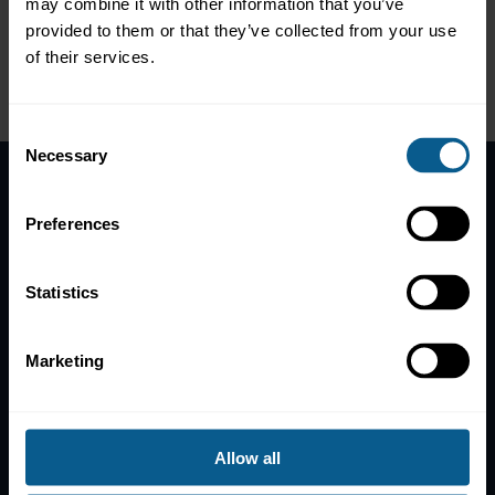
may combine it with other information that you’ve
provided to them or that they’ve collected from your use
Follow ICMA Education:
of their services.
Consent
Necessary
Selection
Home
Preferences
News
Contacts
Statistics
Help
Subscribe to mailing list
Marketing
Legal information
Privacy, data and cookies
ICMA Policies, Codes and Guidelines
Allow all
Sitemap