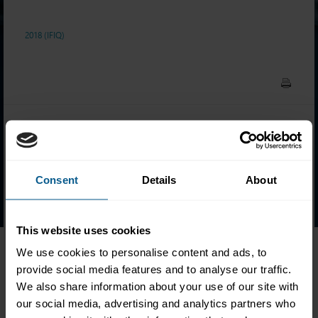
2018 (IFIQ)
Ahmed Al Kharji
Lena Becker
Malte Roth*
Consent
Details
About
Tomasz Srodka
Volker Strehl*
Jennifer Wenner
This website uses cookies
We use cookies to personalise content and ads, to
*Distinction
provide social media features and to analyse our traffic.
We also share information about your use of our site with
our social media, advertising and analytics partners who