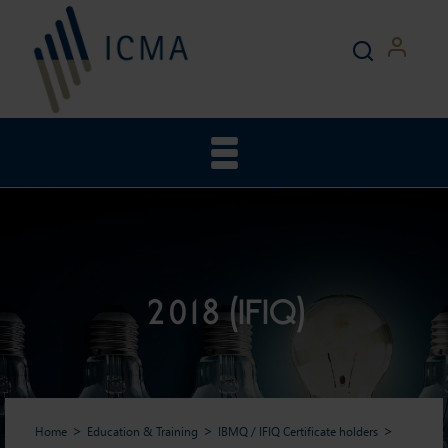
2018 (IFIQ)
Home
Education & Training
IBMQ / IFIQ Certificate holders